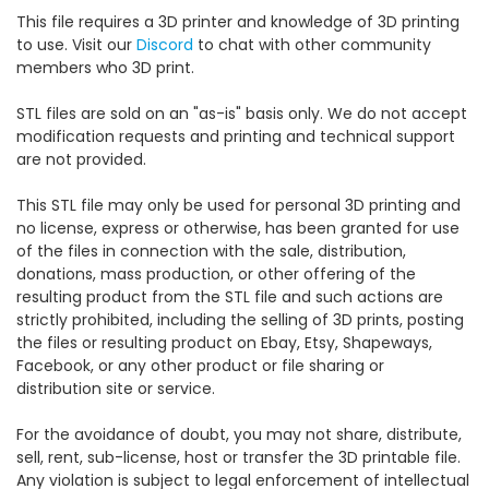
This file requires a 3D printer and knowledge of 3D printing
to use. Visit our
Discord
to chat with other community
members who 3D print.
STL files are sold on an "as-is" basis only. We do not accept
modification requests and printing and technical support
are not provided.
This STL file may only be used for personal 3D printing and
no license, express or otherwise, has been granted for use
of the files in connection with the sale, distribution,
donations, mass production, or other offering of the
resulting product from the STL file and such actions are
strictly prohibited, including the selling of 3D prints, posting
the files or resulting product on Ebay, Etsy, Shapeways,
Facebook, or any other product or file sharing or
distribution site or service.
For the avoidance of doubt, you may not share, distribute,
sell, rent, sub-license, host or transfer the 3D printable file.
Any violation is subject to legal enforcement of intellectual