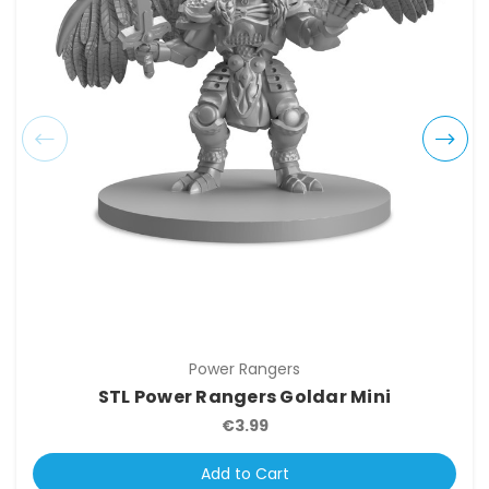
Power Rangers
STL Power Rangers Goldar Mini
€3.99
Add to Cart