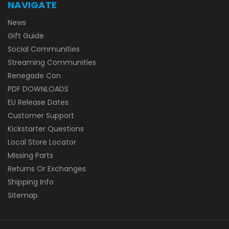
NAVIGATE
News
Gift Guide
Social Communities
Streaming Communities
Renegade Con
PDF DOWNLOADS
EU Release Dates
Customer Support
Kickstarter Questions
Local Store Locator
Missing Parts
Returns Or Exchanges
Shipping Info
Sitemap