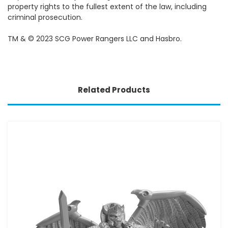
property rights to the fullest extent of the law, including
criminal prosecution.
TM & © 2023 SCG Power Rangers LLC and Hasbro.
Related Products