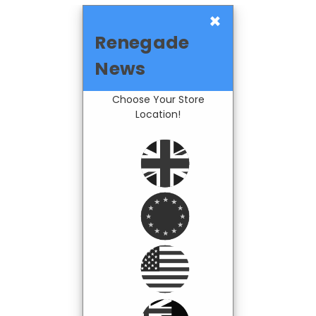
×
Renegade
News
Choose Your Store
Location!