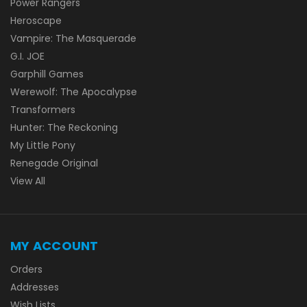
Power Rangers
Heroscape
Vampire: The Masquerade
G.I. JOE
Garphill Games
Werewolf: The Apocalypse
Transformers
Hunter: The Reckoning
My Little Pony
Renegade Original
View All
MY ACCOUNT
Orders
Addresses
Wish Lists