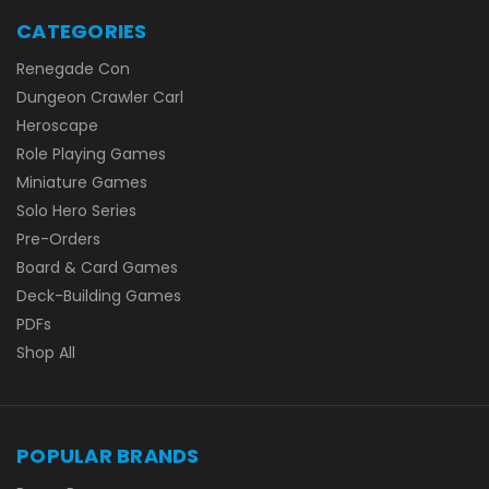
CATEGORIES
Renegade Con
Dungeon Crawler Carl
Heroscape
Role Playing Games
Miniature Games
Solo Hero Series
Pre-Orders
Board & Card Games
Deck-Building Games
PDFs
Shop All
POPULAR BRANDS