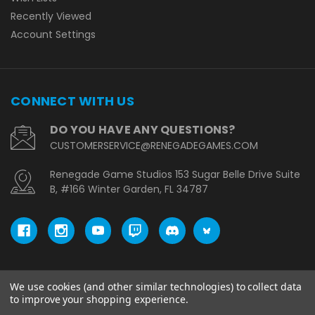
Recently Viewed
Account Settings
CONNECT WITH US
DO YOU HAVE ANY QUESTIONS?
CUSTOMERSERVICE@RENEGADEGAMES.COM
Renegade Game Studios 153 Sugar Belle Drive Suite
B, #166 Winter Garden, FL 34787
We use cookies (and other similar technologies) to collect data
© copyright 2026 Renegade Game Studios - EU.
to improve your shopping experience.