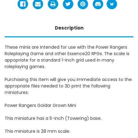
Description
These minis are intended for use with the Power Rangers
Roleplaying Game and other Essence20 RPGs. The scale is
appopriate for a standard 1-inch grid used in many
roleplaying games.
Purchasing this item will give you immediate access to the
appropriate files needed to 3D print the following
miniatures:
Power Rangers Goldar Grown Mini
This miniature has a 5-inch (Towering) base.
This miniature is 28 mm scale.