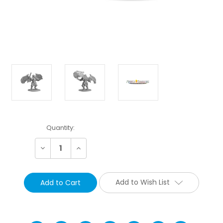
Current
Quantity:
Stock:
Decrease
Increase
Quantity:
Quantity:
Add to Wish List