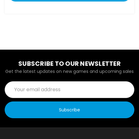
SUBSCRIBE TO OUR NEWSLETTER
Get the latest updates on new games and upcoming sales
Email
Address