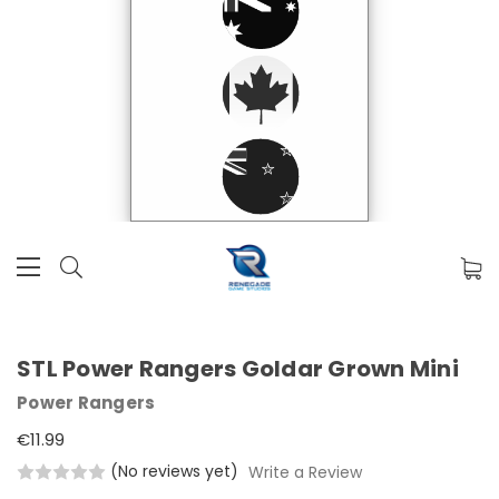
STL Power Rangers Goldar Grown Mini
Power Rangers
€11.99
(No reviews yet)
Write a Review