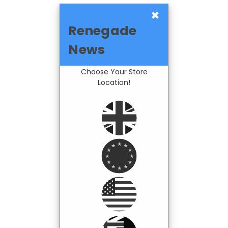
×
Renegade
News
Choose Your Store
Location!