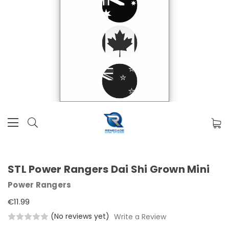
STL Power Rangers Dai Shi Grown Mini
Power Rangers
€11.99
(No reviews yet)
Write a Review