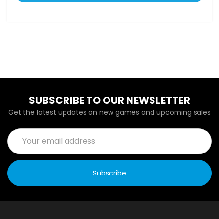
SUBSCRIBE TO OUR NEWSLETTER
Get the latest updates on new games and upcoming sales
Email
Address