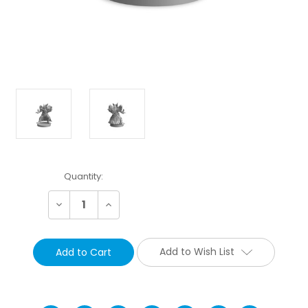
Current
Quantity:
Stock:
Decrease
Increase
Quantity:
Quantity:
Add to Wish List