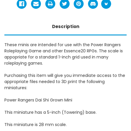
Description
These minis are intended for use with the Power Rangers
Roleplaying Game and other Essence20 RPGs. The scale is
appopriate for a standard 1-inch grid used in many
roleplaying games.
Purchasing this item will give you immediate access to the
appropriate files needed to 3D print the following
miniatures:
Power Rangers Dai Shi Grown Mini
This miniature has a 5-inch (Towering) base.
This miniature is 28 mm scale.