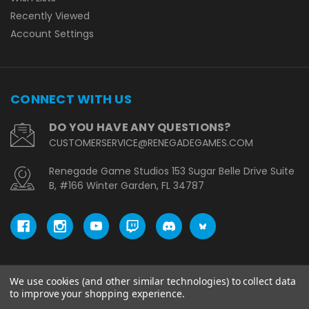
Recently Viewed
Account Settings
CONNECT WITH US
DO YOU HAVE ANY QUESTIONS?
CUSTOMERSERVICE@RENEGADEGAMES.COM
Renegade Game Studios 153 Sugar Belle Drive Suite
B, #166 Winter Garden, FL 34787
We use cookies (and other similar technologies) to collect data
© copyright 2026 Renegade Game Studios - EU.
to improve your shopping experience.