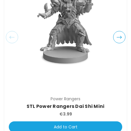
Power Rangers
STL Power Rangers Dai Shi Mini
€3.99
Add to Cart