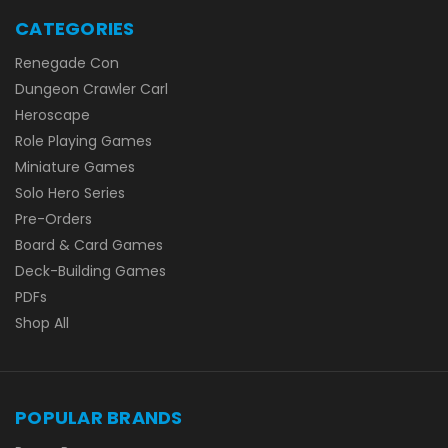
CATEGORIES
Renegade Con
Dungeon Crawler Carl
Heroscape
Role Playing Games
Miniature Games
Solo Hero Series
Pre-Orders
Board & Card Games
Deck-Building Games
PDFs
Shop All
POPULAR BRANDS