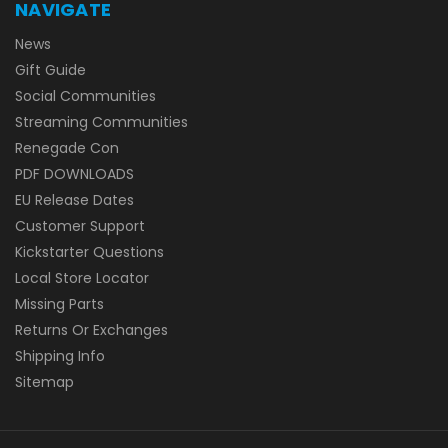
NAVIGATE
News
Gift Guide
Social Communities
Streaming Communities
Renegade Con
PDF DOWNLOADS
EU Release Dates
Customer Support
Kickstarter Questions
Local Store Locator
Missing Parts
Returns Or Exchanges
Shipping Info
Sitemap