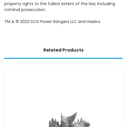
property rights to the fullest extent of the law, including
criminal prosecution.
TM & © 2023 SCG Power Rangers LLC and Hasbro.
Related Products