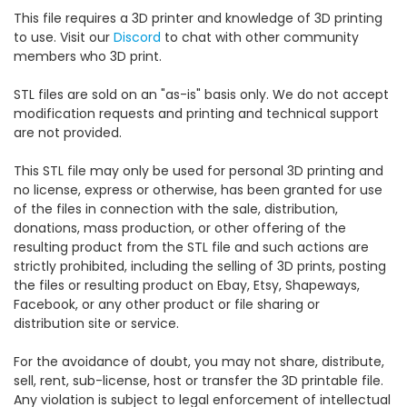
This file requires a 3D printer and knowledge of 3D printing
to use. Visit our
Discord
to chat with other community
members who 3D print.
STL files are sold on an "as-is" basis only. We do not accept
modification requests and printing and technical support
are not provided.
This STL file may only be used for personal 3D printing and
no license, express or otherwise, has been granted for use
of the files in connection with the sale, distribution,
donations, mass production, or other offering of the
resulting product from the STL file and such actions are
strictly prohibited, including the selling of 3D prints, posting
the files or resulting product on Ebay, Etsy, Shapeways,
Facebook, or any other product or file sharing or
distribution site or service.
For the avoidance of doubt, you may not share, distribute,
sell, rent, sub-license, host or transfer the 3D printable file.
Any violation is subject to legal enforcement of intellectual