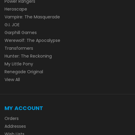
Power Rangers
Heroscape
Vampire: The Masquerade
G.I. JOE
Garphill Games
Werewolf: The Apocalypse
Transformers
Hunter: The Reckoning
My Little Pony
Renegade Original
View All
MY ACCOUNT
Orders
Addresses
Wish Lists