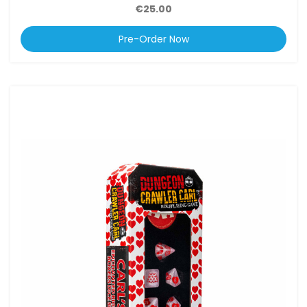
€25.00
Pre-Order Now