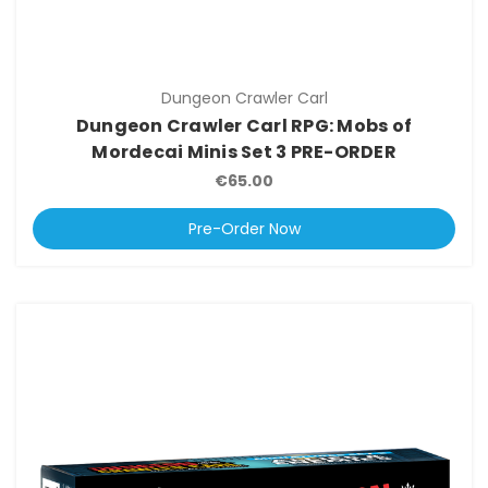
Dungeon Crawler Carl
Dungeon Crawler Carl RPG: Mobs of
Mordecai Minis Set 3 PRE-ORDER
€65.00
Pre-Order Now