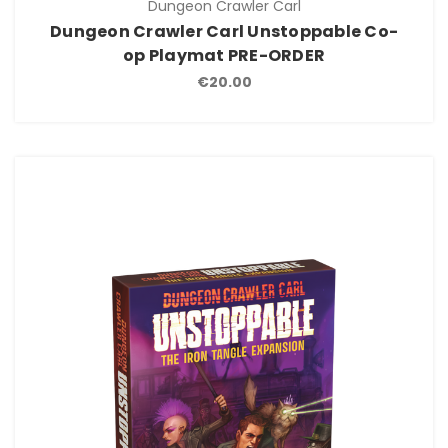
Dungeon Crawler Carl
Dungeon Crawler Carl Unstoppable Co-
op Playmat PRE-ORDER
€20.00