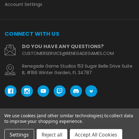
Account Settings
CONNECT WITH US
DO YOU HAVE ANY QUESTIONS?
CUSTOMERSERVICE@RENEGADEGAMES.COM
Renegade Game Studios 153 Sugar Belle Drive Suite
B, #166 Winter Garden, FL 34787
We use cookies (and other similar technologies) to collect data
© copyright 2026 Renegade Game Studios - EU.
to improve your shopping experience.
Settings
Reject all
Accept All Cookies