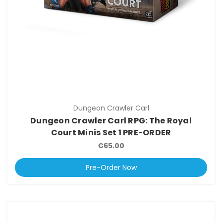
Dungeon Crawler Carl
Dungeon Crawler Carl RPG: The Royal
Court Minis Set 1 PRE-ORDER
€65.00
Pre-Order Now