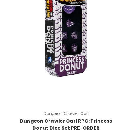
Dungeon Crawler Carl
Dungeon Crawler Carl RPG: Princess
Donut Dice Set PRE-ORDER