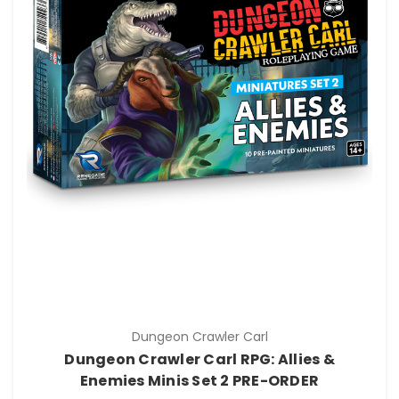
Dungeon Crawler Carl
Dungeon Crawler Carl RPG: Allies &
Enemies Minis Set 2 PRE-ORDER