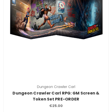
Dungeon Crawler Carl
Dungeon Crawler Carl RPG: GM Screen &
Token Set PRE-ORDER
€25.00