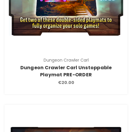
Dungeon Crawler Carl
Dungeon Crawler Carl Unstoppable
Playmat PRE-ORDER
€20.00