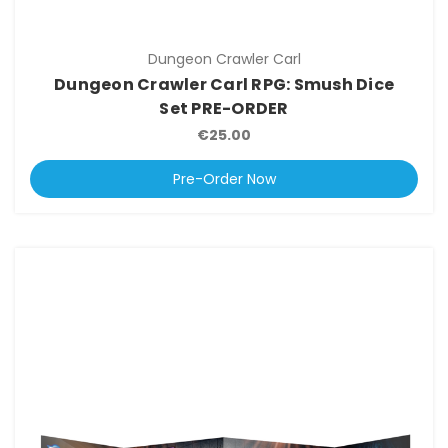
Dungeon Crawler Carl
Dungeon Crawler Carl RPG: Smush Dice
Set PRE-ORDER
€25.00
Pre-Order Now