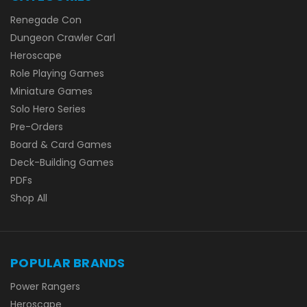
Renegade Con
Dungeon Crawler Carl
Heroscape
Role Playing Games
Miniature Games
Solo Hero Series
Pre-Orders
Board & Card Games
Deck-Building Games
PDFs
Shop All
POPULAR BRANDS
Power Rangers
Heroscape