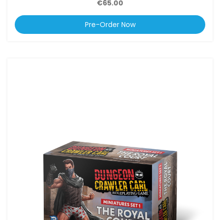
€65.00
Pre-Order Now