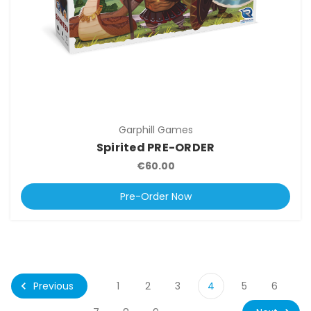
Garphill Games
Spirited PRE-ORDER
€60.00
Pre-Order Now
Previous
1
2
3
4
5
6