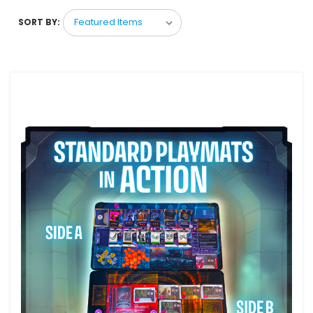
SORT BY: