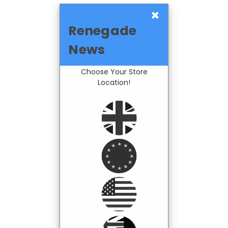
×
Renegade
News
Choose Your Store
Location!