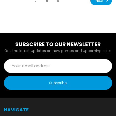
Next
7
8
9
SUBSCRIBE TO OUR NEWSLETTER
Get the latest updates on new games and upcoming sales
Email
Address
NAVIGATE