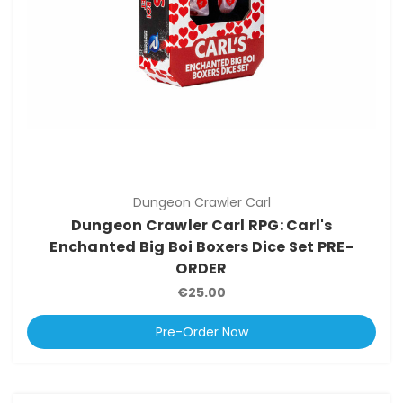
Dungeon Crawler Carl
Dungeon Crawler Carl RPG: Carl's
Enchanted Big Boi Boxers Dice Set PRE-
ORDER
€25.00
Pre-Order Now