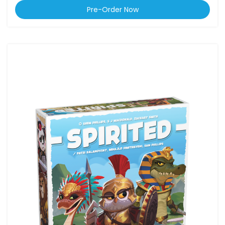
Pre-Order Now