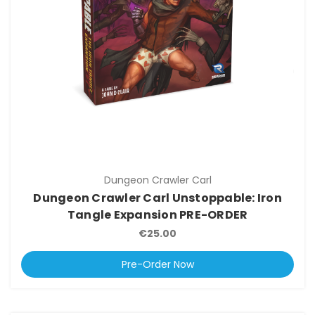
Dungeon Crawler Carl
Dungeon Crawler Carl Unstoppable: Iron
Tangle Expansion PRE-ORDER
€25.00
Pre-Order Now