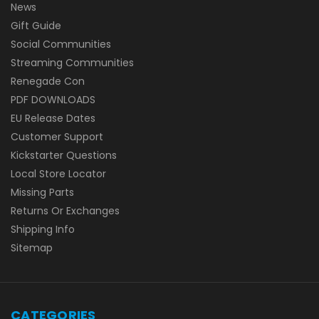
News
Gift Guide
Social Communities
Streaming Communities
Renegade Con
PDF DOWNLOADS
EU Release Dates
Customer Support
Kickstarter Questions
Local Store Locator
Missing Parts
Returns Or Exchanges
Shipping Info
Sitemap
CATEGORIES