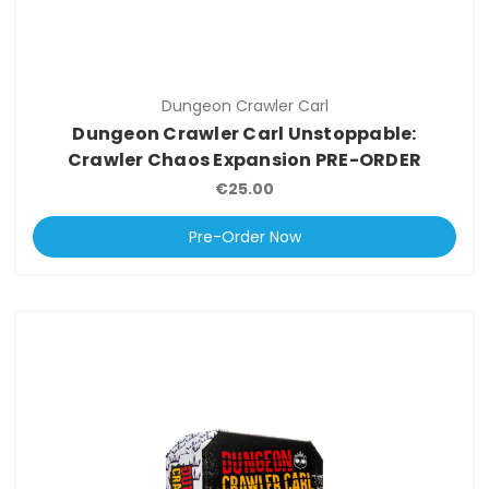
Dungeon Crawler Carl
Dungeon Crawler Carl Unstoppable:
Crawler Chaos Expansion PRE-ORDER
€25.00
Pre-Order Now