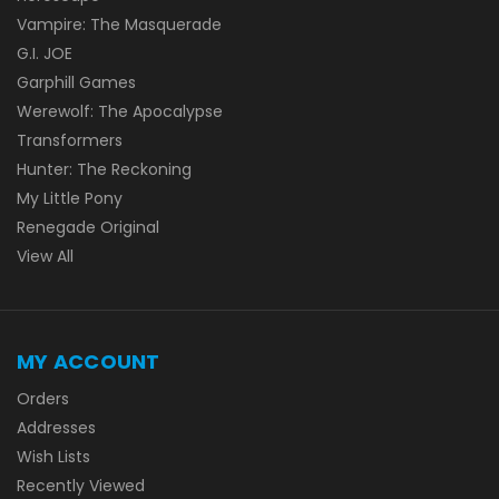
Vampire: The Masquerade
G.I. JOE
Garphill Games
Werewolf: The Apocalypse
Transformers
Hunter: The Reckoning
My Little Pony
Renegade Original
View All
MY ACCOUNT
Orders
Addresses
Wish Lists
Recently Viewed