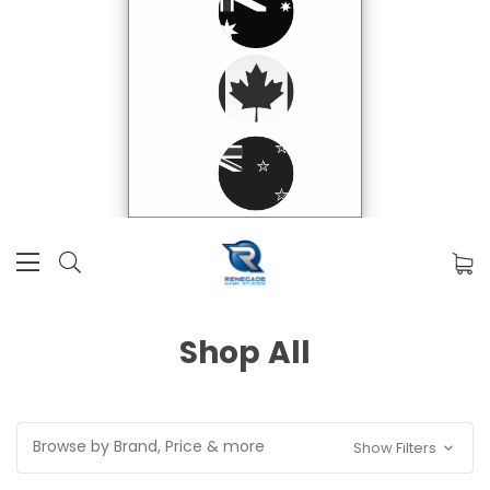
Shop All
Browse by Brand, Price & more
Show Filters