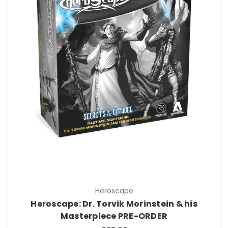
Heroscape
Heroscape: Dr. Torvik Morinstein & his
Masterpiece PRE-ORDER