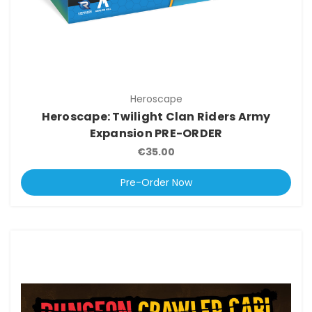
Heroscape
Heroscape: Twilight Clan Riders Army
Expansion PRE-ORDER
€35.00
Pre-Order Now