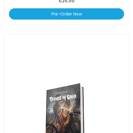
€25.00
Pre-Order Now