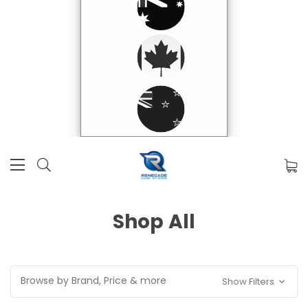
Shop All
Browse by Brand, Price & more
Show Filters