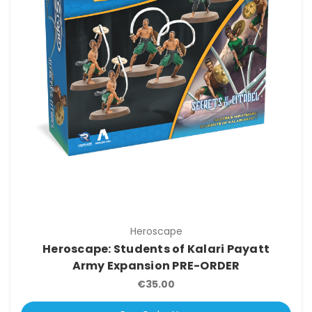
Heroscape
Heroscape: Students of Kalari Payatt
Army Expansion PRE-ORDER
€35.00