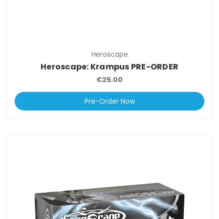
Heroscape
Heroscape: Krampus PRE-ORDER
€25.00
Pre-Order Now