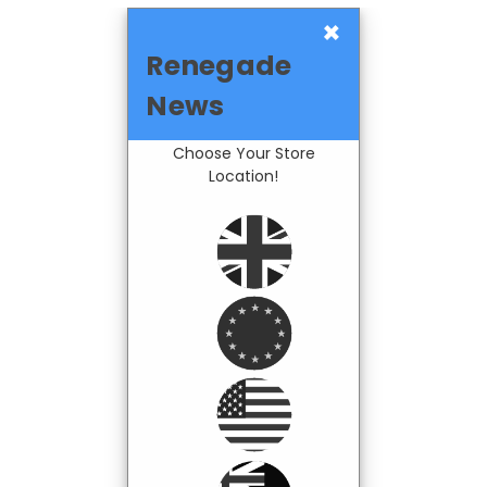
×
Renegade
News
Choose Your Store
Location!