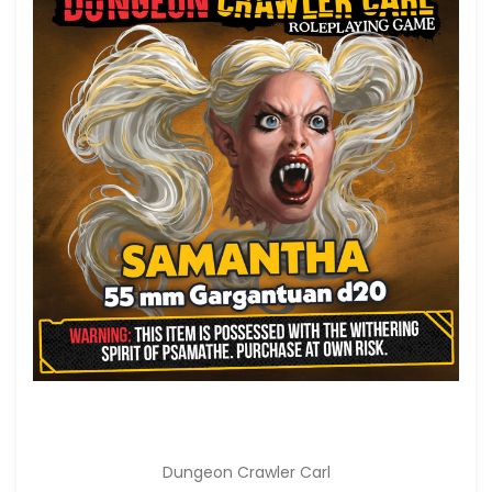
Dungeon Crawler Carl