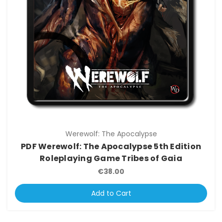
Werewolf: The Apocalypse
PDF Werewolf: The Apocalypse 5th Edition
Roleplaying Game Tribes of Gaia
€38.00
Add to Cart