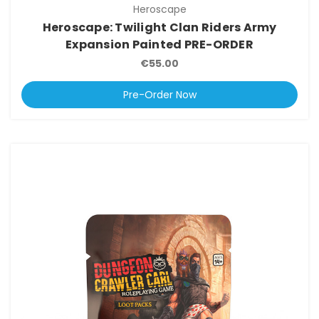
Heroscape
Heroscape: Twilight Clan Riders Army
Expansion Painted PRE-ORDER
€55.00
Pre-Order Now