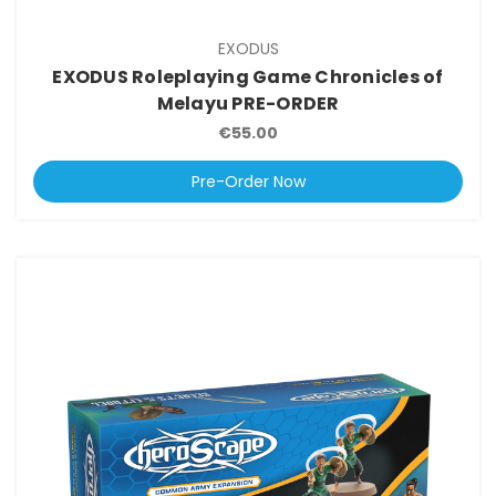
EXODUS
EXODUS Roleplaying Game Chronicles of
Melayu PRE-ORDER
€55.00
Pre-Order Now