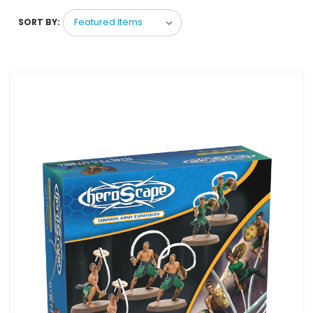
SORT BY: