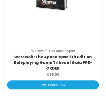
Werewolf: The Apocalypse
Werewolf: The Apocalypse 5th Edition
Roleplaying Game Tribes of Gaia PRE-
ORDER
€55.00
Pre-Order Now