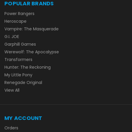
POPULAR BRANDS
Power Rangers
Heroscape
Vampire: The Masquerade
G.I. JOE
Garphill Games
Werewolf: The Apocalypse
Transformers
Hunter: The Reckoning
My Little Pony
Renegade Original
View All
MY ACCOUNT
Orders