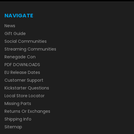
NAVIGATE
News
Gift Guide
Social Communities
Streaming Communities
Renegade Con
PDF DOWNLOADS
EU Release Dates
Customer Support
Kickstarter Questions
Local Store Locator
Missing Parts
Returns Or Exchanges
Shipping Info
Sitemap