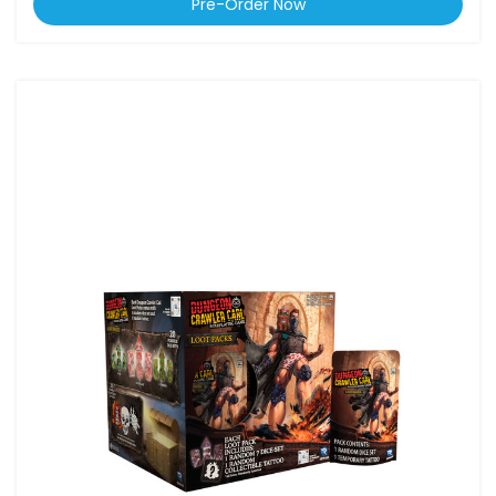
Pre-Order Now