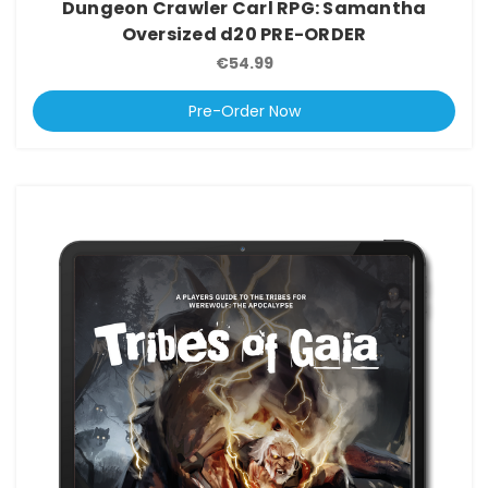
Dungeon Crawler Carl RPG: Samantha
Oversized d20 PRE-ORDER
€54.99
Pre-Order Now