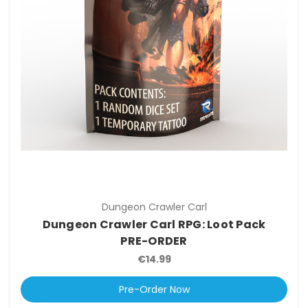
Dungeon Crawler Carl
Dungeon Crawler Carl RPG: Loot Pack
PRE-ORDER
€14.99
Pre-Order Now