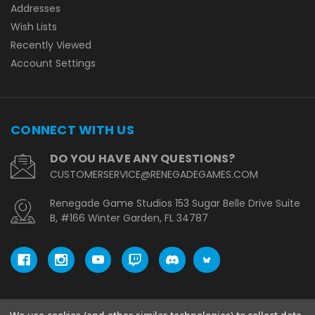
Addresses
Wish Lists
Recently Viewed
Account Settings
CONNECT WITH US
DO YOU HAVE ANY QUESTIONS?
CUSTOMERSERVICE@RENEGADEGAMES.COM
Renegade Game Studios 153 Sugar Belle Drive Suite
B, #166 Winter Garden, FL 34787