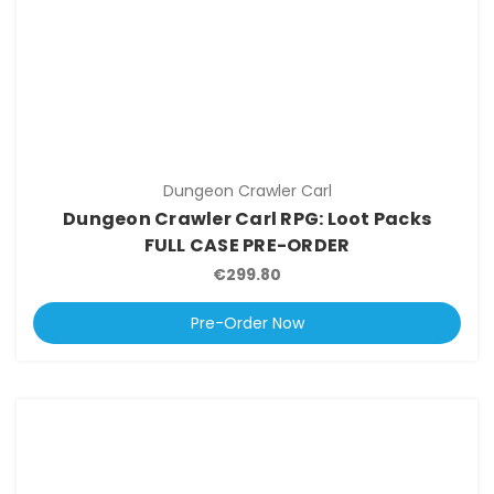
Dungeon Crawler Carl
Dungeon Crawler Carl RPG: Loot Packs
FULL CASE PRE-ORDER
€299.80
Pre-Order Now