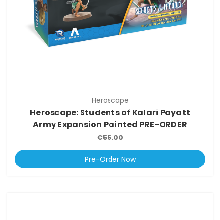
Heroscape
Heroscape: Students of Kalari Payatt
Army Expansion Painted PRE-ORDER
€55.00
Pre-Order Now