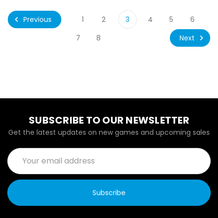
Previous
1
2
3
4
5
6
Next
7
8
SUBSCRIBE TO OUR NEWSLETTER
Get the latest updates on new games and upcoming sales
Email
Address