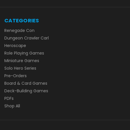
CATEGORIES
Renegade Con
Dungeon Crawler Carl
Heroscape
Role Playing Games
Miniature Games
Solo Hero Series
Pre-Orders
Board & Card Games
Deck-Building Games
PDFs
Shop All