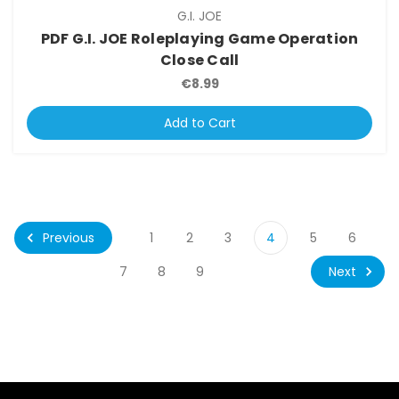
G.I. JOE
PDF G.I. JOE Roleplaying Game Operation
Close Call
€8.99
Add to Cart
Previous
1
2
3
4
5
6
Next
7
8
9