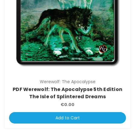
Werewolf: The Apocalypse
PDF Werewolf: The Apocalypse 5th Edition
The Isle of Splintered Dreams
€0.00
Add to Cart