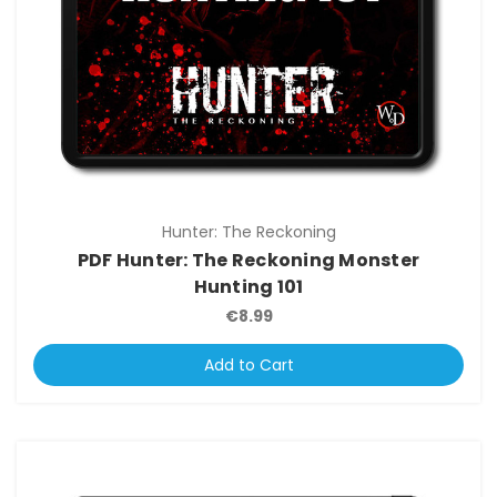
Hunter: The Reckoning
PDF Hunter: The Reckoning Monster
Hunting 101
€8.99
Add to Cart