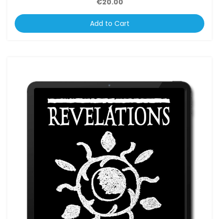
€20.00
Add to Cart