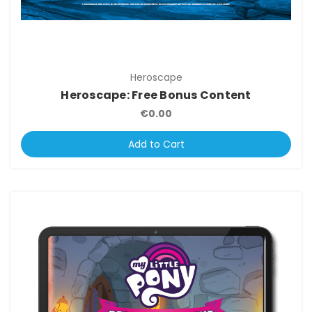
Heroscape
Heroscape: Free Bonus Content
€0.00
Add to Cart