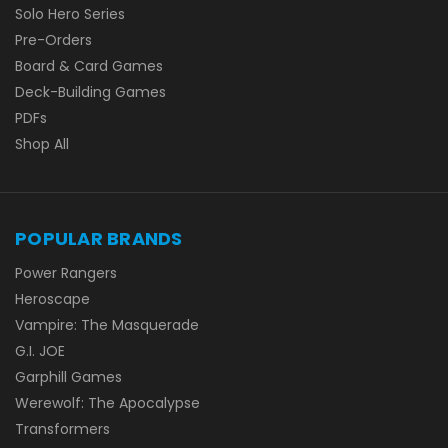
Solo Hero Series
Pre-Orders
Board & Card Games
Deck-Building Games
PDFs
Shop All
POPULAR BRANDS
Power Rangers
Heroscape
Vampire: The Masquerade
G.I. JOE
Garphill Games
Werewolf: The Apocalypse
Transformers