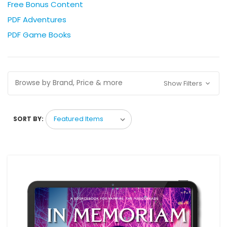
Free Bonus Content
PDF Adventures
PDF Game Books
Browse by Brand, Price & more
Show Filters
SORT BY: