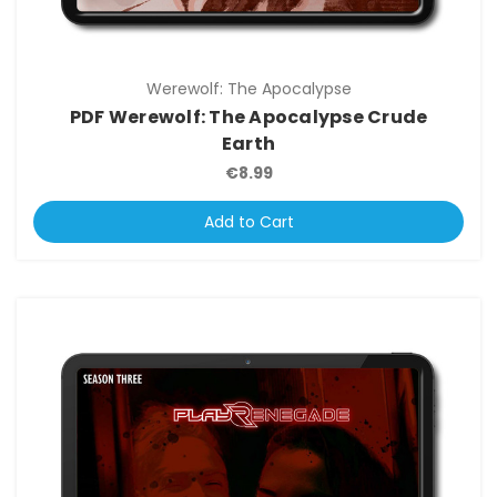
Werewolf: The Apocalypse
PDF Werewolf: The Apocalypse Crude
Earth
€8.99
Add to Cart