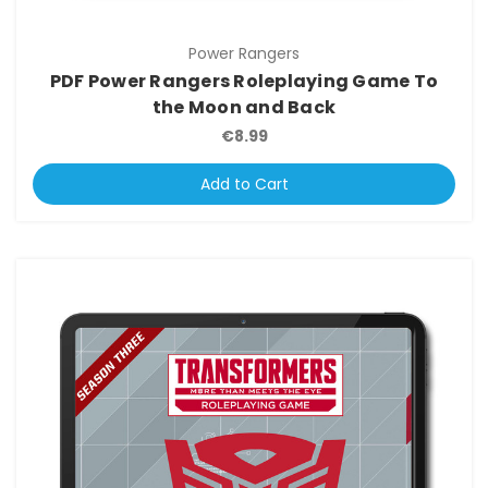
Power Rangers
PDF Power Rangers Roleplaying Game To
the Moon and Back
€8.99
Add to Cart