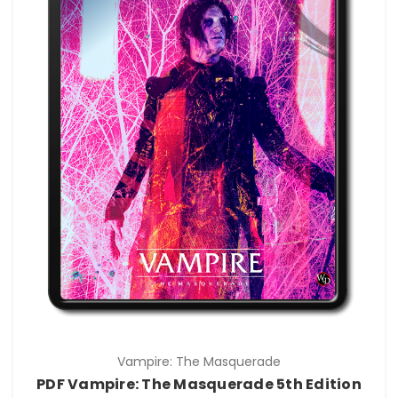
Vampire: The Masquerade
PDF Vampire: The Masquerade 5th Edition