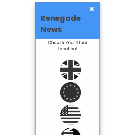
×
Renegade
News
Choose Your Store
Location!