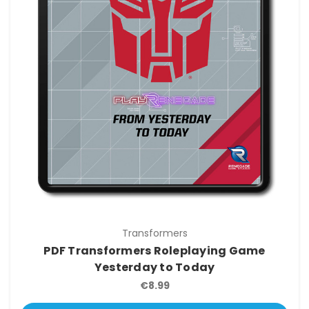
Transformers
PDF Transformers Roleplaying Game
Yesterday to Today
€8.99