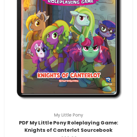
My Little Pony
PDF My Little Pony Roleplaying Game:
Knights of Canterlot Sourcebook