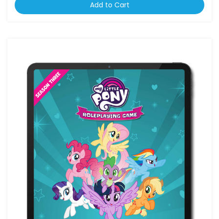
Add to Cart