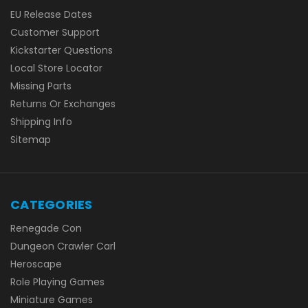
EU Release Dates
Customer Support
Kickstarter Questions
Local Store Locator
Missing Parts
Returns Or Exchanges
Shipping Info
Sitemap
CATEGORIES
Renegade Con
Dungeon Crawler Carl
Heroscape
Role Playing Games
Miniature Games