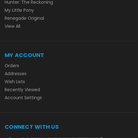
Hunter: The Reckoning
My Little Pony
Renegade Original
View All
MY ACCOUNT
Orders
Addresses
Wish Lists
Recently Viewed
Account Settings
CONNECT WITH US