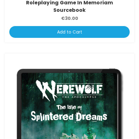
Roleplaying Game In Memoriam
Sourcebook
€30.00
Add to Cart