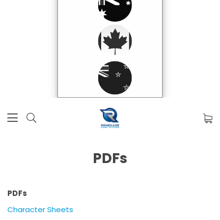
PDFs
PDFs
Character Sheets