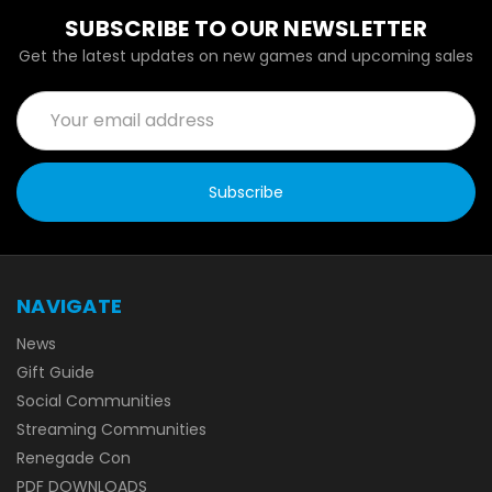
SUBSCRIBE TO OUR NEWSLETTER
Get the latest updates on new games and upcoming sales
Email
Address
NAVIGATE
News
Gift Guide
Social Communities
Streaming Communities
Renegade Con
PDF DOWNLOADS