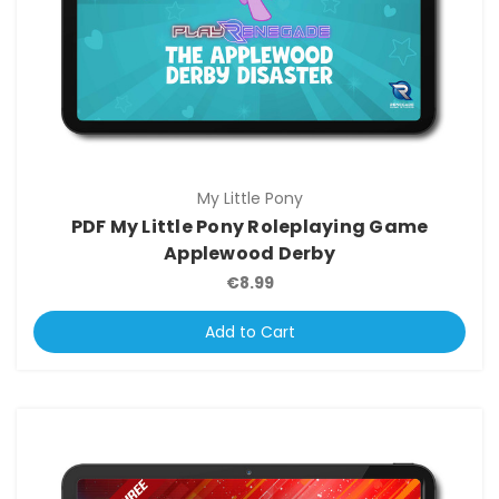
My Little Pony
PDF My Little Pony Roleplaying Game
Applewood Derby
€8.99
Add to Cart