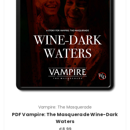
Vampire: The Masquerade
PDF Vampire: The Masquerade Wine-Dark
Waters
€8.99