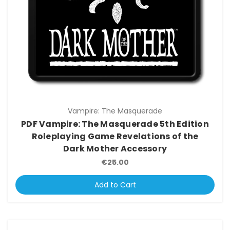
Vampire: The Masquerade
PDF Vampire: The Masquerade 5th Edition
Roleplaying Game Revelations of the
Dark Mother Accessory
€25.00
Add to Cart