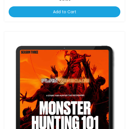
Add to Cart