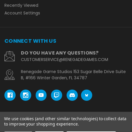
Recently Viewed
Account Settings
CONNECT WITH US
DO YOU HAVE ANY QUESTIONS?
CUSTOMERSERVICE@RENEGADEGAMES.COM
Renegade Game Studios 153 Sugar Belle Drive Suite
B, #166 Winter Garden, FL 34787
We use cookies (and other similar technologies) to collect data
© copyright 2026 Renegade Game Studios - EU.
to improve your shopping experience.