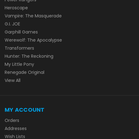
Heroscape
Vampire: The Masquerade
G.I. JOE
Garphill Games
Werewolf: The Apocalypse
Transformers
Hunter: The Reckoning
My Little Pony
Renegade Original
View All
MY ACCOUNT
Orders
Addresses
Wish Lists