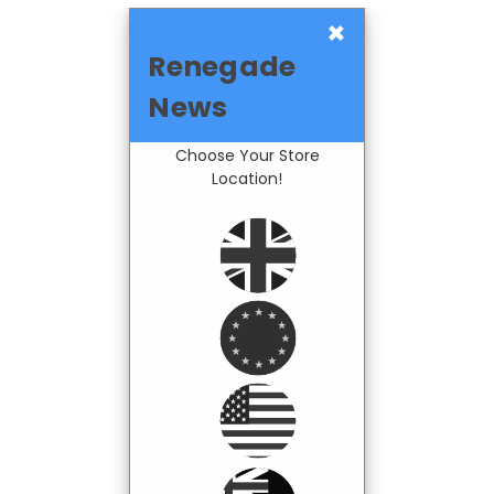
×
Renegade
News
Choose Your Store
Location!