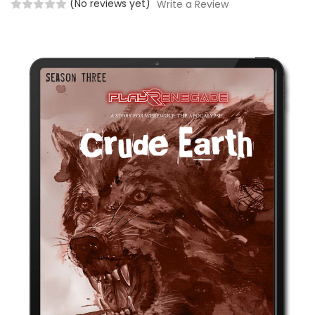
(No reviews yet)
Write a Review