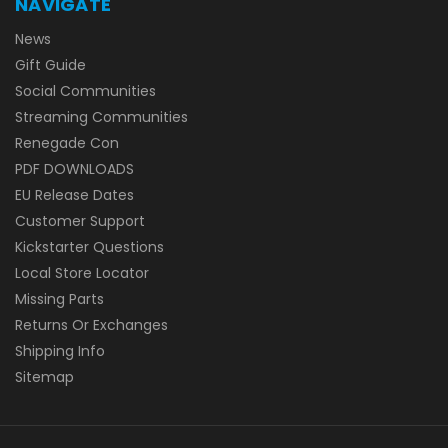
NAVIGATE
News
Gift Guide
Social Communities
Streaming Communities
Renegade Con
PDF DOWNLOADS
EU Release Dates
Customer Support
Kickstarter Questions
Local Store Locator
Missing Parts
Returns Or Exchanges
Shipping Info
Sitemap