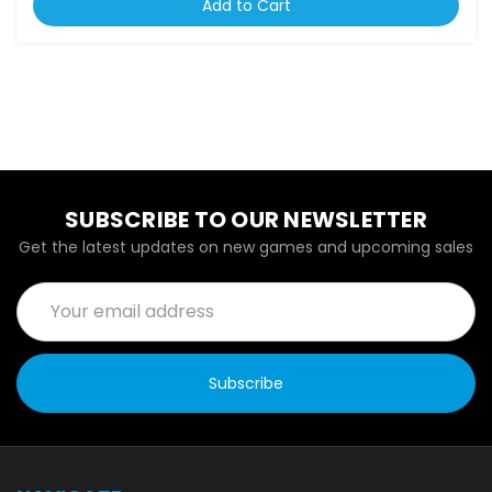
Add to Cart
SUBSCRIBE TO OUR NEWSLETTER
Get the latest updates on new games and upcoming sales
Email
Address