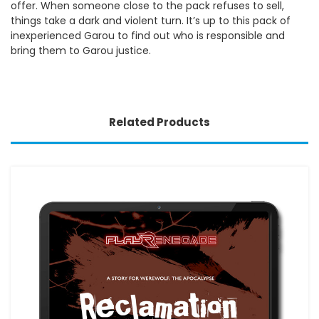
offer. When someone close to the pack refuses to sell,
things take a dark and violent turn. It’s up to this pack of
inexperienced Garou to find out who is responsible and
bring them to Garou justice.
Related Products