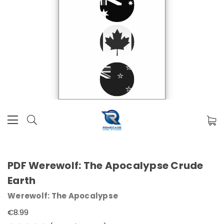
PDF Werewolf: The Apocalypse Crude
Earth
Werewolf: The Apocalypse
€8.99