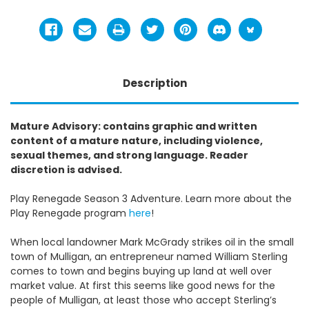
Description
Mature Advisory: contains graphic and written
content of a mature nature, including violence,
sexual themes, and strong language. Reader
discretion is advised.
Play Renegade Season 3 Adventure. Learn more about the
Play Renegade program
here
!
When local landowner Mark McGrady strikes oil in the small
town of Mulligan, an entrepreneur named William Sterling
comes to town and begins buying up land at well over
market value. At first this seems like good news for the
people of Mulligan, at least those who accept Sterling’s