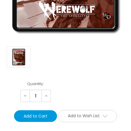
Current
Quantity:
Stock:
Decrease
Increase
Quantity:
Quantity:
Add to Wish List