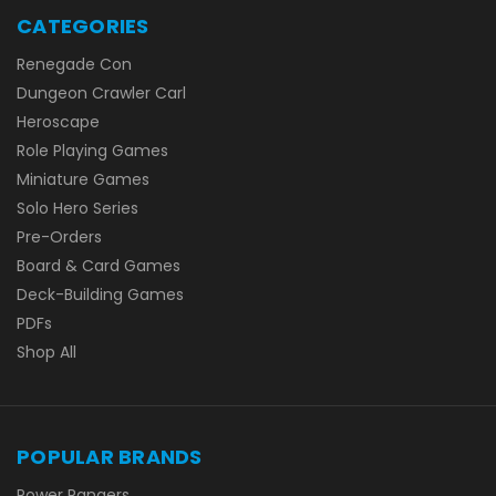
CATEGORIES
Renegade Con
Dungeon Crawler Carl
Heroscape
Role Playing Games
Miniature Games
Solo Hero Series
Pre-Orders
Board & Card Games
Deck-Building Games
PDFs
Shop All
POPULAR BRANDS
Power Rangers