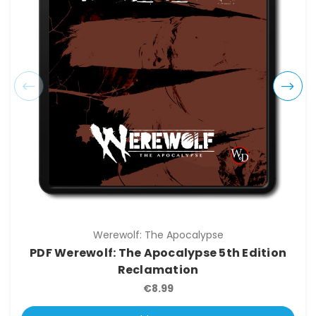
Werewolf: The Apocalypse
PDF Werewolf: The Apocalypse 5th Edition
Reclamation
€8.99