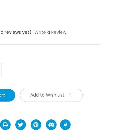
No reviews yet)
Write a Review
crease
antity:
Add to Wish List