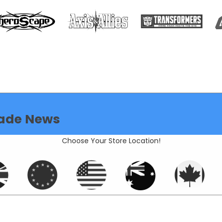
ade News
Choose Your Store Location!