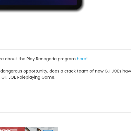
ore about the Play Renegade program
here
!
ngerous opportunity, does a crack team of new G.I. JOEs have wh
e G.I. JOE Roleplaying Game.