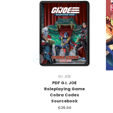
G.I. JOE
PDF G.I. JOE
Roleplaying Game
Cobra Codex
Sourcebook
€35.00