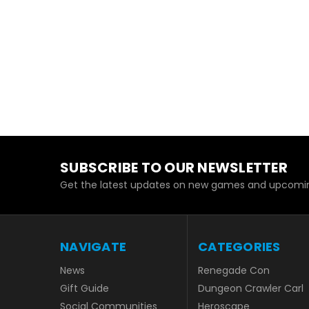
SUBSCRIBE TO OUR NEWSLETTER
Get the latest updates on new games and upcomin
NAVIGATE
CATEGORIES
News
Renegade Con
Gift Guide
Dungeon Crawler Carl
Social Communities
Heroscape