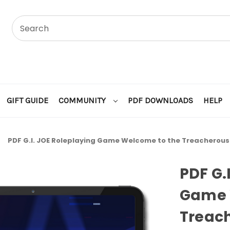
GIFT GUIDE
COMMUNITY
PDF DOWNLOADS
HELP
l
PDF G.I. JOE Roleplaying Game Welcome to the Treacherous 
PDF G.
Game 
Treach