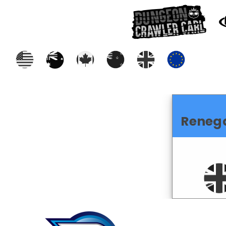
Reneg