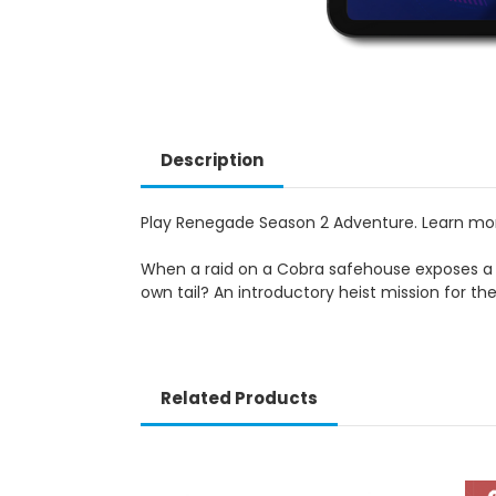
Description
Play Renegade Season 2 Adventure. Learn m
When a raid on a Cobra safehouse exposes a da
own tail? An introductory heist mission for th
Related Products