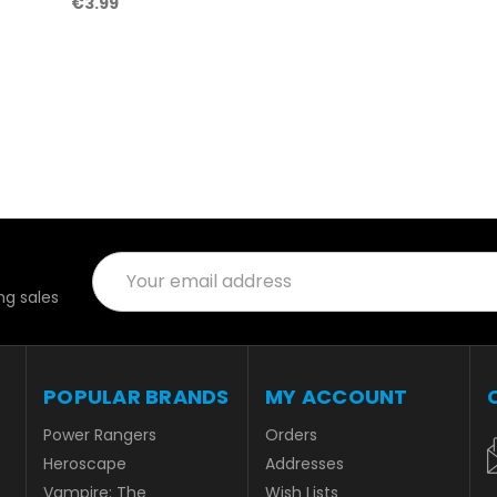
€3.99
Email
Address
g sales
POPULAR BRANDS
MY ACCOUNT
Power Rangers
Orders
Heroscape
Addresses
Vampire: The
Wish Lists