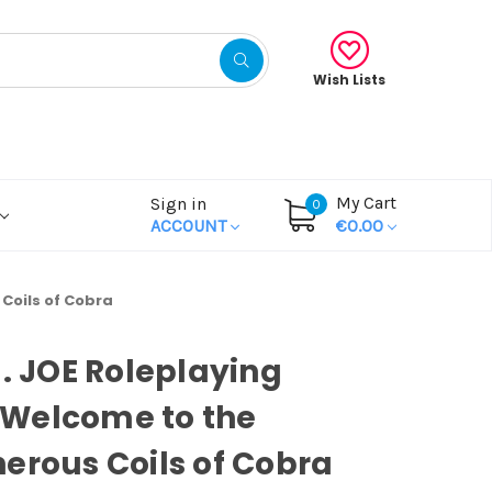
Wish Lists
My Cart
Sign in
0
ACCOUNT
€0.00
Coils of Cobra
I. JOE Roleplaying
Welcome to the
erous Coils of Cobra