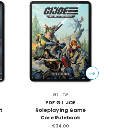
G.I. JOE
PDF G.I. JOE
PDF
t
Roleplaying Game
Rolep
Core Rulebook
Operat
€34.00