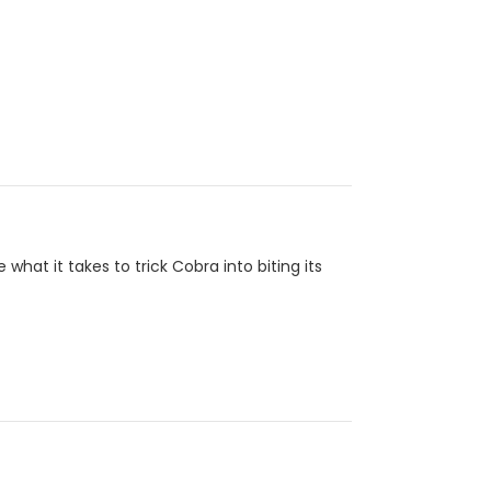
at it takes to trick Cobra into biting its