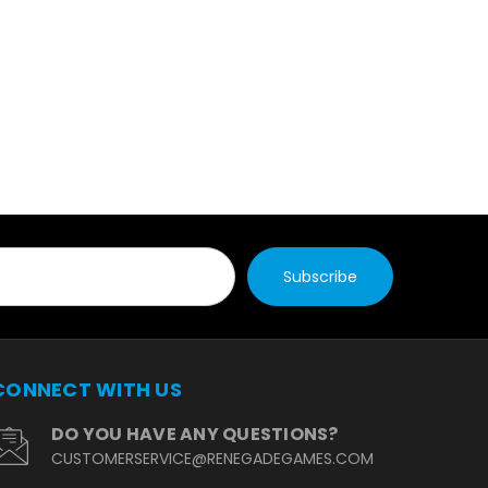
CONNECT WITH US
DO YOU HAVE ANY QUESTIONS?
CUSTOMERSERVICE@RENEGADEGAMES.COM