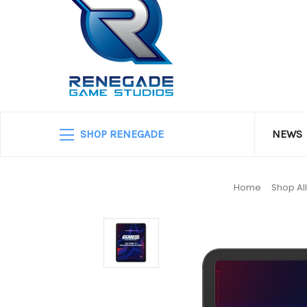
SHOP RENEGADE
NEWS
Home
Shop Al