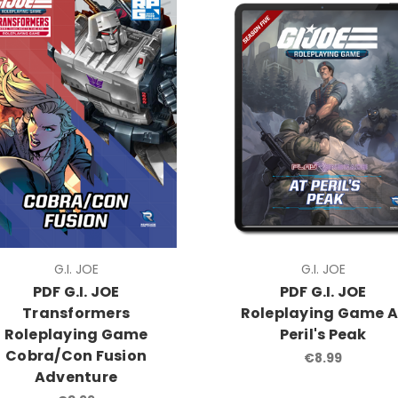
G.I. JOE
G.I. JOE
PDF G.I. JOE
PDF G.I. JOE
Transformers
Roleplaying Game A
Roleplaying Game
Peril's Peak
Cobra/Con Fusion
€8.99
Adventure