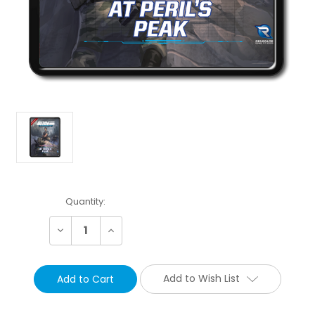
Current
Quantity:
Stock:
Decrease
Increase
Quantity:
Quantity:
Add to Wish List