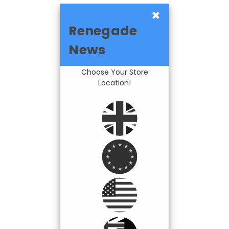
×
Renegade
News
Choose Your Store
Location!