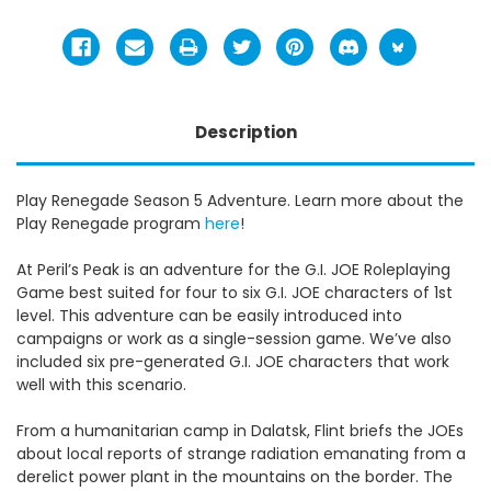
Description
Play Renegade Season 5 Adventure. Learn more about the
Play Renegade program
here
!
At Peril’s Peak is an adventure for the G.I. JOE Roleplaying
Game best suited for four to six G.I. JOE characters of 1st
level. This adventure can be easily introduced into
campaigns or work as a single-session game. We’ve also
included six pre-generated G.I. JOE characters that work
well with this scenario.
From a humanitarian camp in Dalatsk, Flint briefs the JOEs
about local reports of strange radiation emanating from a
derelict power plant in the mountains on the border. The