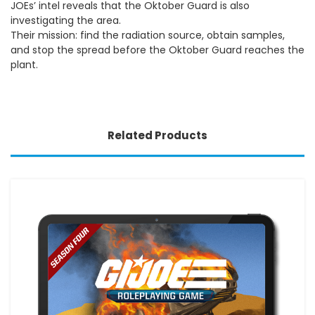
JOEs’ intel reveals that the Oktober Guard is also
investigating the area.
Their mission: find the radiation source, obtain samples,
and stop the spread before the Oktober Guard reaches the
plant.
Related Products