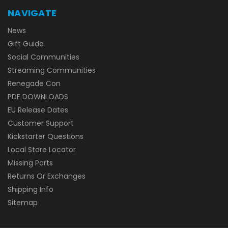
NAVIGATE
News
Gift Guide
Social Communities
Streaming Communities
Renegade Con
PDF DOWNLOADS
EU Release Dates
Customer Support
Kickstarter Questions
Local Store Locator
Missing Parts
Returns Or Exchanges
Shipping Info
Sitemap