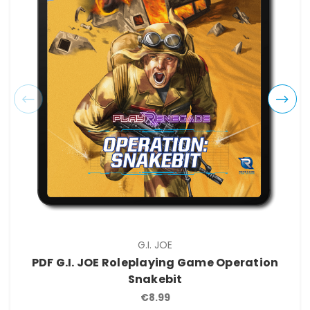
G.I. JOE
PDF G.I. JOE Roleplaying Game Operation
Snakebit
€8.99