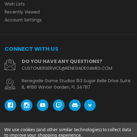
Wish Lists
Recently Viewed
Account Settings
CONNECT WITH US
DO YOU HAVE ANY QUESTIONS?
CUSTOMERSERVICE@RENEGADEGAMES.COM
Renegade Game Studios 153 Sugar Belle Drive Suite
B, #166 Winter Garden, FL 34787
We use cookies (and other similar technologies) to collect data
© copyright 2026 Renegade Game Studios - EU.
to improve your shopping experience.