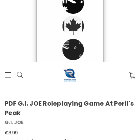
PDF G.I. JOE Roleplaying Game At Peril's
Peak
G.I. JOE
€8.99