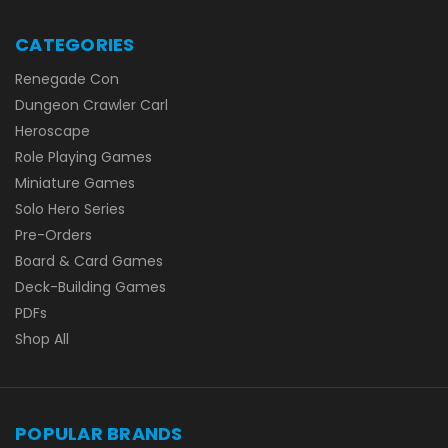
CATEGORIES
Renegade Con
Dungeon Crawler Carl
Heroscape
Role Playing Games
Miniature Games
Solo Hero Series
Pre-Orders
Board & Card Games
Deck-Building Games
PDFs
Shop All
POPULAR BRANDS