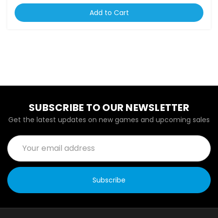
Add to Cart
SUBSCRIBE TO OUR NEWSLETTER
Get the latest updates on new games and upcoming sales
Email
Address