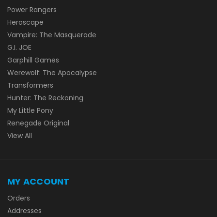
Power Rangers
Heroscape
Vampire: The Masquerade
G.I. JOE
Garphill Games
Werewolf: The Apocalypse
Transformers
Hunter: The Reckoning
My Little Pony
Renegade Original
View All
MY ACCOUNT
Orders
Addresses