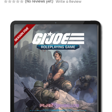
(No reviews yet)
Write a Review