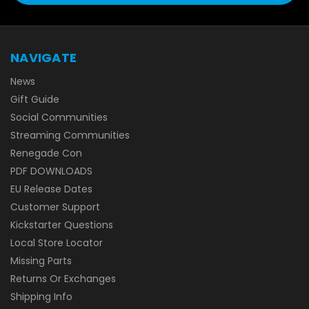
NAVIGATE
News
Gift Guide
Social Communities
Streaming Communities
Renegade Con
PDF DOWNLOADS
EU Release Dates
Customer Support
Kickstarter Questions
Local Store Locator
Missing Parts
Returns Or Exchanges
Shipping Info