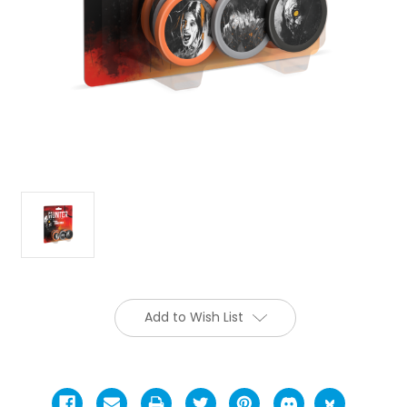
Add to Wish List
Current
Stock: