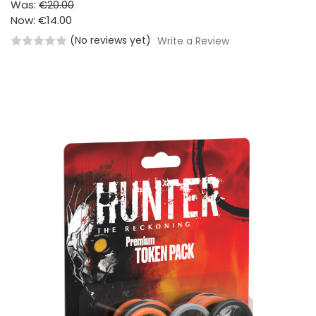
Was:
€20.00
Now:
€14.00
(No reviews yet)
Write a Review