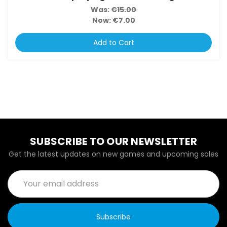
Was:
€15.00
Now:
€7.00
Add to Cart
SUBSCRIBE TO OUR NEWSLETTER
Get the latest updates on new games and upcoming sales
Email
Address