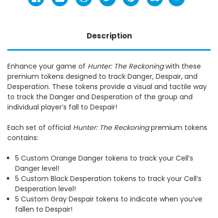
Description
Enhance your game of
Hunter: The Reckoning
with these
premium tokens designed to track Danger, Despair, and
Desperation. These tokens provide a visual and tactile way
to track the Danger and Desperation of the group and
individual player’s fall to Despair!
Each set of official
Hunter: The Reckoning
premium tokens
contains:
5 Custom Orange Danger tokens to track your Cell’s
Danger level!
5 Custom Black Desperation tokens to track your Cell’s
Desperation level!
5 Custom Gray Despair tokens to indicate when you’ve
fallen to Despair!