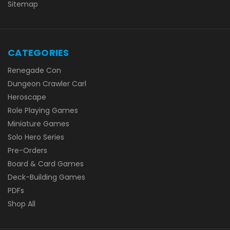
Sitemap
CATEGORIES
Renegade Con
Dungeon Crawler Carl
Heroscape
Role Playing Games
Miniature Games
Solo Hero Series
Pre-Orders
Board & Card Games
Deck-Building Games
PDFs
Shop All