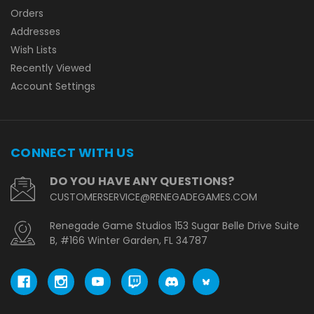
Orders
Addresses
Wish Lists
Recently Viewed
Account Settings
CONNECT WITH US
DO YOU HAVE ANY QUESTIONS?
CUSTOMERSERVICE@RENEGADEGAMES.COM
Renegade Game Studios 153 Sugar Belle Drive Suite
B, #166 Winter Garden, FL 34787