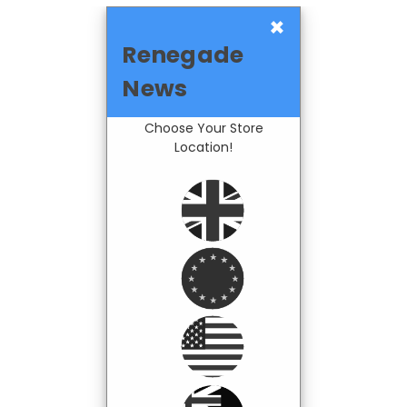
×
Renegade
News
Choose Your Store
Location!