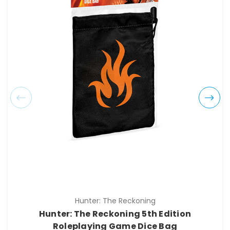
Hunter: The Reckoning
Hunter: The Reckoning 5th Edition
Roleplaying Game Dice Bag