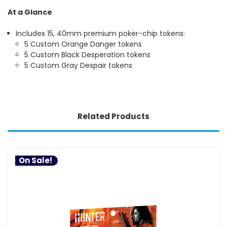
At a Glance
Includes 15, 40mm premium poker-chip tokens:
5 Custom Orange Danger tokens
5 Custom Black Desperation tokens
5 Custom Gray Despair tokens
Related Products
On Sale!