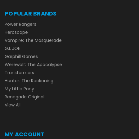
POPULAR BRANDS
Power Rangers
Heroscape
Vampire: The Masquerade
G.I. JOE
Garphill Games
Werewolf: The Apocalypse
Transformers
Hunter: The Reckoning
My Little Pony
Renegade Original
View All
MY ACCOUNT