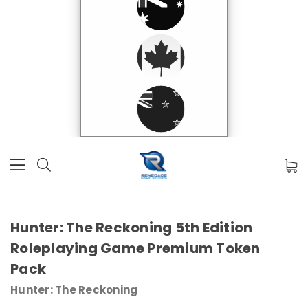
Hunter: The Reckoning 5th Edition
Roleplaying Game Premium Token
Pack
Hunter: The Reckoning