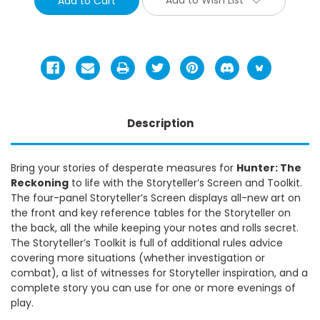
Description
Bring your stories of desperate measures for
Hunter: The
Reckoning
to life with the Storyteller’s Screen and Toolkit.
The four-panel Storyteller’s Screen displays all-new art on
the front and key reference tables for the Storyteller on
the back, all the while keeping your notes and rolls secret.
The Storyteller’s Toolkit is full of additional rules advice
covering more situations (whether investigation or
combat), a list of witnesses for Storyteller inspiration, and a
complete story you can use for one or more evenings of
play.