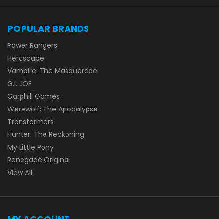
POPULAR BRANDS
Power Rangers
Heroscape
Vampire: The Masquerade
G.I. JOE
Garphill Games
Werewolf: The Apocalypse
Transformers
Hunter: The Reckoning
My Little Pony
Renegade Original
View All
MY ACCOUNT