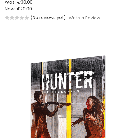
Was:
€30.00
Now:
€20.00
(No reviews yet)
Write a Review