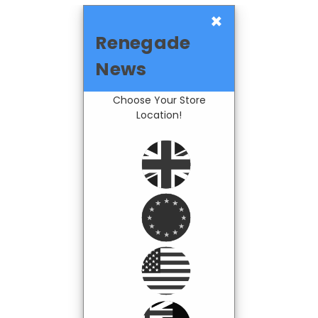
×
Renegade
News
Choose Your Store
Location!