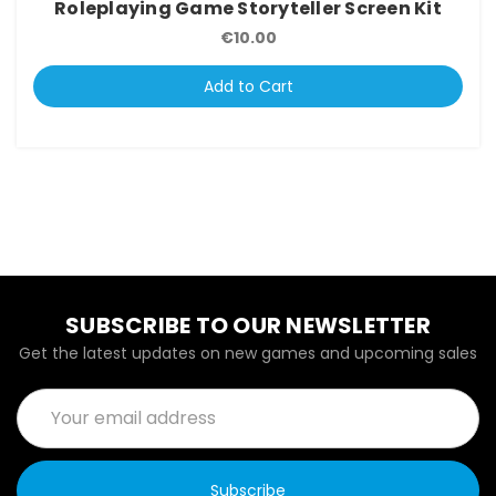
Roleplaying Game Storyteller Screen Kit
€10.00
Add to Cart
SUBSCRIBE TO OUR NEWSLETTER
Get the latest updates on new games and upcoming sales
Email
Address