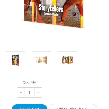
Current
Quantity:
Stock:
Decrease
Increase
Quantity:
Quantity:
Add to Wish List