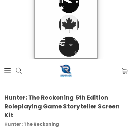
Hunter: The Reckoning 5th Edition
Roleplaying Game Storyteller Screen
Kit
Hunter: The Reckoning