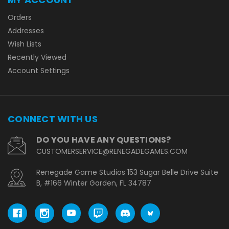
Orders
Addresses
Wish Lists
Recently Viewed
Account Settings
CONNECT WITH US
DO YOU HAVE ANY QUESTIONS?
CUSTOMERSERVICE@RENEGADEGAMES.COM
Renegade Game Studios 153 Sugar Belle Drive Suite
B, #166 Winter Garden, FL 34787