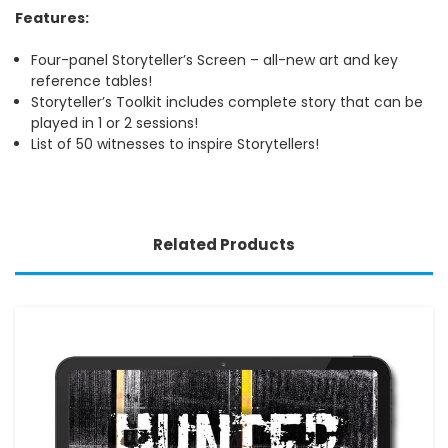
Features:
Four-panel Storyteller’s Screen – all-new art and key
reference tables!
Storyteller’s Toolkit includes complete story that can be
played in 1 or 2 sessions!
List of 50 witnesses to inspire Storytellers!
Related Products