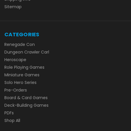
Sitemap
CATEGORIES
Renegade Con
Dungeon Crawler Carl
Heroscape
Role Playing Games
Miniature Games
Solo Hero Series
Pre-Orders
Board & Card Games
Deck-Building Games
PDFs
Shop All