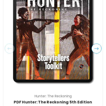
Hunter: The Reckoning
PDF Hunter: The Reckoning 5th Edition