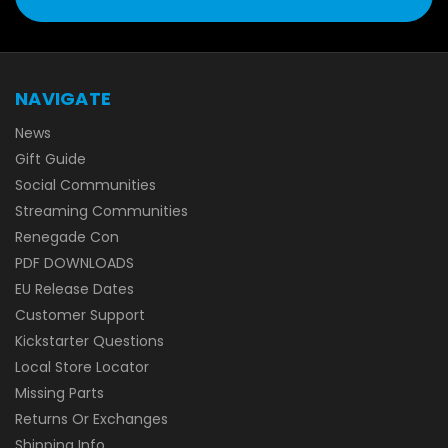
NAVIGATE
News
Gift Guide
Social Communities
Streaming Communities
Renegade Con
PDF DOWNLOADS
EU Release Dates
Customer Support
Kickstarter Questions
Local Store Locator
Missing Parts
Returns Or Exchanges
Shipping Info