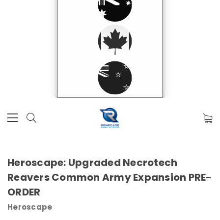
Heroscape: Upgraded Necrotech
Reavers Common Army Expansion PRE-
ORDER
Heroscape