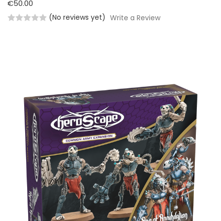
€50.00
(No reviews yet)
Write a Review