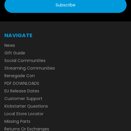
NAVIGATE
News
Gift Guide
Social Communities
Streaming Communities
Renegade Con
PDF DOWNLOADS
EU Release Dates
Customer Support
Kickstarter Questions
Local Store Locator
Missing Parts
Returns Or Exchanges