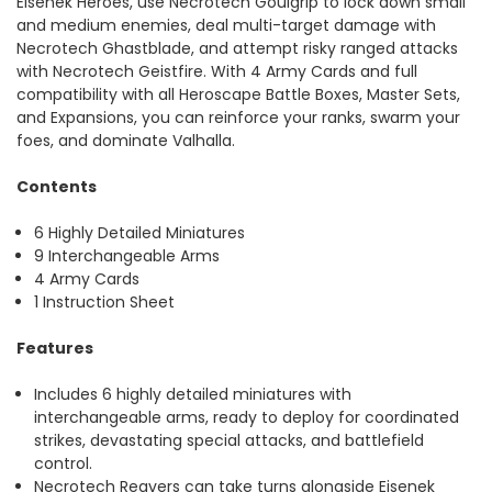
Eisenek Heroes, use Necrotech Goulgrip to lock down small
and medium enemies, deal multi-target damage with
Necrotech Ghastblade, and attempt risky ranged attacks
with Necrotech Geistfire. With 4 Army Cards and full
compatibility with all Heroscape Battle Boxes, Master Sets,
and Expansions, you can reinforce your ranks, swarm your
foes, and dominate Valhalla.
Contents
6 Highly Detailed Miniatures
9 Interchangeable Arms
4 Army Cards
1 Instruction Sheet
Features
Includes 6 highly detailed miniatures with
interchangeable arms, ready to deploy for coordinated
strikes, devastating special attacks, and battlefield
control.
Necrotech Reavers can take turns alongside Eisenek