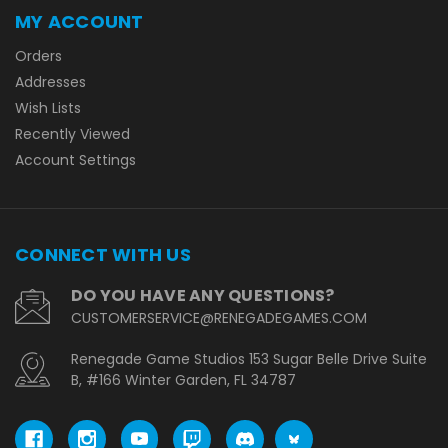
MY ACCOUNT
Orders
Addresses
Wish Lists
Recently Viewed
Account Settings
CONNECT WITH US
DO YOU HAVE ANY QUESTIONS?
CUSTOMERSERVICE@RENEGADEGAMES.COM
Renegade Game Studios 153 Sugar Belle Drive Suite
B, #166 Winter Garden, FL 34787