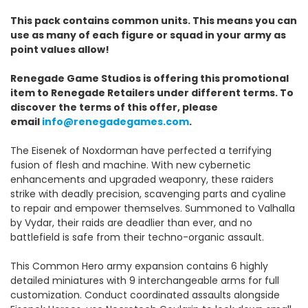
This pack contains common units. This means you can
use as many of each figure or squad in your army as
point values allow!
Renegade Game Studios is offering this promotional
item to Renegade Retailers under different terms. To
discover the terms of this offer, please
email
info@renegadegames.com
.
The Eisenek of Noxdorman have perfected a terrifying
fusion of flesh and machine. With new cybernetic
enhancements and upgraded weaponry, these raiders
strike with deadly precision, scavenging parts and cyaline
to repair and empower themselves. Summoned to Valhalla
by Vydar, their raids are deadlier than ever, and no
battlefield is safe from their techno-organic assault.
This Common Hero army expansion contains 6 highly
detailed miniatures with 9 interchangeable arms for full
customization. Conduct coordinated assaults alongside