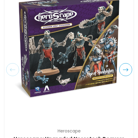
Heroscape