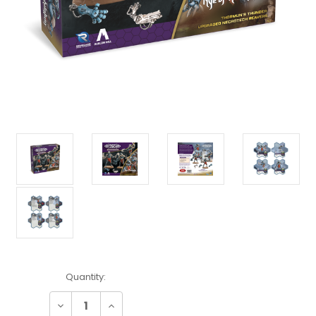
Current
Quantity:
Stock:
Decrease
Increase
Quantity:
Quantity: