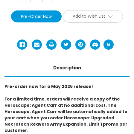
Add to Wish List
Description
Pre-order now for a May 2026 release!
For a limited time, orders will receive a copy of the
Heroscape: Agent Carr at no additional cost. The
Heroscape: Agent Carr will be automatically added to
your cart when you order Heroscape: Upgraded
Necrotech Reavers Army Expansion. Limit 1 promo per
customer.