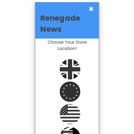
×
Renegade
News
Choose Your Store
Location!