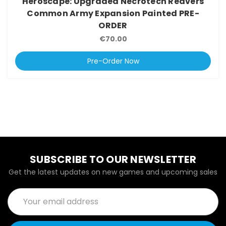
Heroscape: Upgraded Necrotech Reavers
Common Army Expansion Painted PRE-
ORDER
€70.00
Pre-Order Now
SUBSCRIBE TO OUR NEWSLETTER
Get the latest updates on new games and upcoming sales
Email
Address