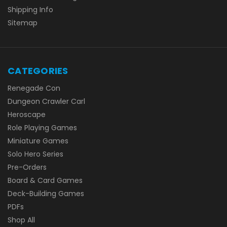
Shipping Info
Sitemap
CATEGORIES
Renegade Con
Dungeon Crawler Carl
Heroscape
Role Playing Games
Miniature Games
Solo Hero Series
Pre-Orders
Board & Card Games
Deck-Building Games
PDFs
Shop All