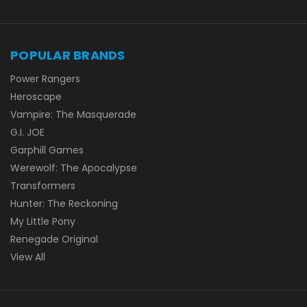
POPULAR BRANDS
Power Rangers
Heroscape
Vampire: The Masquerade
G.I. JOE
Garphill Games
Werewolf: The Apocalypse
Transformers
Hunter: The Reckoning
My Little Pony
Renegade Original
View All