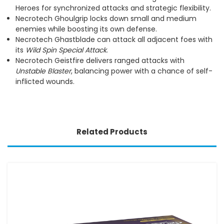
Heroes for synchronized attacks and strategic flexibility.
Necrotech Ghoulgrip locks down small and medium
enemies while boosting its own defense.
Necrotech Ghastblade can attack all adjacent foes with
its
Wild Spin Special Attack
.
Necrotech Geistfire delivers ranged attacks with
Unstable Blaster
, balancing power with a chance of self-
inflicted wounds.
Related Products