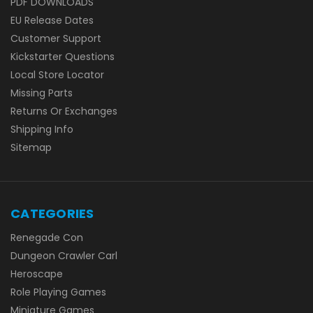
PDF DOWNLOADS
EU Release Dates
Customer Support
Kickstarter Questions
Local Store Locator
Missing Parts
Returns Or Exchanges
Shipping Info
Sitemap
CATEGORIES
Renegade Con
Dungeon Crawler Carl
Heroscape
Role Playing Games
Miniature Games