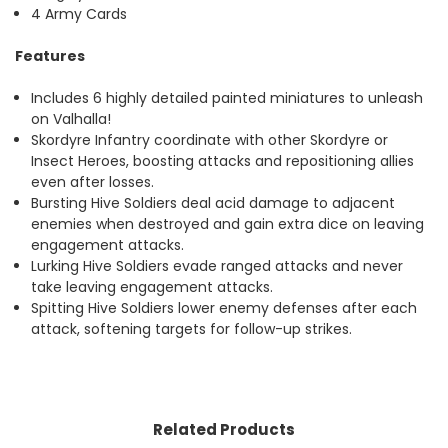
4 Army Cards
Features
Includes 6 highly detailed painted miniatures to unleash
on Valhalla!
Skordyre Infantry coordinate with other Skordyre or
Insect Heroes, boosting attacks and repositioning allies
even after losses.
Bursting Hive Soldiers deal acid damage to adjacent
enemies when destroyed and gain extra dice on leaving
engagement attacks.
Lurking Hive Soldiers evade ranged attacks and never
take leaving engagement attacks.
Spitting Hive Soldiers lower enemy defenses after each
attack, softening targets for follow-up strikes.
Related Products