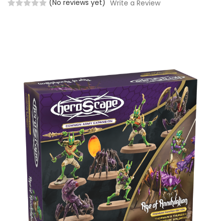
(No reviews yet)
Write a Review