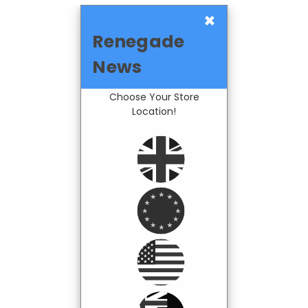
×
Renegade
News
Choose Your Store
Location!