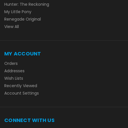
Hunter: The Reckoning
My Little Pony
Renegade Original
View All
MY ACCOUNT
Orders
Addresses
Wish Lists
Recently Viewed
Account Settings
CONNECT WITH US