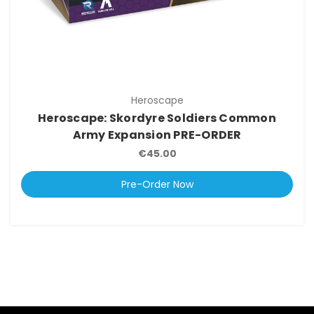
Heroscape
Heroscape: Skordyre Soldiers Common
Army Expansion PRE-ORDER
€45.00
Pre-Order Now