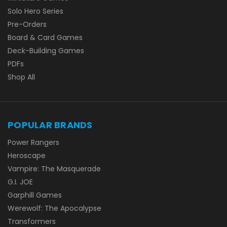
Solo Hero Series
Pre-Orders
Board & Card Games
Deck-Building Games
PDFs
Shop All
POPULAR BRANDS
Power Rangers
Heroscape
Vampire: The Masquerade
G.I. JOE
Garphill Games
Werewolf: The Apocalypse
Transformers