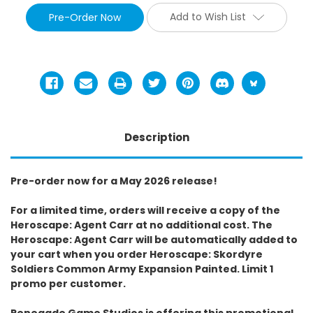
Add to Wish List
Description
Pre-order now for a May 2026 release!
For a limited time, orders will receive a copy of the
Heroscape: Agent Carr at no additional cost. The
Heroscape: Agent Carr will be automatically added to
your cart when you order Heroscape: Skordyre
Soldiers Common Army Expansion Painted. Limit 1
promo per customer.
Renegade Game Studios is offering this promotional