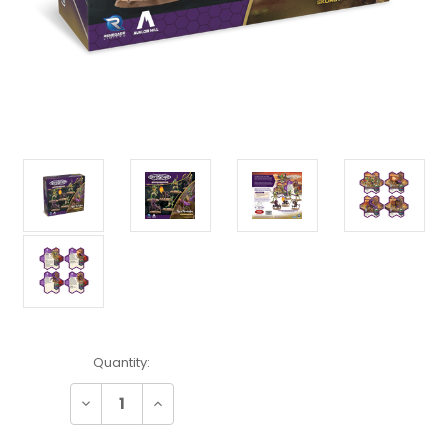
Current
Quantity:
Stock:
Decrease
Increase
Quantity:
Quantity: