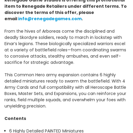
item to Renegade Retailers under different terms. To
discover the terms of this offer, please
email
info@renegadegames.com
.
From the hives of Arboreas come the disciplined and
deadly Skordyre soldiers, ready to march in lockstep with
Einar’s legions. These biologically specialized warriors excel
at a variety of battlefield roles—from coordinating swarms
to corrosive attacks, stealthy ambushes, and even self-
sacrifice for strategic advantage.
This Common Hero army expansion contains 6 highly
detailed miniatures ready to swarm the battlefield. With 4
Army Cards and full compatibility with all Heroscape Battle
Boxes, Master Sets, and Expansions, you can reinforce your
ranks, field multiple squads, and overwhelm your foes with
unyielding precision.
Contents
6 Highly Detailed PAINTED Miniatures