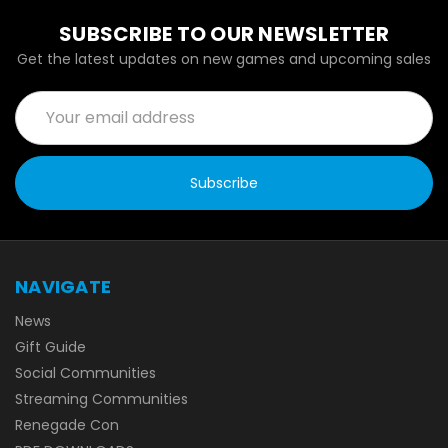
SUBSCRIBE TO OUR NEWSLETTER
Get the latest updates on new games and upcoming sales
Email
Address
NAVIGATE
News
Gift Guide
Social Communities
Streaming Communities
Renegade Con