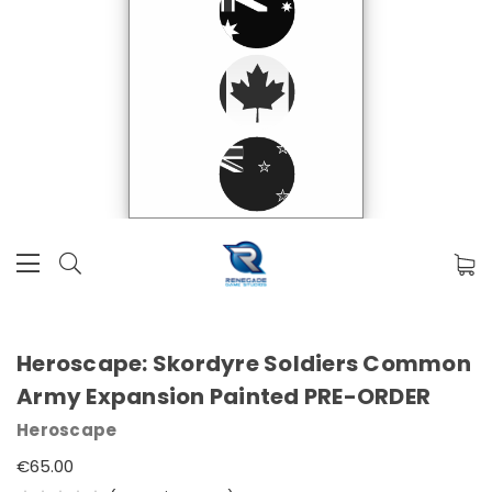
Heroscape: Skordyre Soldiers Common
Army Expansion Painted PRE-ORDER
Heroscape
€65.00