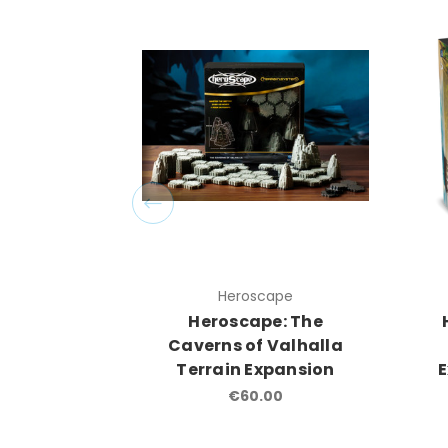
Heroscape
Heroscape: The
Caverns of Valhalla
Terrain Expansion
€60.00