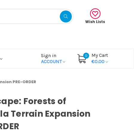
Wish Lists
My Cart
Sign in
0
ACCOUNT
€0.00
pansion PRE-ORDER
ape: Forests of
la Terrain Expansion
RDER