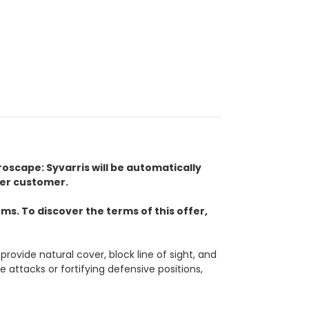
eroscape: Syvarris will be automatically
per customer.
s. To discover the terms of this offer,
provide natural cover, block line of sight, and
 attacks or fortifying defensive positions,