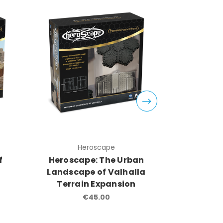
Heroscape
H
f
Heroscape: The Urban
Herosca
Landscape of Valhalla
Fields
Terrain Expansion
Terra
€45.00