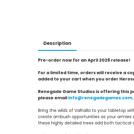
Description
Pre-order now for an April 2026 release!
For a limited time, orders will receive a 
added to your cart when you order Herosca
Renegade Game Studios is offering this pr
please email
info@renegadegames.com
.
Bring the wilds of Valhalla to your tabletop wi
create ambush opportunities as your armies na
these highly detailed trees add both tactica