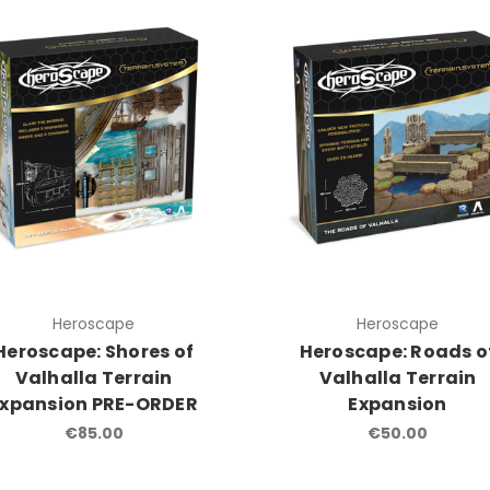
Heroscape
Heroscape
Heroscape: Shores of
Heroscape: Roads o
Valhalla Terrain
Valhalla Terrain
Expansion PRE-ORDER
Expansion
€85.00
€50.00