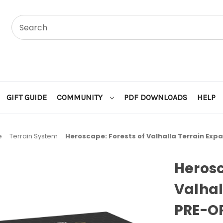
GIFT GUIDE
COMMUNITY
PDF DOWNLOADS
HELP
e
Terrain System
Heroscape: Forests of Valhalla Terrain Ex
Herosc
Valhal
PRE-O