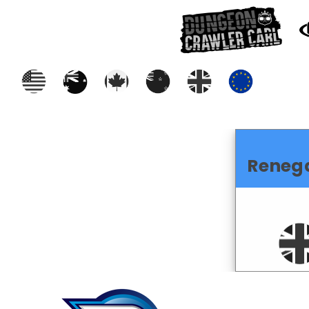
Reneg