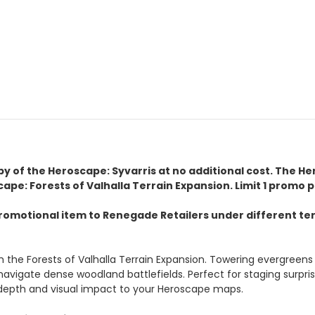
copy of the Heroscape: Syvarris at no additional cost. The H
pe: Forests of Valhalla Terrain Expansion. Limit 1 promo 
omotional item to Renegade Retailers under different term
th the Forests of Valhalla Terrain Expansion. Towering evergreens 
vigate dense woodland battlefields. Perfect for staging surprise
l depth and visual impact to your Heroscape maps.