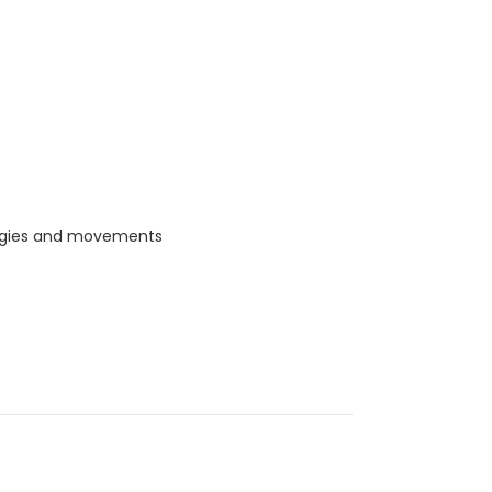
ategies and movements