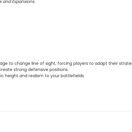
ts and Expansions.
rage to change line of sight, forcing players to adapt their str
reate strong defensive positions.
c height and realism to your battlefields