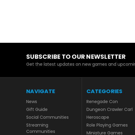
SUBSCRIBE TO OUR NEWSLETTER
Get the latest updates on new games and upcomin
NAVIGATE
CATEGORIES
News
Renegade Con
Gift Guide
Dungeon Crawler Carl
Social Communities
Heroscape
Streaming
Role Playing Games
Communities
Miniature Games