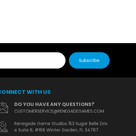
CONNECT WITH US
DO YOU HAVE ANY QUESTIONS?
CUSTOMERSERVICE@RENEGADEGAMES.COM
Renegade Game Studios 153 Sugar Belle Driv
e Suite B, #166 Winter Garden, FL 34787