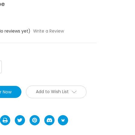
pe
No reviews yet)
Write a Review
crease
antity:
Add to Wish List