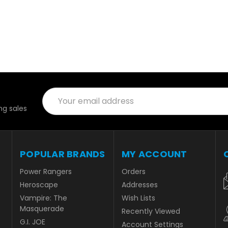
Email
Address
g sales
POPULAR BRANDS
MY ACCOUNT
Power Rangers
Orders
Heroscape
Addresses
Vampire: The
Wish Lists
Masquerade
Recently Viewed
G.I. JOE
Account Settings