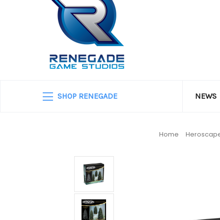
SHOP RENEGADE
NEWS
Home
Heroscap