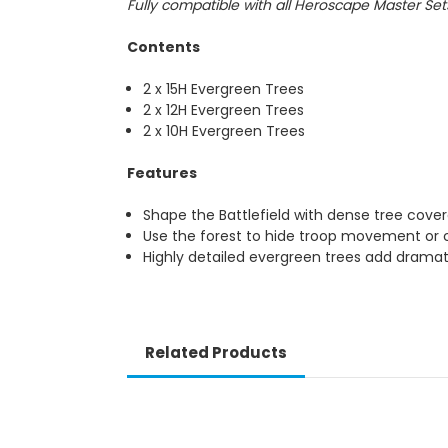
Fully compatible with all Heroscape Master Se
Contents
2 x 15H Evergreen Trees
2 x 12H Evergreen Trees
2 x 10H Evergreen Trees
Features
Shape the Battlefield with dense tree cove
Use the forest to hide troop movement or c
Highly detailed evergreen trees add dramati
Related Products