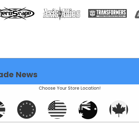
ade News
Choose Your Store Location!