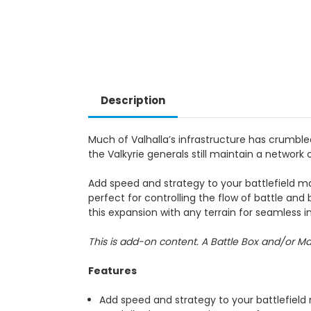
Description
Much of Valhalla’s infrastructure has crumbl
the Valkyrie generals still maintain a network 
Add speed and strategy to your battlefield m
perfect for controlling the flow of battle and
this expansion with any terrain for seamless in
This is add-on content. A Battle Box and/or M
Features
Add speed and strategy to your battlefield