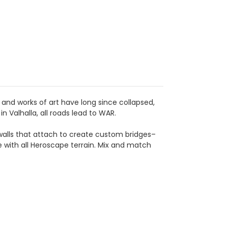
and works of art have long since collapsed,
n Valhalla, all roads lead to WAR.
walls that attach to create custom bridges–
le with all Heroscape terrain. Mix and match