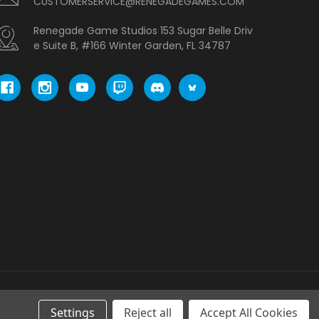
CUSTOMERSERVICE@RENEGADEGAMES.COM
Renegade Game Studios 153 Sugar Belle Driv
e Suite B, #166 Winter Garden, FL 34787
Settings
Reject all
Accept All Cookies