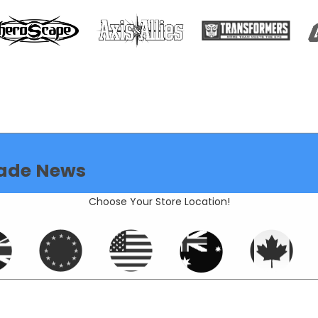
ade News
Choose Your Store Location!