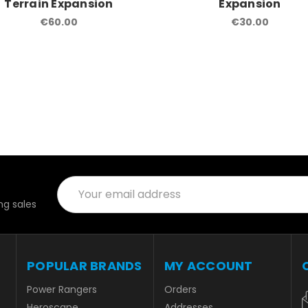
Terrain Expansion
Expansion
€60.00
€30.00
Email
Address
g sales
POPULAR BRANDS
MY ACCOUNT
Power Rangers
Orders
Heroscape
Addresses