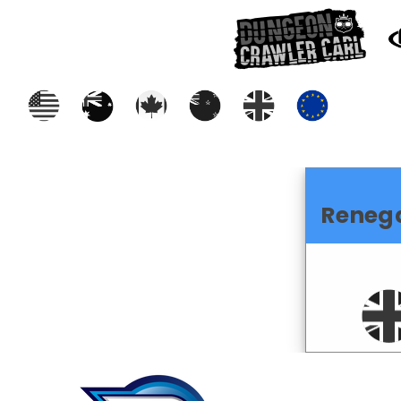
Reneg