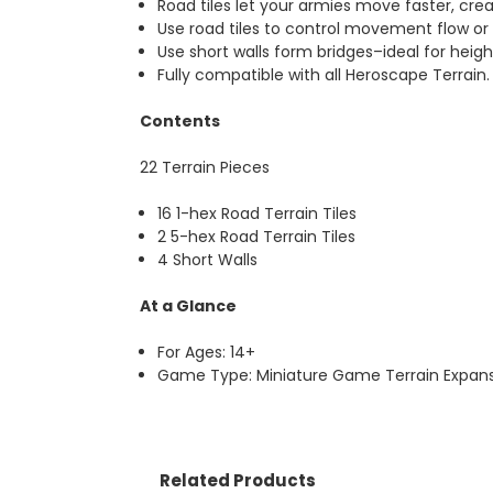
Road tiles let your armies move faster, cre
Use road tiles to control movement flow or 
Use short walls form bridges–ideal for heigh
Fully compatible with all Heroscape Terrain.
Contents
22 Terrain Pieces
16 1-hex Road Terrain Tiles
2 5-hex Road Terrain Tiles
4 Short Walls
At a Glance
For Ages: 14+
Game Type: Miniature Game Terrain Expans
Related Products