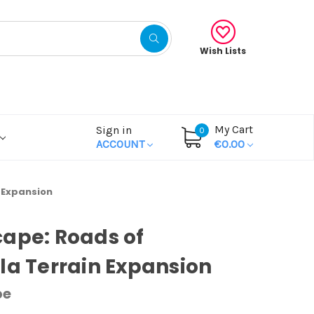
Wish Lists
My Cart
Sign in
0
ACCOUNT
€0.00
n Expansion
ape: Roads of
la Terrain Expansion
pe