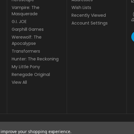
Vampire: The
Wish Lists
Masquerade
Recently Viewed
G.I. JOE
Account Settings
Garphill Games
Werewolf: The
Apocalypse
Transformers
Hunter: The Reckoning
My Little Pony
Renegade Original
View All
to improve your shopping experience.