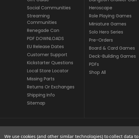
Social Communities
Heroscape
Streaming
Role Playing Games
Communities
Miniature Games
Renegade Con
Solo Hero Series
PDF DOWNLOADS
Pre-Orders
EU Release Dates
Board & Card Games
Customer Support
Deck-Building Games
Kickstarter Questions
PDFs
Local Store Locator
Shop All
Missing Parts
Returns Or Exchanges
Shipping Info
Sitemap
© copyright 2026 Renegade Game Studios - EU.
We use cookies (and other similar technologies) to collect data 