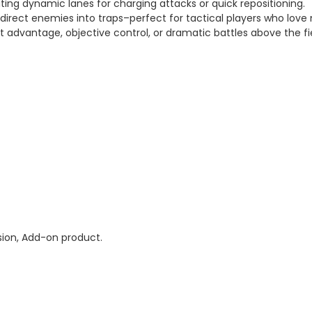
ating dynamic lanes for charging attacks or quick repositioning.
direct enemies into traps–perfect for tactical players who love
t advantage, objective control, or dramatic battles above the fi
ion, Add-on product.