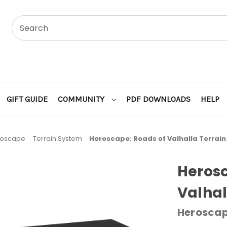
GIFT GUIDE
COMMUNITY
PDF DOWNLOADS
HELP
roscape
Terrain System
Heroscape: Roads of Valhalla Terrai
Herosc
Valhal
Herosca