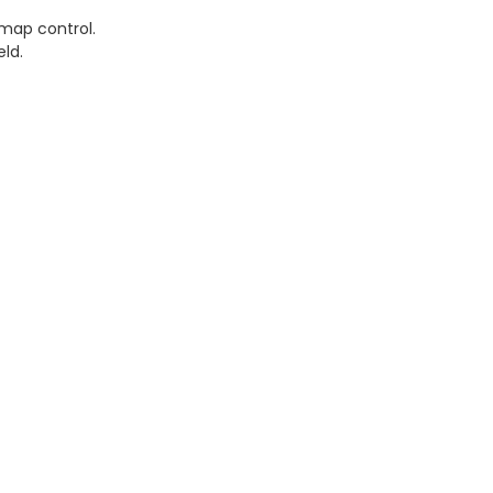
 map control.
eld.