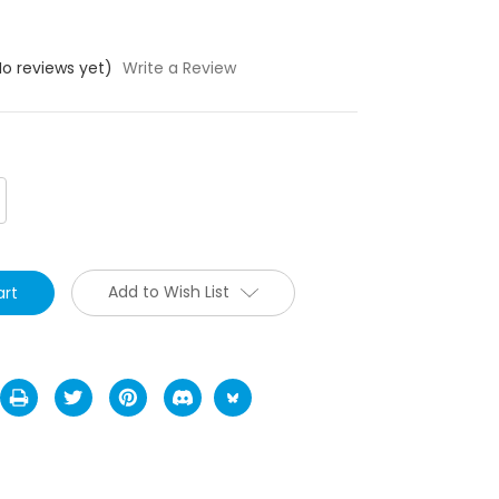
No reviews yet)
Write a Review
crease
antity:
Add to Wish List