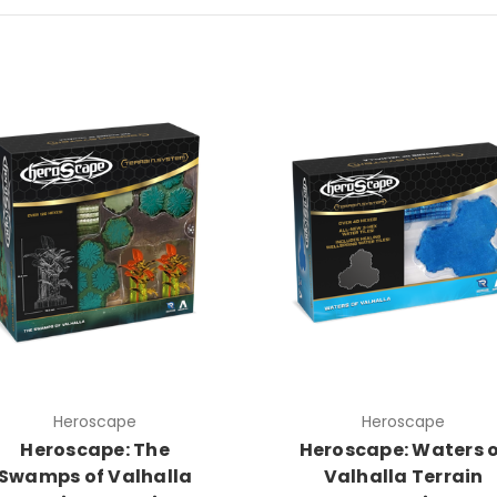
Heroscape
Heroscape
Heroscape: The
Heroscape: Waters 
Swamps of Valhalla
Valhalla Terrain