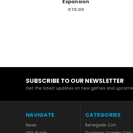
Expansion
€70.00
SUBSCRIBE TO OUR NEWSLETTER
Get the latest updates on new games and upcomin
NAVIGATE
CATEGORIES
News
Renegade Con
Gift Guide
Dungeon Crawler Carl