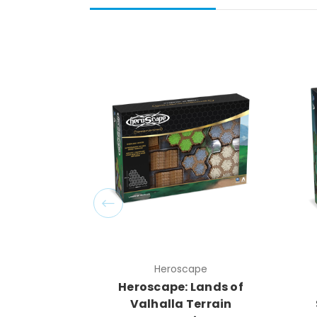
Heroscape
Heroscape: Lands of
Valhalla Terrain