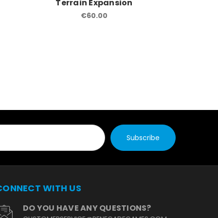
Terrain Expansion
Terra
€60.00
CONNECT WITH US
DO YOU HAVE ANY QUESTIONS?