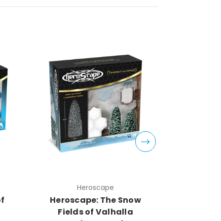
Heroscape
H
of
Heroscape: The Snow
Herosca
Fields of Valhalla
Fields