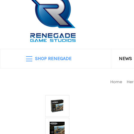
SHOP RENEGADE
NEWS
Home
He