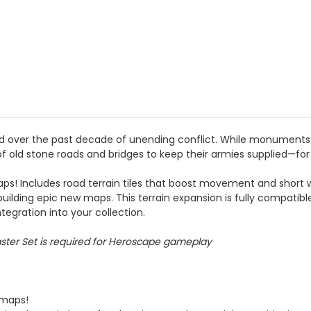
ed over the past decade of unending conflict. While monuments 
of old stone roads and bridges to keep their armies supplied—for i
aps! Includes road terrain tiles that boost movement and short 
 building epic new maps. This terrain expansion is fully compatib
tegration into your collection.
aster Set is required for Heroscape gameplay
 maps!