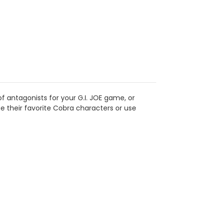
y of antagonists for your G.I. JOE game, or
e their favorite Cobra characters or use