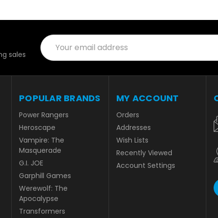
Email
Address
g sales
POPULAR BRANDS
MY ACCOUNT
Power Rangers
Orders
Heroscape
Addresses
Vampire: The
Wish Lists
Masquerade
Recently Viewed
G.I. JOE
Account Settings
Garphill Games
Werewolf: The
Apocalypse
Transformers