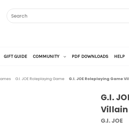
GIFT GUIDE
COMMUNITY
PDF DOWNLOADS
HELP
 Games
G.I. JOE Roleplaying Game
G.I. JOE Roleplaying Game Vil
G.I. J
Villain
G.I. JOE