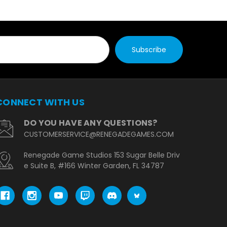
CONNECT WITH US
DO YOU HAVE ANY QUESTIONS?
CUSTOMERSERVICE@RENEGADEGAMES.COM
Renegade Game Studios 153 Sugar Belle Driv
e Suite B, #166 Winter Garden, FL 34787