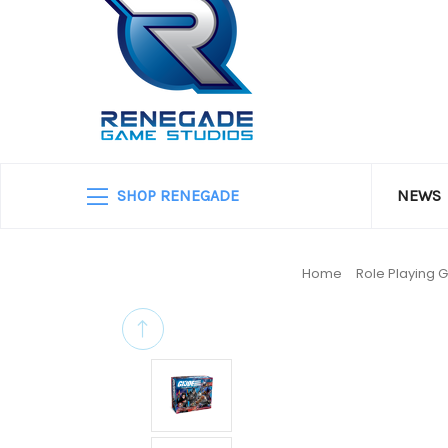
SHOP RENEGADE
NEWS
Home
Role Playing