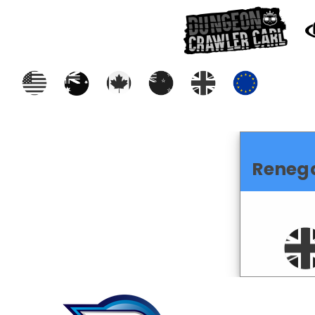
Reneg