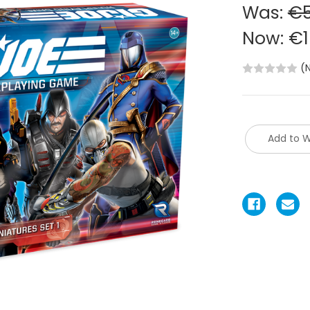
Was:
€5
Now:
€1
(
Add to W
Current
Stock: