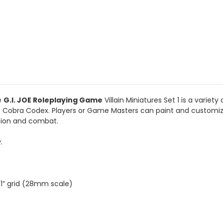
e
G.I. JOE Roleplaying Game
Villain Miniatures Set 1 is a variet
 the Cobra Codex. Players or Game Masters can paint and customiz
ation and combat.
y.
 1” grid (28mm scale)