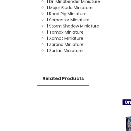
1 Dr. Mindbender Miniature
1 Major Bludd Miniature
1 Road Pig Miniature
1 Serpentor Miniature
1 Storm Shadow Miniature
1 Tomax Miniature
1 Xamot Miniature
1 Zarana Miniature
1 Zartan Miniature
Related Products
On