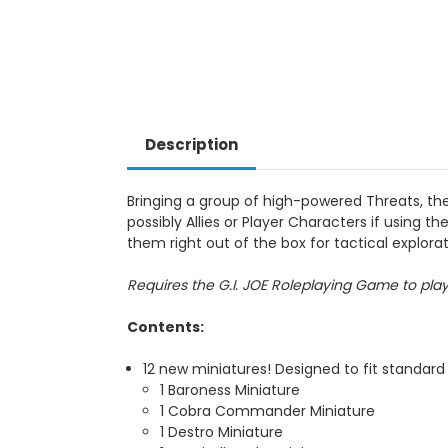
Description
Bringing a group of high-powered Threats, th
possibly Allies or Player Characters if using
them right out of the box for tactical explor
Requires the G.I. JOE Roleplaying Game to pla
Contents:
12 new miniatures! Designed to fit standard
1 Baroness Miniature
1 Cobra Commander Miniature
1 Destro Miniature