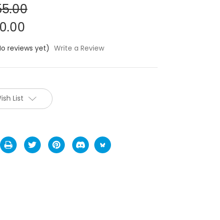
5.00
0.00
No reviews yet)
Write a Review
ish List