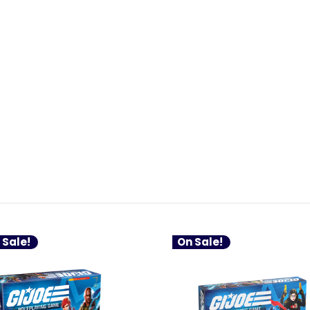
 Sale!
On Sale!