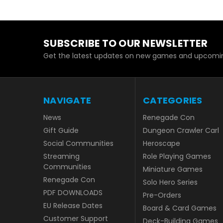
SUBSCRIBE TO OUR NEWSLETTER
Get the latest updates on new games and upcomin
NAVIGATE
CATEGORIES
News
Renegade Con
Gift Guide
Dungeon Crawler Carl
Social Communities
Heroscape
Streaming
Role Playing Games
Communities
Miniature Games
Renegade Con
Solo Hero Series
PDF DOWNLOADS
Pre-Orders
EU Release Dates
Board & Card Games
Customer Support
Deck-Building Games