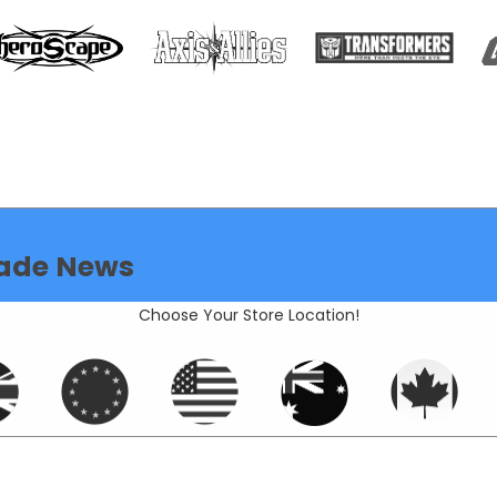
ade News
Choose Your Store Location!