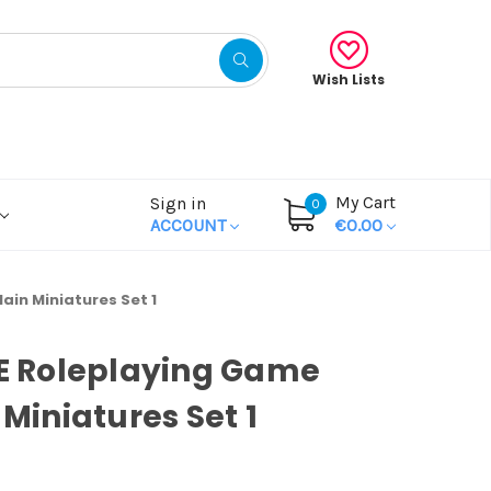
Wish Lists
My Cart
Sign in
0
ACCOUNT
€0.00
lain Miniatures Set 1
OE Roleplaying Game
 Miniatures Set 1