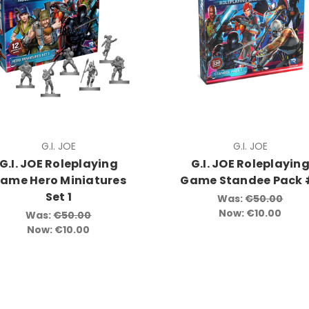
G.I. JOE
G.I. JOE
G.I. JOE Roleplaying
G.I. JOE Roleplayin
ame Hero Miniatures
Game Standee Pack 
Set 1
Was:
€50.00
Now:
€10.00
Was:
€50.00
Now:
€10.00