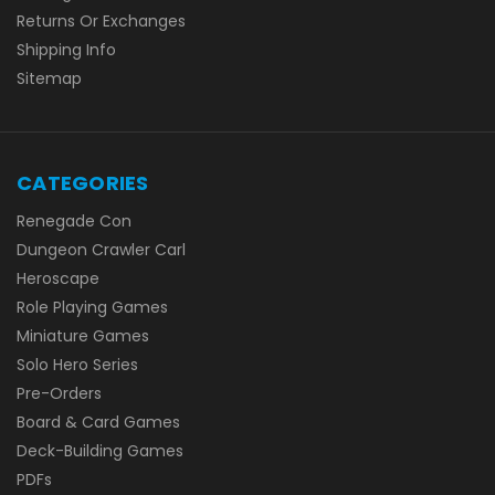
Returns Or Exchanges
Shipping Info
Sitemap
CATEGORIES
Renegade Con
Dungeon Crawler Carl
Heroscape
Role Playing Games
Miniature Games
Solo Hero Series
Pre-Orders
Board & Card Games
Deck-Building Games
PDFs