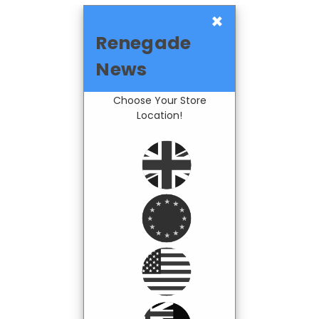
×
Renegade
News
Choose Your Store
Location!