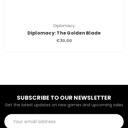
Diplomacy
Diplomacy: The Golden Blade
€30.00
SUBSCRIBE TO OUR NEWSLETTER
Get the latest updates on new games and upcoming sales
Email
Address