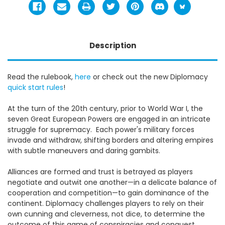
Description
Read the rulebook,
here
or c
heck out the new Diplomacy
quick start rules
!
At the turn of the 20th century, prior to World War I, the
seven Great European Powers are engaged in an intricate
struggle for supremacy. Each power's military forces
invade and withdraw, shifting borders and altering empires
with subtle maneuvers and daring gambits.
Alliances are formed and trust is betrayed as players
negotiate and outwit one another—in a delicate balance of
cooperation and competition—to gain dominance of the
continent. Diplomacy challenges players to rely on their
own cunning and cleverness, not dice, to determine the
outcome of this game of conspiracies and conquest.