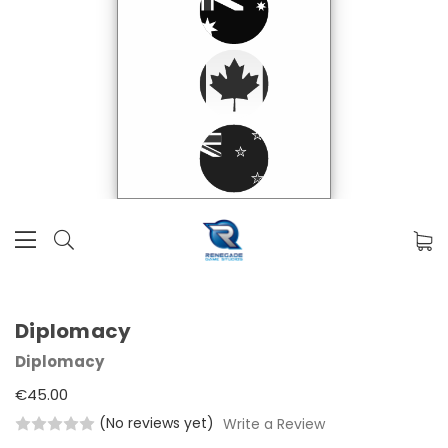
Diplomacy
Diplomacy
€45.00
(No reviews yet)
Write a Review