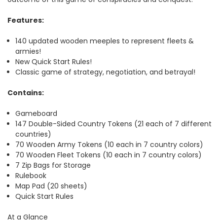
Features:
140 updated wooden meeples to represent fleets &
armies!
New Quick Start Rules!
Classic game of strategy, negotiation, and betrayal!
Contains:
Gameboard
147 Double-Sided Country Tokens (21 each of 7 different
countries)
70 Wooden Army Tokens (10 each in 7 country colors)
70 Wooden Fleet Tokens (10 each in 7 country colors)
7 Zip Bags for Storage
Rulebook
Map Pad (20 sheets)
Quick Start Rules
At a Glance