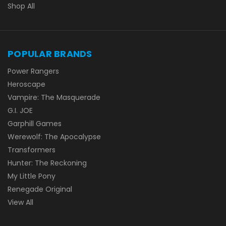
Shop All
POPULAR BRANDS
Power Rangers
Heroscape
Vampire: The Masquerade
G.I. JOE
Garphill Games
Werewolf: The Apocalypse
Transformers
Hunter: The Reckoning
My Little Pony
Renegade Original
View All