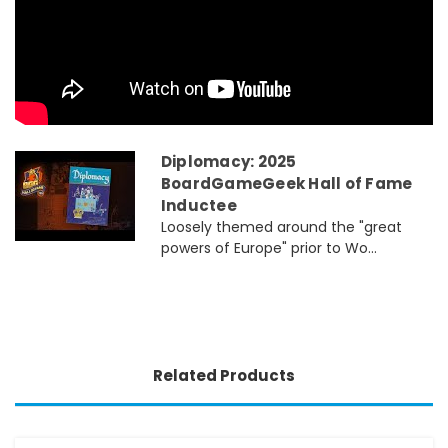
Diplomacy: 2025
BoardGameGeek Hall of Fame
Inductee
Loosely themed around the "great
powers of Europe" prior to Wo...
Related Products