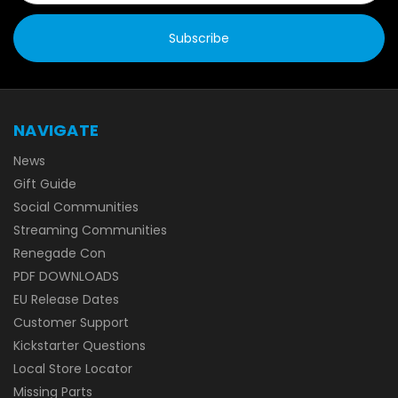
NAVIGATE
News
Gift Guide
Social Communities
Streaming Communities
Renegade Con
PDF DOWNLOADS
EU Release Dates
Customer Support
Kickstarter Questions
Local Store Locator
Missing Parts