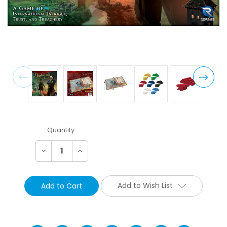
Current
Quantity:
Stock:
Decrease
Increase
Quantity:
Quantity:
Add to Wish List