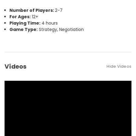
Number of Players:
2-7
For Ages:
12+
Playing Time:
4 hours
Game Type:
Strategy, Negotiation
Videos
Hide Videos