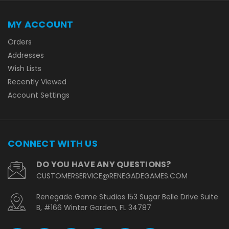
MY ACCOUNT
Orders
Addresses
Wish Lists
Recently Viewed
Account Settings
CONNECT WITH US
DO YOU HAVE ANY QUESTIONS?
CUSTOMERSERVICE@RENEGADEGAMES.COM
Renegade Game Studios 153 Sugar Belle Drive Suite
B, #166 Winter Garden, FL 34787