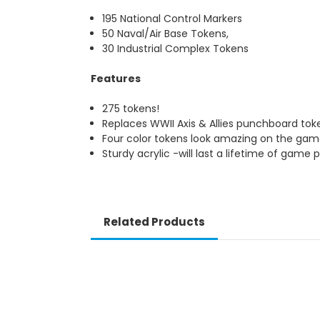
195 National Control Markers
50 Naval/Air Base Tokens,
30 Industrial Complex Tokens
Features
275 tokens!
Replaces WWII Axis & Allies punchboard to
Four color tokens look amazing on the ga
Sturdy acrylic -will last a lifetime of game p
Related Products