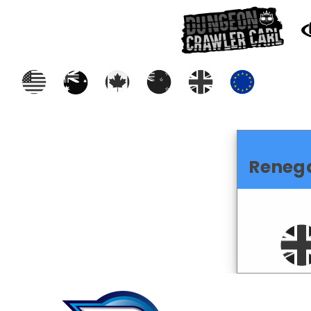
Reneg