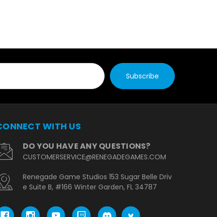
CONNECT WITH US
DO YOU HAVE ANY QUESTIONS?
CUSTOMERSERVICE@RENEGADEGAMES.COM
Renegade Game Studios 153 Sugar Belle Driv
e Suite B, #166 Winter Garden, FL 34787