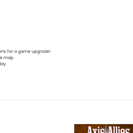
kens for a game upgrade!
me map.
lay.