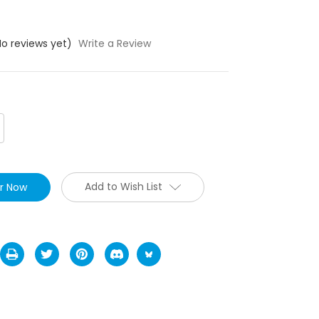
No reviews yet)
Write a Review
crease
antity:
Add to Wish List