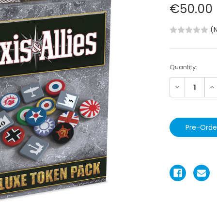
€50.00
(
Current
Quantity:
Stock:
Decrease
In
Quantity:
Qu