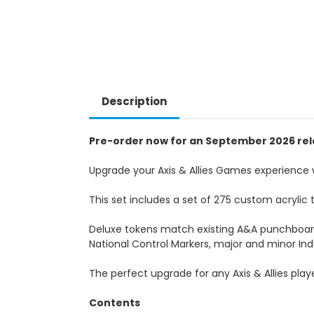
Description
Pre-order now for an September 2026 rel
Upgrade your Axis & Allies Games experience 
This set includes a set of 275 custom acrylic 
Deluxe tokens match existing A&A punchboar
National Control Markers, major and minor Ind
The perfect upgrade for any Axis & Allies play
Contents