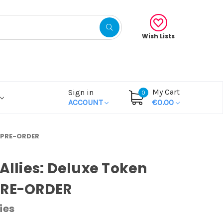
Wish Lists
My Cart
Sign in
0
ACCOUNT
€0.00
k PRE-ORDER
 Allies: Deluxe Token
PRE-ORDER
ies