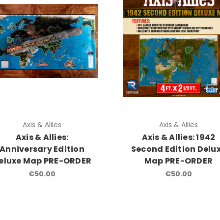
Axis & Allies
Axis & Allies
Axis & Allies:
Axis & Allies: 1942
Anniversary Edition
Second Edition Delu
eluxe Map PRE-ORDER
Map PRE-ORDER
€50.00
€50.00