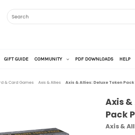
GIFT GUIDE
COMMUNITY
PDF DOWNLOADS
HELP
rd & Card Games
Axis & Allies
Axis & Allies: Deluxe Token Pac
Axis &
Pack 
Axis & All