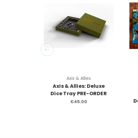
Axis & Allies
Axis & Allies: Deluxe
Dice Tray PRE-ORDER
D
€45.00