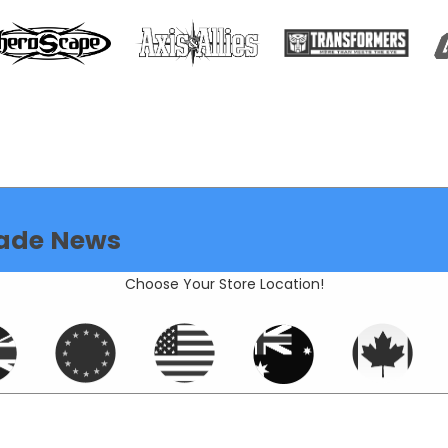
ade News
Choose Your Store Location!