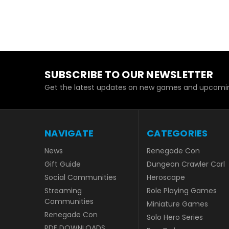
SUBSCRIBE TO OUR NEWSLETTER
Get the latest updates on new games and upcomin
NAVIGATE
CATEGORIES
News
Renegade Con
Gift Guide
Dungeon Crawler Carl
Social Communities
Heroscape
Streaming
Role Playing Games
Communities
Miniature Games
Renegade Con
Solo Hero Series
PDF DOWNLOADS