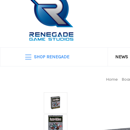
SHOP RENEGADE
NEWS
Home
Boa