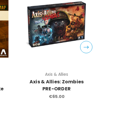
Axis & Allies
Ax
Axis & Allies: Zombies
Axi
xe
PRE-ORDER
Staling
€65.00