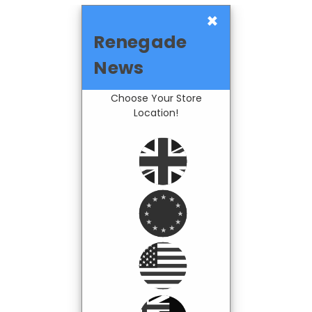
×
Renegade
News
Choose Your Store
Location!