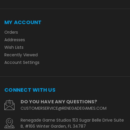
MY ACCOUNT
Orders
Addresses
Wish Lists
Recently Viewed
Account Settings
CONNECT WITH US
DO YOU HAVE ANY QUESTIONS?
CUSTOMERSERVICE@RENEGADEGAMES.COM
Renegade Game Studios 153 Sugar Belle Drive Suite
B, #166 Winter Garden, FL 34787