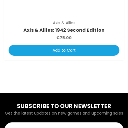
Axis & Allies
Axis & Allies: 1942 Second Edition
€75.00
Add to Cart
SUBSCRIBE TO OUR NEWSLETTER
Get the latest updates on new games and upcoming sales
Email