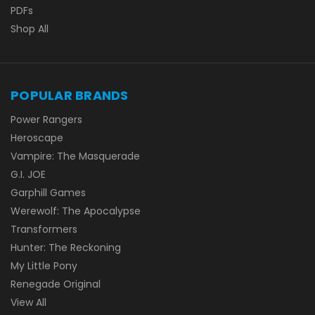
PDFs
Shop All
POPULAR BRANDS
Power Rangers
Heroscape
Vampire: The Masquerade
G.I. JOE
Garphill Games
Werewolf: The Apocalypse
Transformers
Hunter: The Reckoning
My Little Pony
Renegade Original
View All