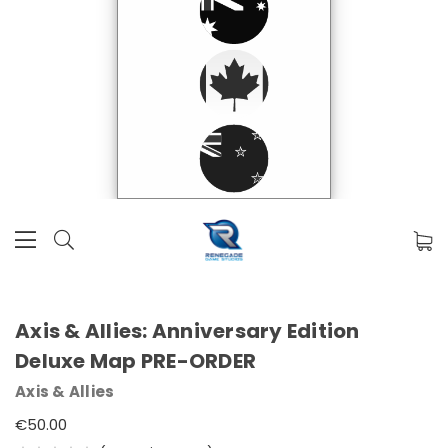
Axis & Allies: Anniversary Edition
Deluxe Map PRE-ORDER
Axis & Allies
€50.00