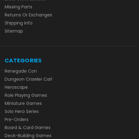
Missing Parts
Returns Or Exchanges
Shipping Info
Sitemap
CATEGORIES
Renegade Con
Dungeon Crawler Carl
Heroscape
Role Playing Games
Miniature Games
Solo Hero Series
Pre-Orders
Board & Card Games
Deck-Building Games