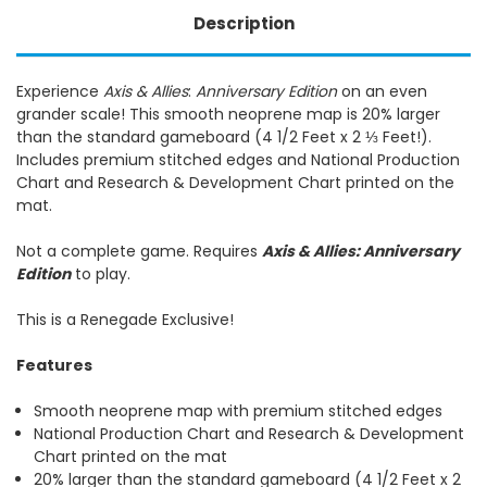
Description
Experience
Axis & Allies
:
Anniversary Edition
on an even
grander scale! This smooth neoprene map is 20% larger
than the standard gameboard (4 1/2 Feet x 2 ⅓ Feet!).
Includes premium stitched edges and National Production
Chart and Research & Development Chart printed on the
mat.
Not a complete game. Requires
Axis & Allies: Anniversary
Edition
to play.
This is a Renegade Exclusive!
Features
Smooth neoprene map with premium stitched edges
National Production Chart and Research & Development
Chart printed on the mat
20% larger than the standard gameboard (4 1/2 Feet x 2