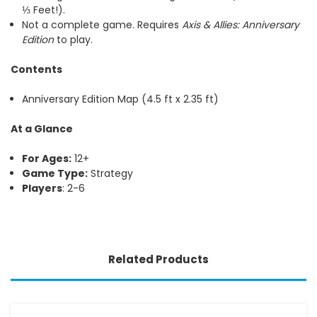
⅓ Feet!).
Not a complete game. Requires
Axis & Allies: Anniversary
Edition
to play.
Contents
Anniversary Edition Map (4.5 ft x 2.35 ft)
At a Glance
For Ages:
12+
Game Type:
Strategy
Players
: 2-6
Related Products