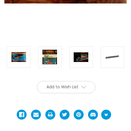
Add to Wish List
Current
Stock: