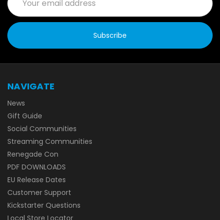
Address
NAVIGATE
News
Gift Guide
Social Communities
Streaming Communities
Renegade Con
PDF DOWNLOADS
EU Release Dates
Customer Support
Kickstarter Questions
Local Store Locator