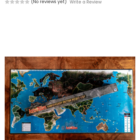
(No reviews yet)
Write a Review