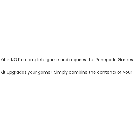
 Kit is NOT a complete game and requires the Renegade Games E
e Kit upgrades your game! Simply combine the contents of your