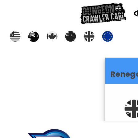
Reneg