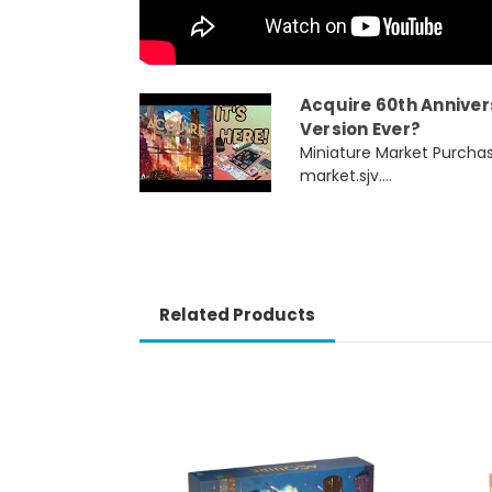
Acquire 60th Anniversa
Version Ever?
Miniature Market Purchas
market.sjv....
Related Products