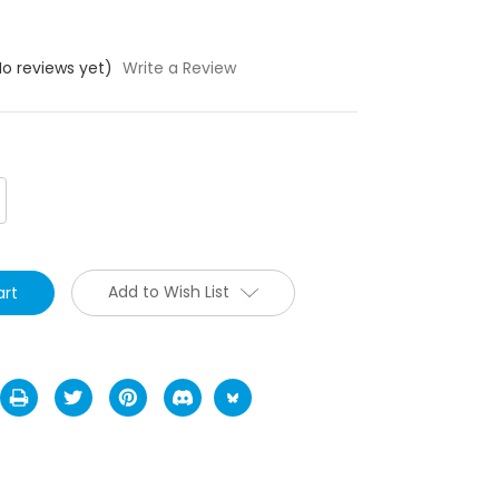
No reviews yet)
Write a Review
crease
antity:
Add to Wish List