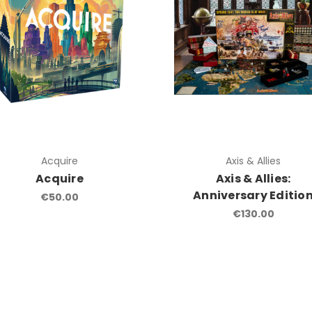
Acquire
Axis & Allies
Acquire
Axis & Allies:
Anniversary Editio
€50.00
€130.00