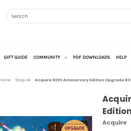
GIFT GUIDE
COMMUNITY
PDF DOWNLOADS
HELP
Home
Shop All
Acquire 60th Anniversary Edition Upgrade Kit
Acquir
Editio
Acquire