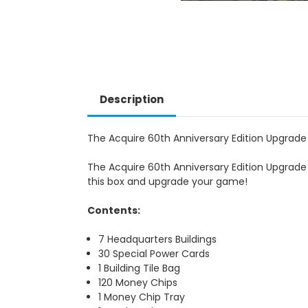
Description
The Acquire 60th Anniversary Edition Upgrade
The Acquire 60th Anniversary Edition Upgrad
this box and upgrade your game!
Contents:
7 Headquarters Buildings
30 Special Power Cards
1 Building Tile Bag
120 Money Chips
1 Money Chip Tray