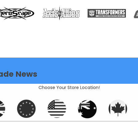
ade News
Choose Your Store Location!