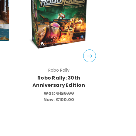
Robo Rally
Vampire:
Robo Rally: 30th
Vam
n
Anniversary Edition
Masq
Editio
Was:
€120.00
Game Ac
Now:
€100.00
Limite
Acce
Wa
No