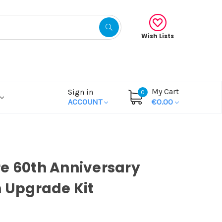
Wish Lists
My Cart
Sign in
0
ACCOUNT
€0.00
e 60th Anniversary
n Upgrade Kit