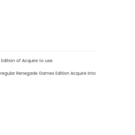
dition of Acquire to use.
 regular Renegade Games Edition Acquire into