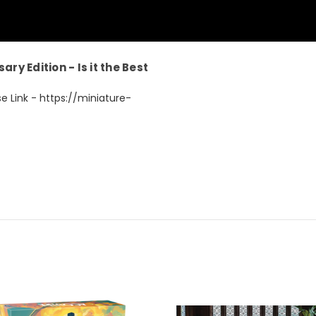
ry Edition - Is it the Best
e Link - https://miniature-