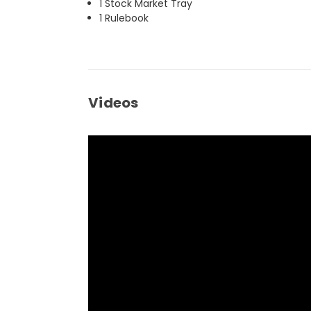
1 Stock Market Tray
1 Rulebook
Videos