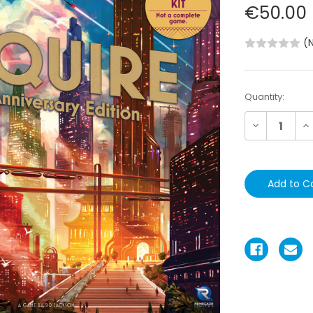
€50.00
(
Current
Quantity:
Stock:
Decrease
In
Quantity:
Qu