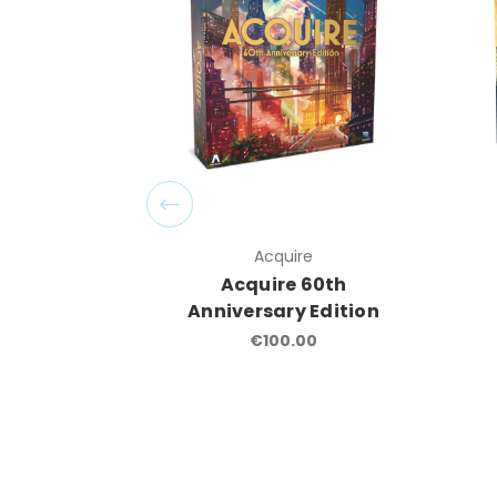
Acquire
Acquire 60th
Anniversary Edition
€100.00