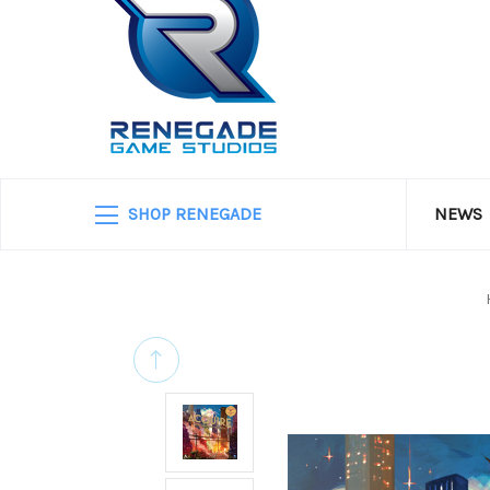
SHOP RENEGADE
NEWS