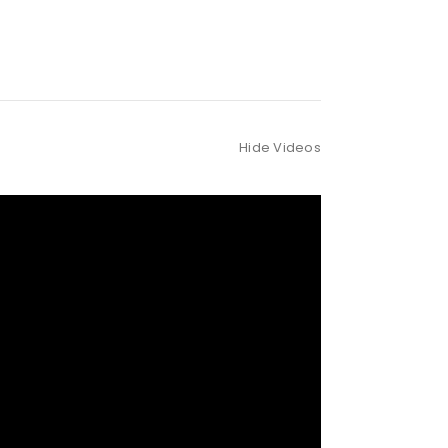
Hide Videos