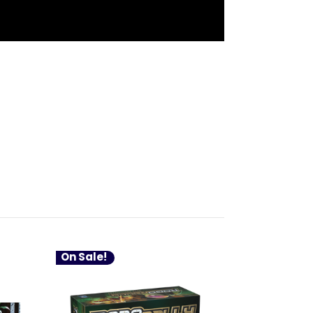
On Sale!
On Sale!