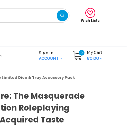
Wish Lists
My Cart
Sign in
0
ACCOUNT
€0.00
 Limited Dice & Tray Accessory Pack
re: The Masquerade
ition Roleplaying
Acquired Taste