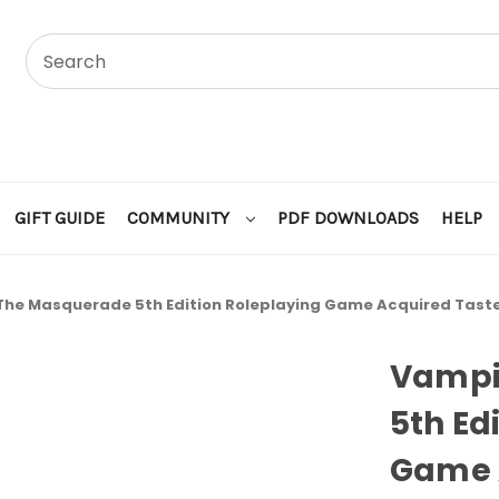
GIFT GUIDE
COMMUNITY
PDF DOWNLOADS
HELP
The Masquerade 5th Edition Roleplaying Game Acquired Taste
Vampi
5th Ed
Game 