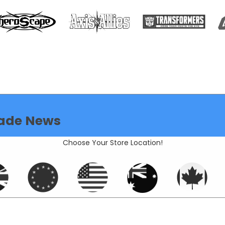
ade News
Choose Your Store Location!