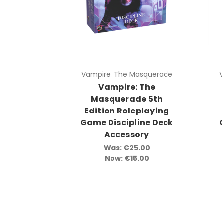
Vampire: The Masquerade
Vampire: The
Masquerade 5th
Edition Roleplaying
Game Discipline Deck
Accessory
Was:
€25.00
Now:
€15.00