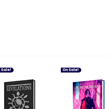
 Sale!
On Sale!