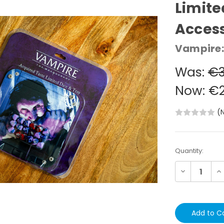
Limite
Acces
Vampire:
Was:
€3
Now:
€2
(
Current
Quantity:
Stock:
Decrease
In
Quantity:
Qu