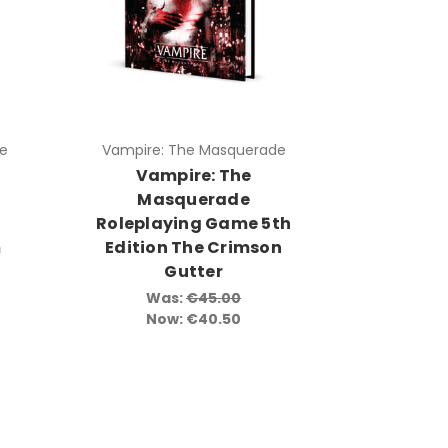
e
Vampire: The Masquerade
Vampire: The
Masquerade
g
Roleplaying Game 5th
m
Edition The Crimson
Gutter
Was:
€45.00
Now:
€40.50