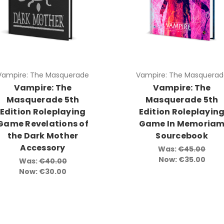
Vampire: The Masquerade
Vampire: The Masquerad
Vampire: The
Vampire: The
Masquerade 5th
Masquerade 5th
Edition Roleplaying
Edition Roleplayin
Game Revelations of
Game In Memoria
the Dark Mother
Sourcebook
Accessory
Was:
€45.00
Now:
€35.00
Was:
€40.00
Now:
€30.00