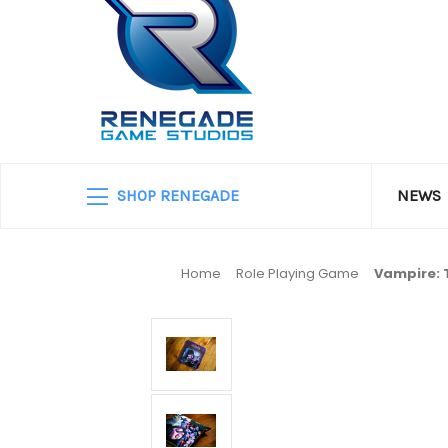
SHOP RENEGADE
NEWS
Home
Role Playing Game
Vampire: 