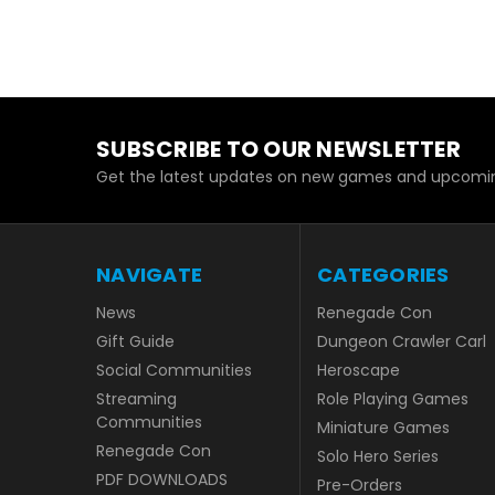
SUBSCRIBE TO OUR NEWSLETTER
Get the latest updates on new games and upcomin
NAVIGATE
CATEGORIES
News
Renegade Con
Gift Guide
Dungeon Crawler Carl
Social Communities
Heroscape
Streaming
Role Playing Games
Communities
Miniature Games
Renegade Con
Solo Hero Series
PDF DOWNLOADS
Pre-Orders