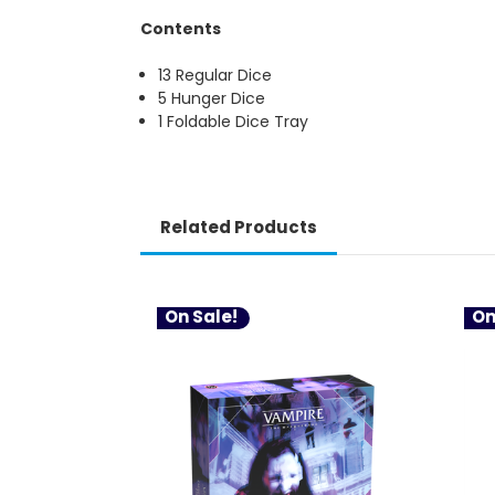
Contents
13 Regular Dice
5 Hunger Dice
1 Foldable Dice Tray
Related Products
On Sale!
On