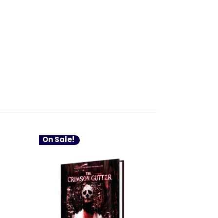
On Sale!