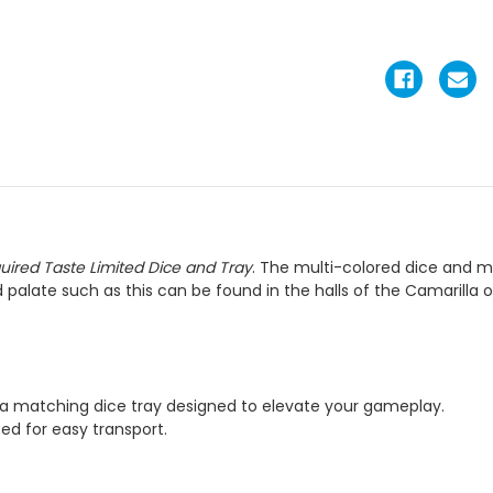
uired Taste Limited Dice and Tray
. The multi-colored dice and m
 palate such as this can be found in the halls of the Camarilla 
d a matching dice tray designed to elevate your gameplay.
zed for easy transport.