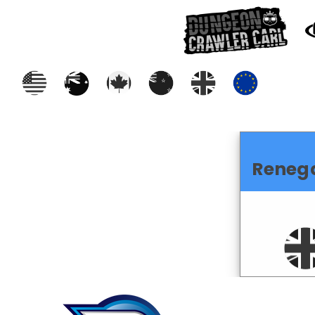
Reneg