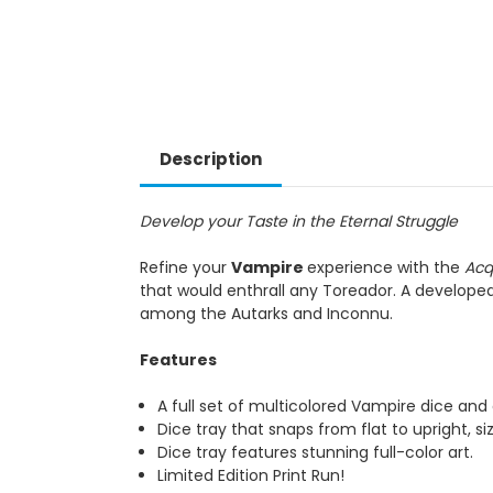
Description
Develop your Taste in the Eternal Struggle
Refine your
Vampire
experience with the
Acq
that would enthrall any Toreador. A developed
among the Autarks and Inconnu.
Features
A full set of multicolored Vampire dice an
Dice tray that snaps from flat to upright, si
Dice tray features stunning full-color art.
Limited Edition Print Run!