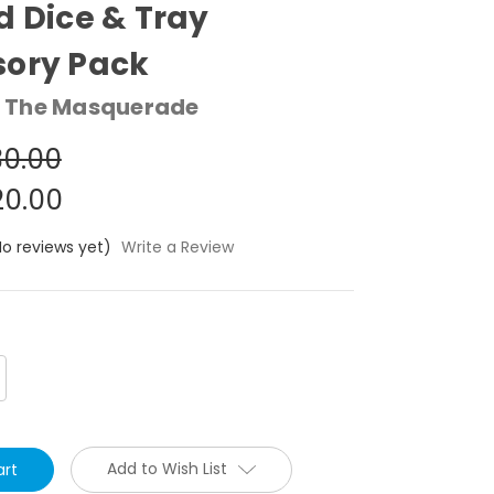
d Dice & Tray
sory Pack
 The Masquerade
0.00
0.00
No reviews yet)
Write a Review
crease
antity:
Add to Wish List