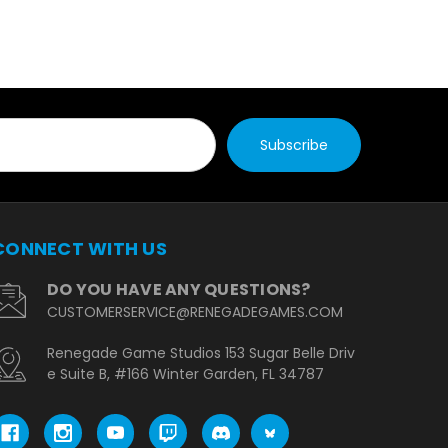
CONNECT WITH US
DO YOU HAVE ANY QUESTIONS?
CUSTOMERSERVICE@RENEGADEGAMES.COM
Renegade Game Studios 153 Sugar Belle Driv
e Suite B, #166 Winter Garden, FL 34787