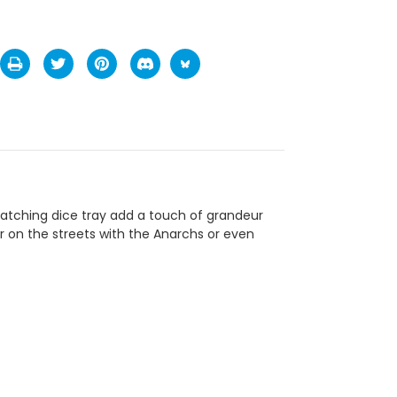
atching dice tray add a touch of grandeur
or on the streets with the Anarchs or even