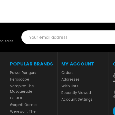
Email
Address
g sales
POPULAR BRANDS
MY ACCOUNT
Power Rangers
Orders
Heroscape
Addresses
Vampire: The
Wish Lists
Masquerade
Recently Viewed
G.I. JOE
Account Settings
Garphill Games
Werewolf: The