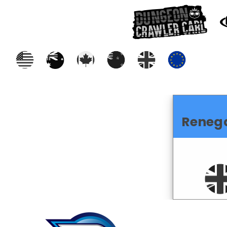
Reneg