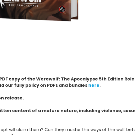
h a PDF copy of the Werewolf: The Apocalypse 5th Edition R
ad our fully policy on PDFs and bundles
here
.
on release.
itten content of a mature nature, including violence, sex
pt will claim them? Can they master the ways of the wolf before