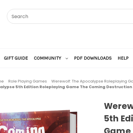
GIFT GUIDE
COMMUNITY
PDF DOWNLOADS
HELP
me
Role Playing Games
Werewolf: The Apocalypse Roleplaying 
alypse 5th Edition Roleplaying Game The Coming Destruction
Werew
5th Ed
Game 