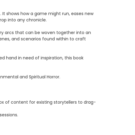
e
. It shows how a game might run, eases new
rop into any chronicle.
story arcs that can be woven together into an
enes, and scenarios found within to craft
d hand in need of inspiration, this book
onmental and Spiritual Horror.
x of content for existing storytellers to drag-
sessions.