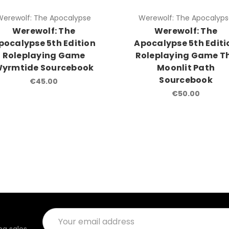
Werewolf: The Apocalypse
Werewolf: The Apocalyp
Werewolf: The
Werewolf: The
pocalypse 5th Edition
Apocalypse 5th Editi
Roleplaying Game
Roleplaying Game T
yrmtide Sourcebook
Moonlit Path
Sourcebook
€45.00
€50.00
Email
Address