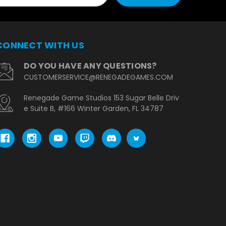
CONNECT WITH US
DO YOU HAVE ANY QUESTIONS?
CUSTOMERSERVICE@RENEGADEGAMES.COM
Renegade Game Studios 153 Sugar Belle Driv
e Suite B, #166 Winter Garden, FL 34787