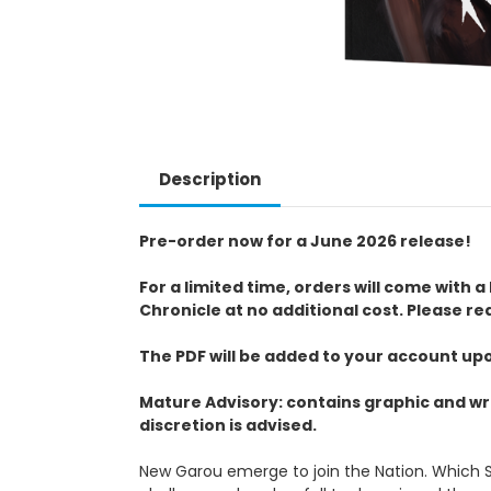
Description
Pre-order now for a June 2026 release!
For a limited time, orders will come wit
Chronicle at no additional cost. Please re
The PDF will be added to your account up
Mature Advisory: contains graphic and wr
discretion is advised.
New Garou emerge to join the Nation. Which Se