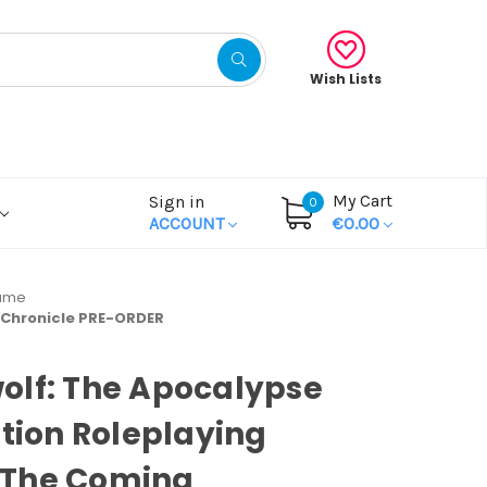
Wish Lists
My Cart
Sign in
0
ACCOUNT
€0.00
Game
 Chronicle PRE-ORDER
olf: The Apocalypse
ition Roleplaying
The Coming