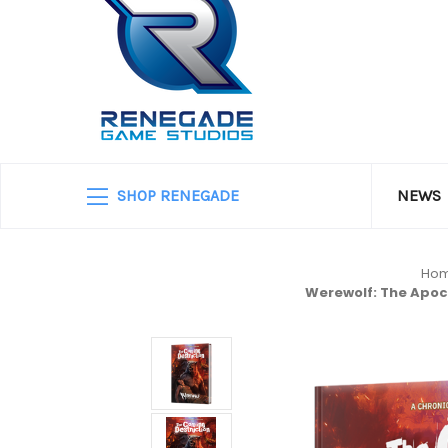
SHOP RENEGADE
NEWS
Ho
Werewolf: The Apoc