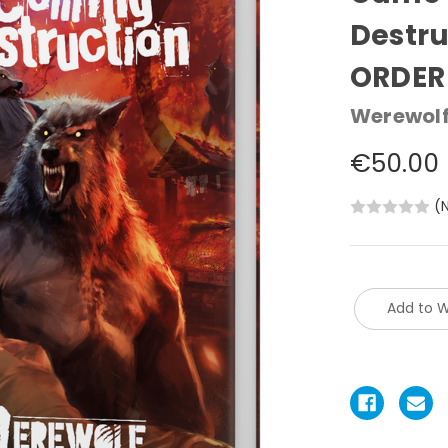
Destru
ORDER
Werewolf
€50.00
(
Add to W
Current
Stock: