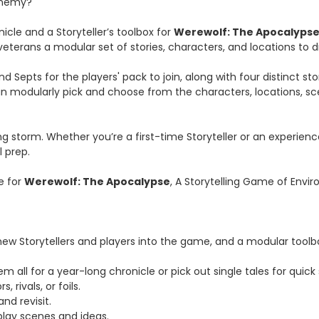
 enemy?
nicle and a Storyteller’s toolbox for
Werewolf: The Apocalyps
veterans a modular set of stories, characters, and locations to d
nd Septs for the players' pack to join, along with four distinct 
an modularly pick and choose from the characters, locations, sc
 storm. Whether you’re a first-time Storyteller or an experience
l prep.
e for
Werewolf: The Apocalypse
, A Storytelling Game of Envir
new Storytellers and players into the game, and a modular toolbo
 all for a year-long chronicle or pick out single tales for quick 
 rivals, or foils.
nd revisit.
lay scenes and ideas.