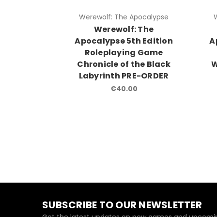
Werewolf: The Apocalypse
Werewolf: The
Apocalypse 5th Edition
A
Roleplaying Game
Chronicle of the Black
W
Labyrinth PRE-ORDER
€40.00
SUBSCRIBE TO OUR NEWSLETTER