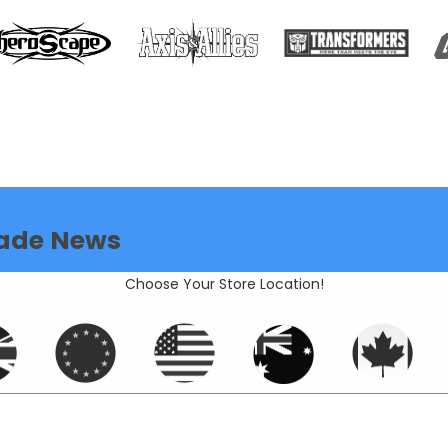
ade News
Choose Your Store Location!