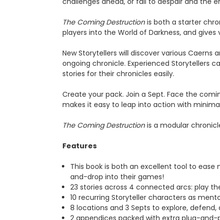
challenges ahead, or fall to despair and the
The Coming Destruction
is both a starter chro
players into the World of Darkness, and gives 
New Storytellers will discover various Caerns a
ongoing chronicle. Experienced Storytellers c
stories for their chronicles easily.
Create your pack. Join a Sept. Face the coming
makes it easy to leap into action with minima
The Coming Destruction
is a modular chronicl
Features
This book is both an excellent tool to ease 
and-drop into their games!
23 stories across 4 connected arcs: play them
10 recurring Storyteller characters as mentors,
8 locations and 3 Septs to explore, defend, a
2 appendices packed with extra plug-and-p