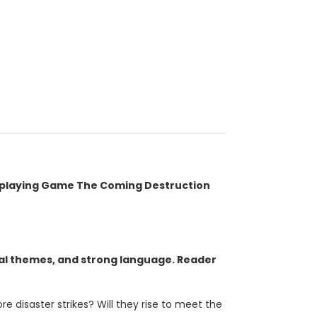
oleplaying Game The Coming Destruction
ual themes, and strong language. Reader
 disaster strikes? Will they rise to meet the