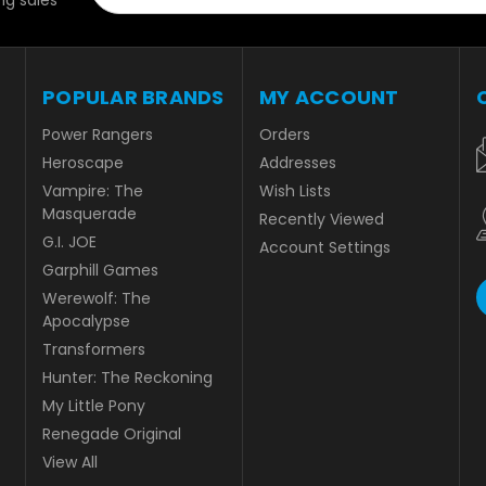
g sales
POPULAR BRANDS
MY ACCOUNT
Power Rangers
Orders
Heroscape
Addresses
Vampire: The
Wish Lists
Masquerade
Recently Viewed
G.I. JOE
Account Settings
Garphill Games
Werewolf: The
Apocalypse
Transformers
Hunter: The Reckoning
My Little Pony
Renegade Original
View All