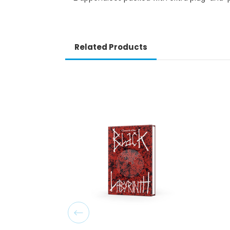
Related Products