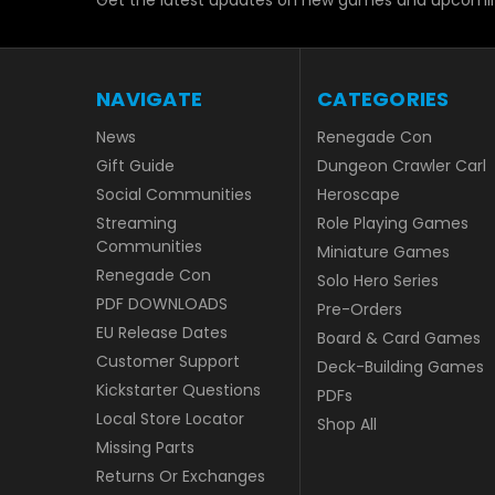
Get the latest updates on new games and upcomin
NAVIGATE
CATEGORIES
News
Renegade Con
Gift Guide
Dungeon Crawler Carl
Social Communities
Heroscape
Streaming
Role Playing Games
Communities
Miniature Games
Renegade Con
Solo Hero Series
PDF DOWNLOADS
Pre-Orders
EU Release Dates
Board & Card Games
Customer Support
Deck-Building Games
Kickstarter Questions
PDFs
Local Store Locator
Shop All
Missing Parts
Returns Or Exchanges