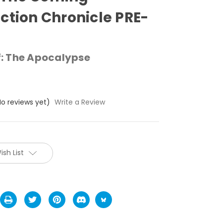
ction Chronicle PRE-
: The Apocalypse
No reviews yet)
Write a Review
ish List