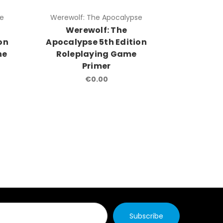
se
Werewolf: The Apocalypse
Werewolf
Werewolf: The
Were
on
Apocalypse 5th Edition
Apocalyp
he
Roleplaying Game
Roleplay
Primer
& Rite 
€0.00