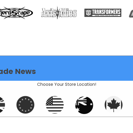
ade News
Choose Your Store Location!