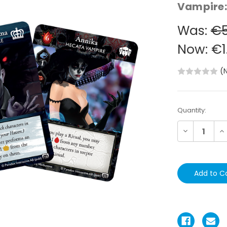
Vampire:
Was:
€5
Now:
€1
(
Current
Quantity:
Stock:
Decrease
In
Quantity:
Qu