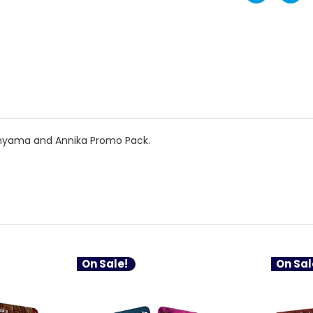
nyama and Annika Promo Pack.
On Sale!
On Sal