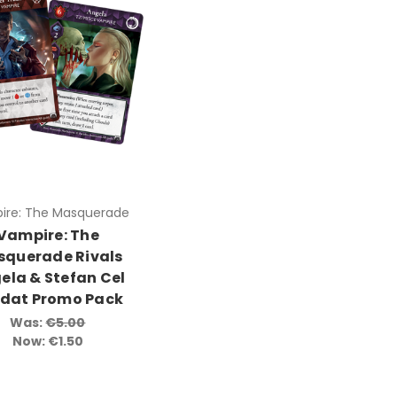
ire: The Masquerade
Vampire: The
querade Rivals
ela & Stefan Cel
dat Promo Pack
Was:
€5.00
Now:
€1.50