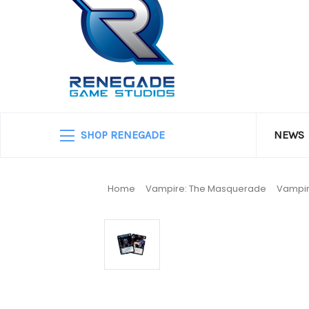
SHOP RENEGADE
NEWS
Home
Vampire: The Masquerade
Vampir