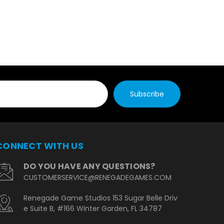
CONNECT WITH US
DO YOU HAVE ANY QUESTIONS?
CUSTOMERSERVICE@RENEGADEGAMES.COM
Renegade Game Studios 153 Sugar Belle Driv
e Suite B, #166 Winter Garden, FL 34787