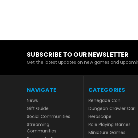
SUBSCRIBE TO OUR NEWSLETTER
Get the latest updates on new games and upcomin
NAVIGATE
CATEGORIES
News
Renegade Con
Gift Guide
Dungeon Crawler Carl
Social Communities
Heroscape
Streaming
Role Playing Games
Communities
Miniature Games