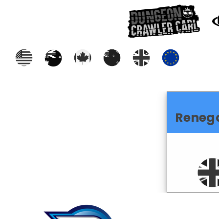
Reneg