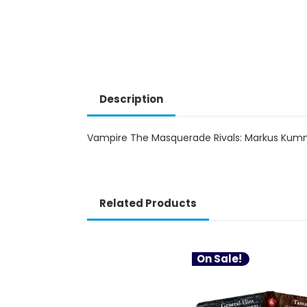
Description
Vampire The Masquerade Rivals: Markus Kum
Related Products
On Sale!