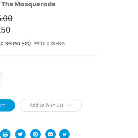
 The Masquerade
.00
.50
No reviews yet)
Write a Review
crease
antity:
Add to Wish List