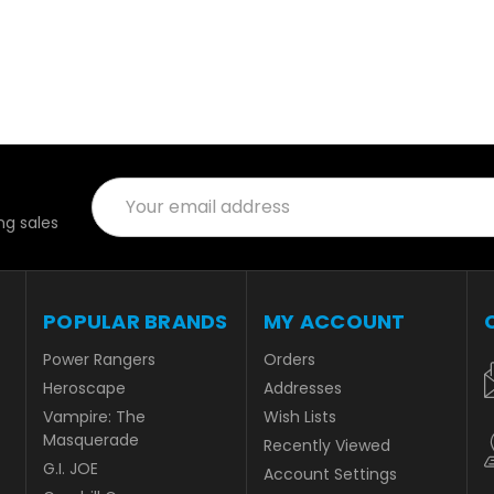
Email
Address
g sales
POPULAR BRANDS
MY ACCOUNT
Power Rangers
Orders
Heroscape
Addresses
Vampire: The
Wish Lists
Masquerade
Recently Viewed
G.I. JOE
Account Settings