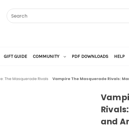
GIFT GUIDE
COMMUNITY
PDF DOWNLOADS
HELP
e: The Masquerade Rivals
Vampire The Masquerade Rivals: M
Vampi
Rival
and A