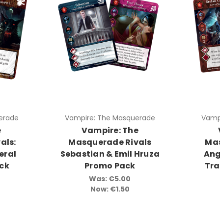
erade
Vampire: The Masquerade
Vamp
e
Vampire: The
als:
Masquerade Rivals
Mas
eral
Sebastian & Emil Hruza
Ang
ack
Promo Pack
Tra
Was:
€5.00
Now:
€1.50