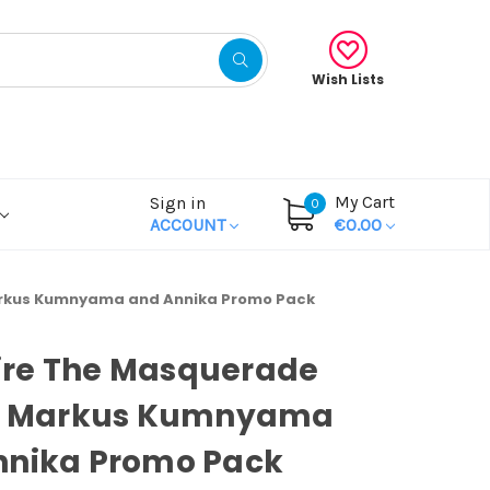
Wish Lists
My Cart
Sign in
0
ACCOUNT
€0.00
arkus Kumnyama and Annika Promo Pack
re The Masquerade
s: Markus Kumnyama
nnika Promo Pack