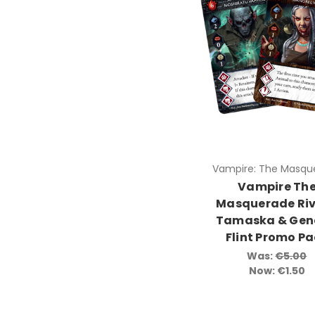
Vampire: The Masqu
Vampire Th
Masquerade Riv
Tamaska & Gen
Flint Promo P
Was:
€5.00
Now:
€1.50