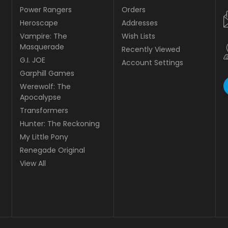
Power Rangers
Orders
Heroscape
Addresses
Vampire: The
Wish Lists
Masquerade
Recently Viewed
G.I. JOE
Account Settings
Garphill Games
Werewolf: The
Apocalypse
Transformers
Hunter: The Reckoning
My Little Pony
Renegade Original
View All