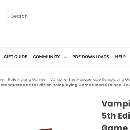
GIFT GUIDE
COMMUNITY
PDF DOWNLOADS
HELP
me
Role Playing Games
Vampire: The Masquerade Roleplaying 
 Masquerade 5th Edition Roleplaying Game Blood Stained-L
Vampi
5th Ed
Game 