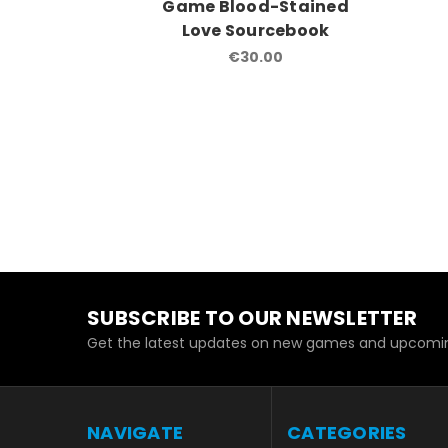
Game Blood-Stained
Love Sourcebook
€30.00
SUBSCRIBE TO OUR NEWSLETTER
Get the latest updates on new games and upcomin
NAVIGATE
CATEGORIES