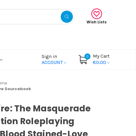
Wish Lists
My Cart
Sign in
0
ACCOUNT
€0.00
Game
ove Sourcebook
re: The Masquerade
ition Roleplaying
Blood Stained-Love