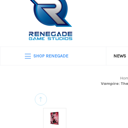
SHOP RENEGADE
NEWS
Ho
Vampire: The