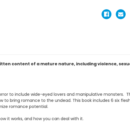
itten content of a mature nature, including violence, sex
rror to include wide-eyed lovers and manipulative monsters. The 
w to bring romance to the undead. This book includes 6 six flesh
imize romance potential.
how it works, and how you can deal with it.