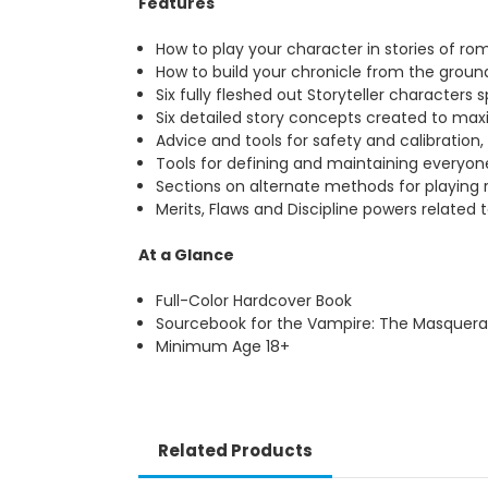
Features
How to play your character in stories of ro
How to build your chronicle from the groun
Six fully fleshed out Storyteller characters
Six detailed story concepts created to max
Advice and tools for safety and calibration
Tools for defining and maintaining everyone
Sections on alternate methods for playing
Merits, Flaws and Discipline powers related
At a Glance
Full-Color Hardcover Book
Sourcebook for the Vampire: The Masquera
Minimum Age 18+
Related Products