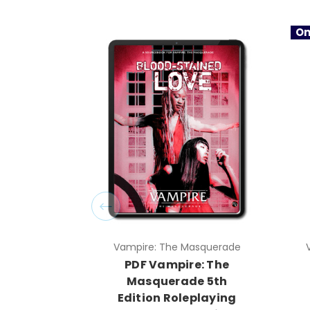
On
Vampire: The Masquerade
PDF Vampire: The
Masquerade 5th
Edition Roleplaying