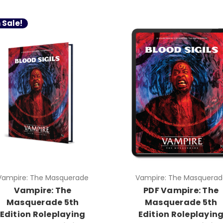
 Sale!
Vampire: The Masquerade
Vampire: The Masquerad
Vampire: The
PDF Vampire: The
Masquerade 5th
Masquerade 5th
Edition Roleplaying
Edition Roleplayin