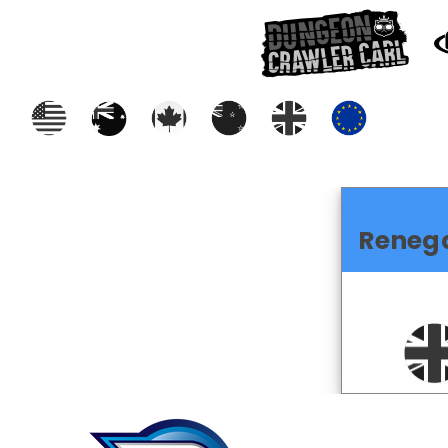
Reneg