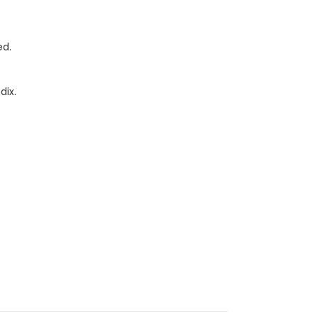
ed.
dix.