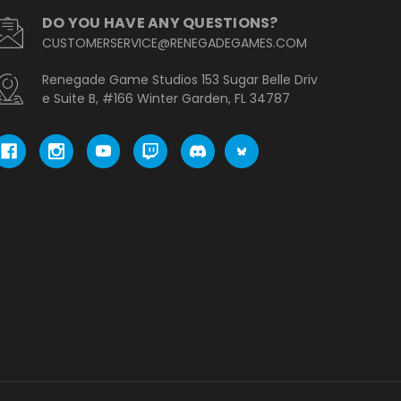
DO YOU HAVE ANY QUESTIONS?
CUSTOMERSERVICE@RENEGADEGAMES.COM
Renegade Game Studios 153 Sugar Belle Driv
e Suite B, #166 Winter Garden, FL 34787