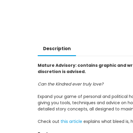
Description
Mature Advisory: contains graphic and wr
discretion is advised.
Can the Kindred ever truly love?
Expand your game of personal and political ho
giving you tools, techniques and advice on ho
detailed story concepts, all designed to max
Check out
this article
explains what bleed is, 