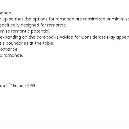
mance.
d up so that the options for romance are maximized or minimiz
 specifically designed for romance.
imize romantic potential.
, expanding on the corebook’s Advice for Considerate Play appen
’s boundaries at the table.
 romance.
 to romance.
th
de 5
Edition RPG