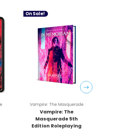
On Sale!
e
Vampire: The Masquerade
Vampire:
Vampire: The
PDF V
Masquerade 5th
Masq
g
Edition Roleplaying
Editio