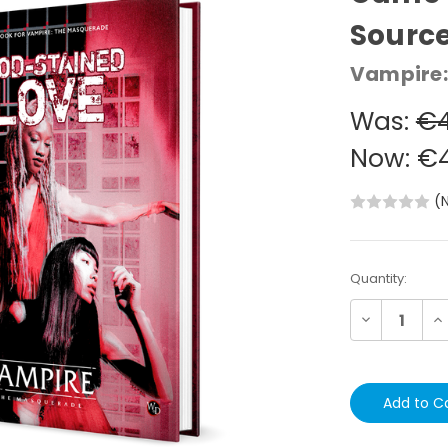
Sourc
Vampire:
Was:
€4
Now:
€4
(
Current
Quantity:
Stock:
Decrease
In
Quantity:
Qu