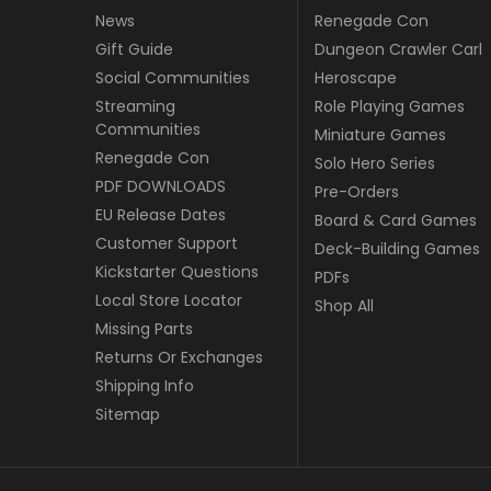
News
Renegade Con
Gift Guide
Dungeon Crawler Carl
Social Communities
Heroscape
Streaming
Role Playing Games
Communities
Miniature Games
Renegade Con
Solo Hero Series
PDF DOWNLOADS
Pre-Orders
EU Release Dates
Board & Card Games
Customer Support
Deck-Building Games
Kickstarter Questions
PDFs
Local Store Locator
Shop All
Missing Parts
Returns Or Exchanges
Shipping Info
Sitemap