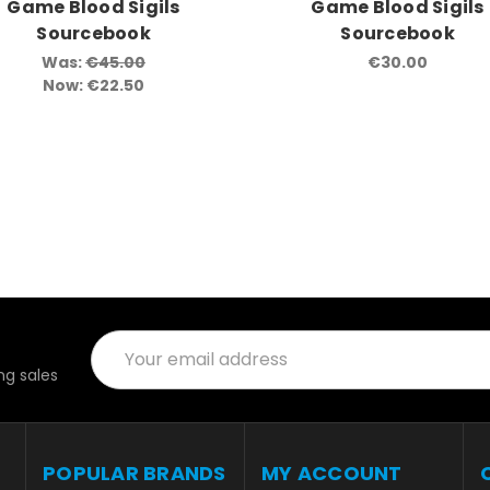
Game Blood Sigils
Game Blood Sigils
Sourcebook
Sourcebook
Was:
€45.00
€30.00
Now:
€22.50
Email
Address
g sales
POPULAR BRANDS
MY ACCOUNT