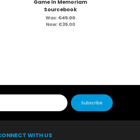
Game In Memoriam
Game 
Sourcebook
So
Was:
€45.00
Now:
€35.00
CONNECT WITH US