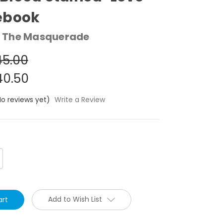
ebook
 The Masquerade
5.00
0.50
No reviews yet)
Write a Review
crease
antity:
Add to Wish List