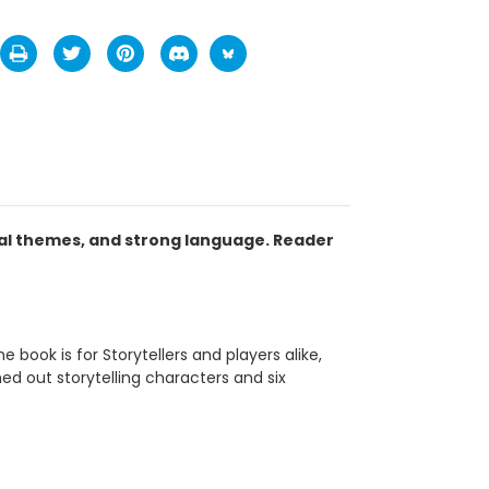
ual themes, and strong language. Reader
book is for Storytellers and players alike,
ed out storytelling characters and six