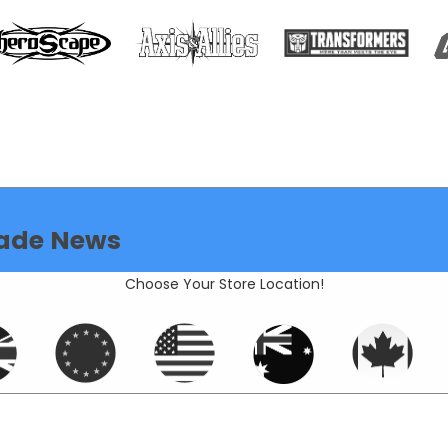
ade News
Choose Your Store Location!