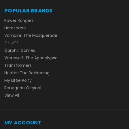
POPULAR BRANDS
Power Rangers
Heroscape
Vampire: The Masquerade
G.I. JOE
Garphill Games
Werewolf: The Apocalypse
Transformers
Hunter: The Reckoning
My Little Pony
Renegade Original
View All
MY ACCOUNT