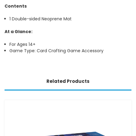
Contents
1 Double-sided Neoprene Mat
At a Glance:
For Ages 14+
Game Type: Card Crafting Game Accessory
Related Products