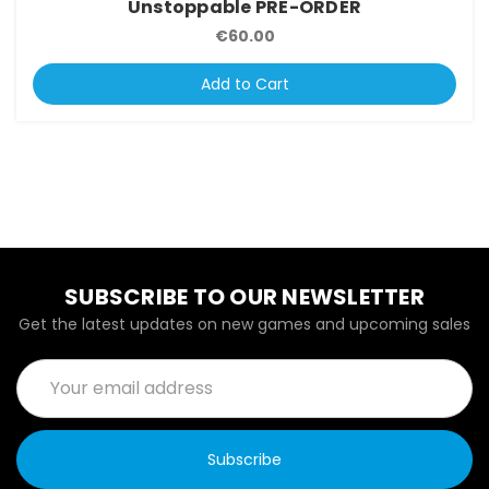
Unstoppable PRE-ORDER
€60.00
Add to Cart
SUBSCRIBE TO OUR NEWSLETTER
Get the latest updates on new games and upcoming sales
Email
Address