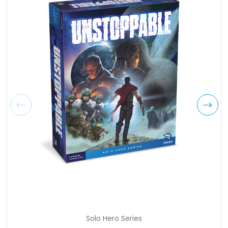
Solo Hero Series