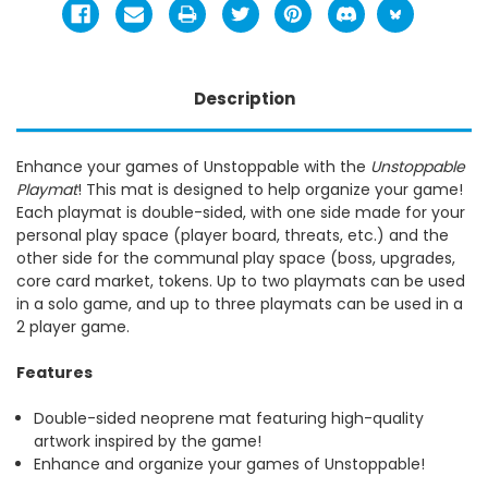
Description
Enhance your games of Unstoppable with the
Unstoppable
Playmat
! This mat is designed to help organize your game!
Each playmat is double-sided, with one side made for your
personal play space (player board, threats, etc.) and the
other side for the communal play space (boss, upgrades,
core card market, tokens. Up to two playmats can be used
in a solo game, and up to three playmats can be used in a
2 player game.
Features
Double-sided neoprene mat featuring high-quality
artwork inspired by the game!
Enhance and organize your games of Unstoppable!