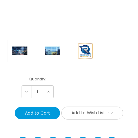
Current
Quantity:
Stock:
Decrease
Increase
Quantity:
Quantity:
Add to Wish List