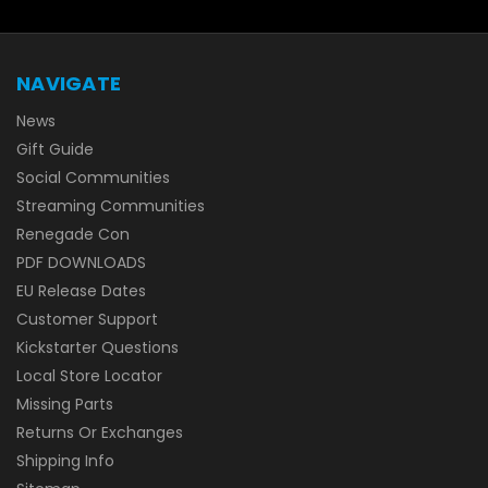
NAVIGATE
News
Gift Guide
Social Communities
Streaming Communities
Renegade Con
PDF DOWNLOADS
EU Release Dates
Customer Support
Kickstarter Questions
Local Store Locator
Missing Parts
Returns Or Exchanges
Shipping Info