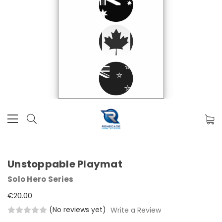
Unstoppable Playmat
Solo Hero Series
€20.00
(No reviews yet)
Write a Review