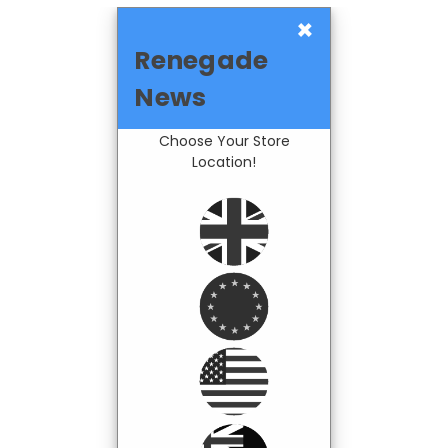
×
Renegade
News
Choose Your Store
Location!