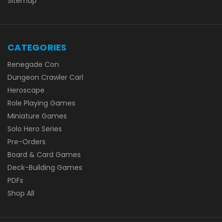
Sitemap
CATEGORIES
Renegade Con
Dungeon Crawler Carl
Heroscape
Role Playing Games
Miniature Games
Solo Hero Series
Pre-Orders
Board & Card Games
Deck-Building Games
PDFs
Shop All