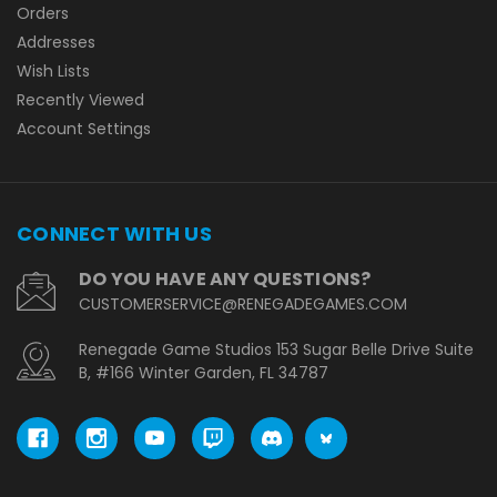
Orders
Addresses
Wish Lists
Recently Viewed
Account Settings
CONNECT WITH US
DO YOU HAVE ANY QUESTIONS?
CUSTOMERSERVICE@RENEGADEGAMES.COM
Renegade Game Studios 153 Sugar Belle Drive Suite
B, #166 Winter Garden, FL 34787