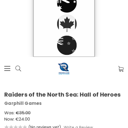
Raiders of the North Sea: Hall of Heroes
Garphill Games
Was:
€35.00
Now:
€24.00
(No reviews yet)
Write a Review