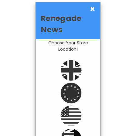
×
Renegade
News
Choose Your Store
Location!