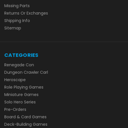
Missing Parts
Returns Or Exchanges
Shipping Info
Sitemap
CATEGORIES
Renegade Con
Dungeon Crawler Carl
Heroscape
Role Playing Games
Miniature Games
Solo Hero Series
Pre-Orders
Board & Card Games
Deck-Building Games