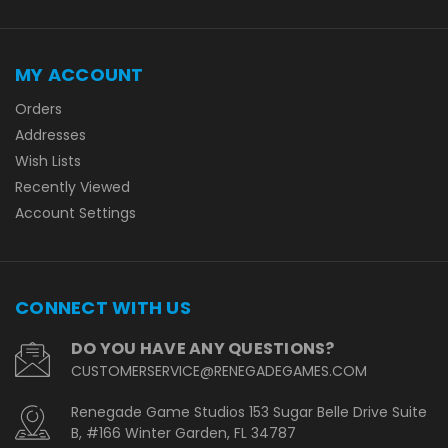
MY ACCOUNT
Orders
Addresses
Wish Lists
Recently Viewed
Account Settings
CONNECT WITH US
DO YOU HAVE ANY QUESTIONS?
CUSTOMERSERVICE@RENEGADEGAMES.COM
Renegade Game Studios 153 Sugar Belle Drive Suite
B, #166 Winter Garden, FL 34787