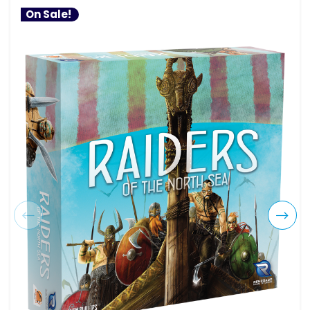
On Sale!