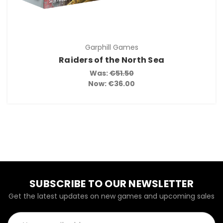
Garphill Games
Raiders of the North Sea
Was:
€51.50
Now:
€36.00
SUBSCRIBE TO OUR NEWSLETTER
Get the latest updates on new games and upcoming sales
Email