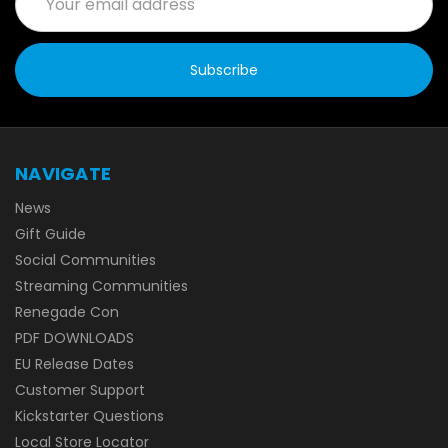
Address
NAVIGATE
News
Gift Guide
Social Communities
Streaming Communities
Renegade Con
PDF DOWNLOADS
EU Release Dates
Customer Support
Kickstarter Questions
Local Store Locator