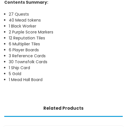
Contents Summary:
27 Quests
40 Mead tokens
1 Black Worker
2 Purple Score Markers
12 Reputation Tiles
6 Multiplier Tiles
6 Player Boards
3 Reference Cards
30 Townsfolk Cards
1 Ship Card
5 Gold
1 Mead Hall Board
Related Products