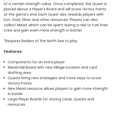
of a certain strength value. Once completed, the Quest is
placed above a Player's Board and will score Victory Points
at the game's end. Each Quest also rewards players with
Iron, Gold, Silver and other resources. Players can also
collect Mead, which can be spent during a raid to fuel their
crew and gain even more strength in battle!
*Requires Raiders of the North Sea to play.
Features:
Components for an extra player
Mead Hall Board with new Village location and card
drafting area
Quests bring new strategies and more ways to score
Victory Points
New Mead resource allows players to gain more strength
in battle
Large Player Boards for storing cards, Quests and
resources