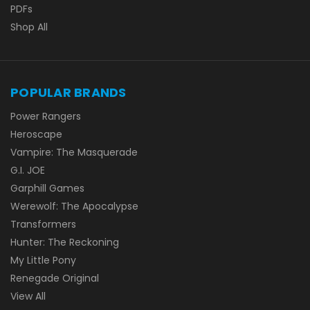
PDFs
Shop All
POPULAR BRANDS
Power Rangers
Heroscape
Vampire: The Masquerade
G.I. JOE
Garphill Games
Werewolf: The Apocalypse
Transformers
Hunter: The Reckoning
My Little Pony
Renegade Original
View All