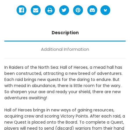
Description
Additional Information
In Raiders of the North Sea: Hall of Heroes, a mead hall has
been constructed, attracting a new breed of adventurers.
Each raid brings new quests for the daring to endure. But
with mead in abundance, there is little room for the wary.
So sharpen your axe and ready your shield, there are new
adventures awaiting!
Hall of Heroes brings in new ways of gaining resources,
acquiring crew and scoring Victory Points. After each raid, a
new Quest is placed onto the Board. To complete a Quest,
players will need to send (discard) warriors from their hand