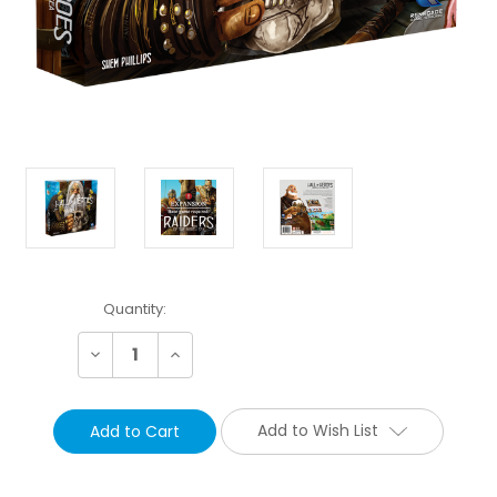
Current
Quantity:
Stock:
Decrease
Increase
Quantity:
Quantity:
Add to Wish List