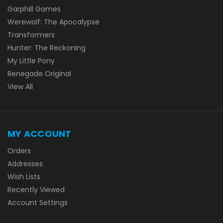
Garphill Games
Werewolf: The Apocalypse
Transformers
Hunter: The Reckoning
My Little Pony
Renegade Original
View All
MY ACCOUNT
Orders
Addresses
Wish Lists
Recently Viewed
Account Settings