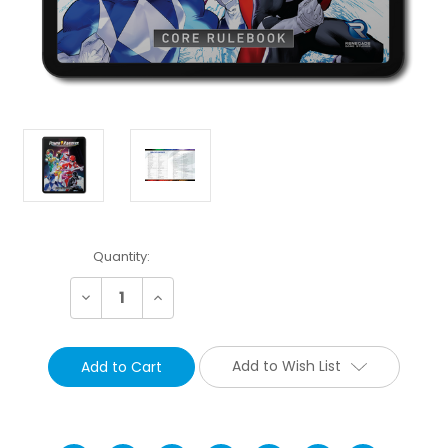
Current
Quantity:
Stock:
Decrease
Increase
Quantity:
Quantity:
Add to Wish List