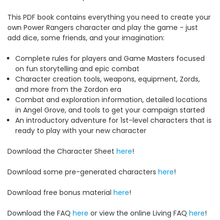
This PDF book contains everything you need to create your
own Power Rangers character and play the game - just
add dice, some friends, and your imagination:
Complete rules for players and Game Masters focused
on fun storytelling and epic combat
Character creation tools, weapons, equipment, Zords,
and more from the Zordon era
Combat and exploration information, detailed locations
in Angel Grove, and tools to get your campaign started
An introductory adventure for 1st-level characters that is
ready to play with your new character
Download the Character Sheet
here
!
Download some pre-generated characters
here
!
Download free bonus material
here
!
Download the FAQ
here
or view the online Living FAQ
here
!