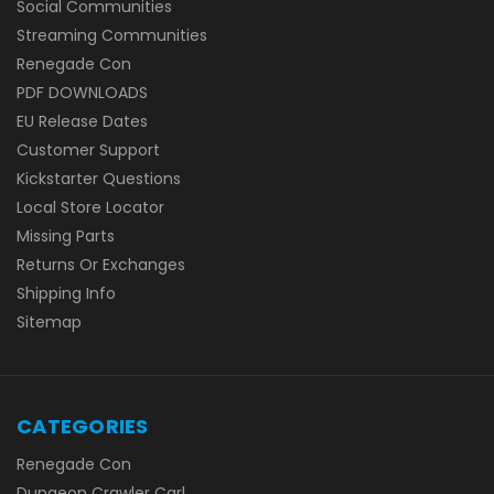
Social Communities
Streaming Communities
Renegade Con
PDF DOWNLOADS
EU Release Dates
Customer Support
Kickstarter Questions
Local Store Locator
Missing Parts
Returns Or Exchanges
Shipping Info
Sitemap
CATEGORIES
Renegade Con
Dungeon Crawler Carl