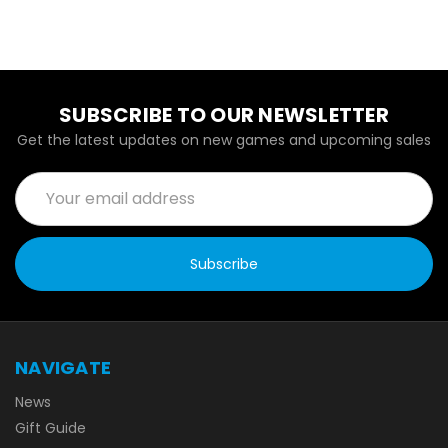
SUBSCRIBE TO OUR NEWSLETTER
Get the latest updates on new games and upcoming sales
Email
Address
NAVIGATE
News
Gift Guide