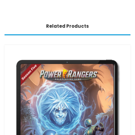
Related Products