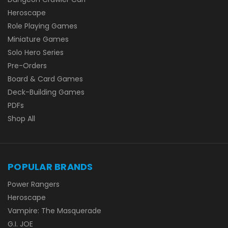
Heroscape
Role Playing Games
Miniature Games
Solo Hero Series
Pre-Orders
Board & Card Games
Deck-Building Games
PDFs
Shop All
POPULAR BRANDS
Power Rangers
Heroscape
Vampire: The Masquerade
G.I. JOE