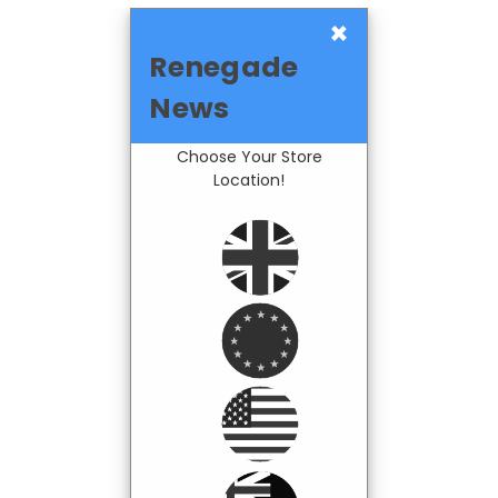
×
Renegade
News
Choose Your Store
Location!