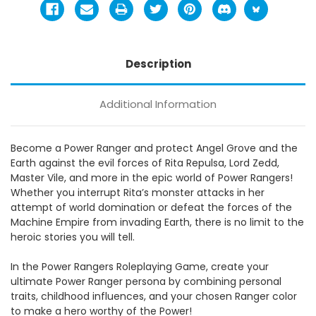
Description
Additional Information
Become a Power Ranger and protect Angel Grove and the
Earth against the evil forces of Rita Repulsa, Lord Zedd,
Master Vile, and more in the epic world of Power Rangers!
Whether you interrupt Rita’s monster attacks in her
attempt of world domination or defeat the forces of the
Machine Empire from invading Earth, there is no limit to the
heroic stories you will tell.
In the Power Rangers Roleplaying Game, create your
ultimate Power Ranger persona by combining personal
traits, childhood influences, and your chosen Ranger color
to make a hero worthy of the Power!