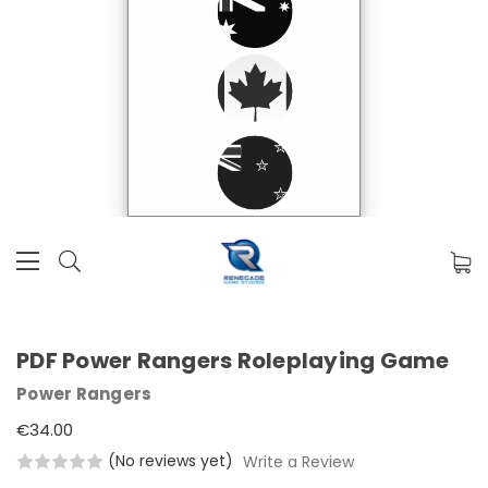
PDF Power Rangers Roleplaying Game
Power Rangers
€34.00
(No reviews yet)
Write a Review