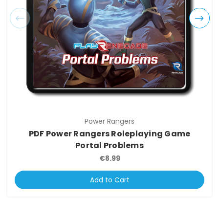
Power Rangers
PDF Power Rangers Roleplaying Game
Portal Problems
€8.99
Add to Cart