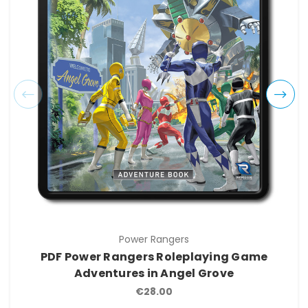
Power Rangers
PDF Power Rangers Roleplaying Game
Adventures in Angel Grove
€28.00