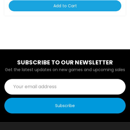
Add to Cart
SUBSCRIBE TO OUR NEWSLETTER
Get the latest updates on new games and upcoming sales
Email
Address