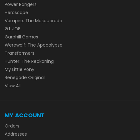
Power Rangers
Heroscape
Vampire: The Masquerade
G.I. JOE
Garphill Games
Werewolf: The Apocalypse
Transformers
Hunter: The Reckoning
My Little Pony
Renegade Original
View All
MY ACCOUNT
Orders
Addresses