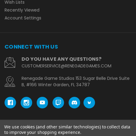
Wish Lists
Recently Viewed
Account Settings
CONNECT WITH US
DO YOU HAVE ANY QUESTIONS?
CUSTOMERSERVICE@RENEGADEGAMES.COM
Renegade Game Studios 153 Sugar Belle Drive Suite
B, #166 Winter Garden, FL 34787
We use cookies (and other similar technologies) to collect data
© copyright 2026 Renegade Game Studios - EU.
to improve your shopping experience.