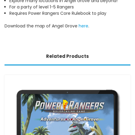
Explore many locations in Angel Grove and beyond!
For a party of level 1-5 Rangers
Requires Power Rangers Core Rulebook to play
Download the map of Angel Grove
here
.
Related Products