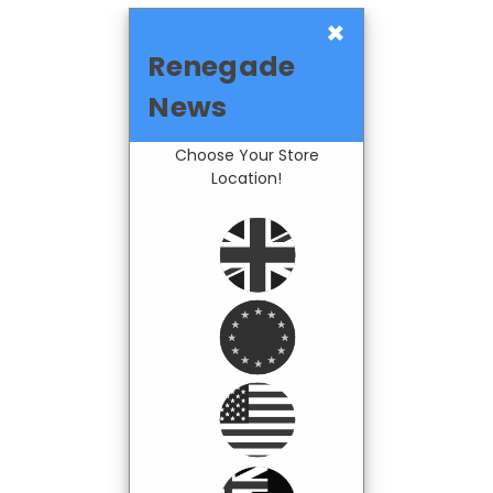
×
Renegade
News
Choose Your Store
Location!