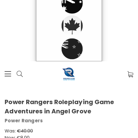
Power Rangers Roleplaying Game
Adventures in Angel Grove
Power Rangers
Was:
€40.00
Now:
€8.00