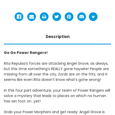
Description
Go Go Power Rangers!
Rita Repulsa’s forces are attacking Angel Grove, as always,
but this time something’s REALLY gone haywire! People are
missing from all over the city, Zords are on the fritz, and it
seems like even Rita doesn’t know what’s gone wrong!
In this four part adventure, your team of Power Rangers will
solve a mystery that leads to places on which no human
has set foot on...yet!
Grab your Power Morphers and get ready: Angel Grove is