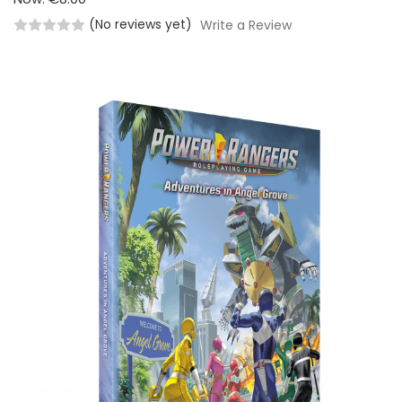
(No reviews yet)
Write a Review