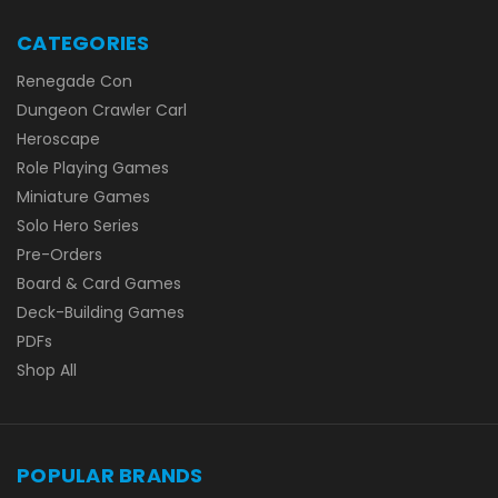
CATEGORIES
Renegade Con
Dungeon Crawler Carl
Heroscape
Role Playing Games
Miniature Games
Solo Hero Series
Pre-Orders
Board & Card Games
Deck-Building Games
PDFs
Shop All
POPULAR BRANDS