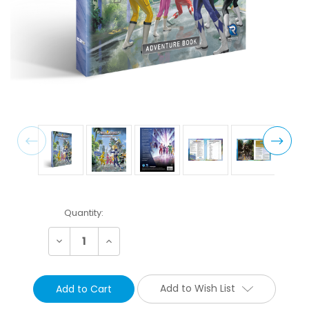
Current
Quantity:
Stock:
Decrease
Increase
Quantity:
Quantity:
Add to Wish List