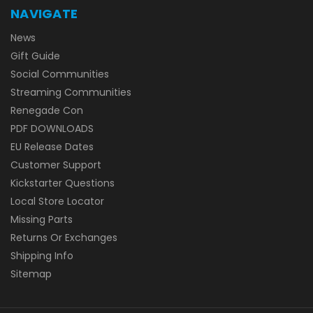
NAVIGATE
News
Gift Guide
Social Communities
Streaming Communities
Renegade Con
PDF DOWNLOADS
EU Release Dates
Customer Support
Kickstarter Questions
Local Store Locator
Missing Parts
Returns Or Exchanges
Shipping Info
Sitemap