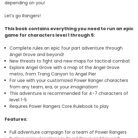
depending on you!
Let’s go Rangers!
This book contains everything you need to run an epic
game for characters level 1 through 5:
Complete rules an epic four part adventure through
Angel Grove and beyond!
New threats to fight and new maps for tactical combat
Explore Angel Grove with a map of the Angel Grove
metro, from Trang Canyon to Angel Pier
For use with your customized Power Ranger characters
from any team, era, or your imagination!
This adventure is recommended for 4-7 characters of
level 1-5
Requires Power Rangers Core Rulebook to play
Features:
Full adventure campaign for a team of Power Rangers