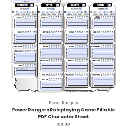
Power Rangers
Power Rangers Roleplaying Game Fillable
PDF Character Sheet
€0.00