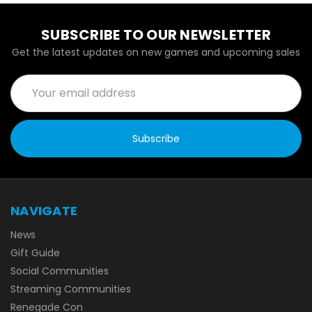
SUBSCRIBE TO OUR NEWSLETTER
Get the latest updates on new games and upcoming sales
Email
Address
NAVIGATE
News
Gift Guide
Social Communities
Streaming Communities
Renegade Con