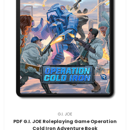
G.I. JOE
PDF G.I. JOE Roleplaying Game Operation
Cold Iron Adventure Book