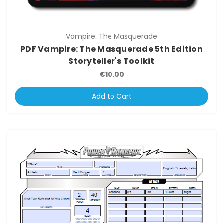
Vampire: The Masquerade
PDF Vampire: The Masquerade 5th Edition
Storyteller's Toolkit
€10.00
Add to Cart