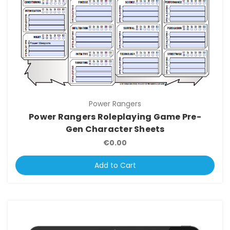
Power Rangers
Power Rangers Roleplaying Game Pre-
Gen Character Sheets
€0.00
Add to Cart