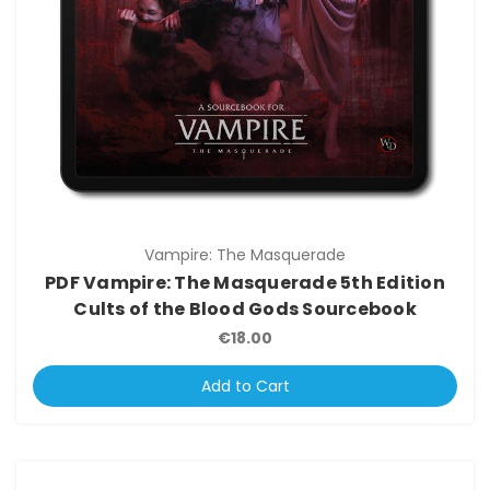
Vampire: The Masquerade
PDF Vampire: The Masquerade 5th Edition
Cults of the Blood Gods Sourcebook
€18.00
Add to Cart