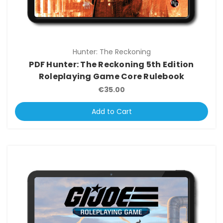
Hunter: The Reckoning
PDF Hunter: The Reckoning 5th Edition
Roleplaying Game Core Rulebook
€35.00
Add to Cart