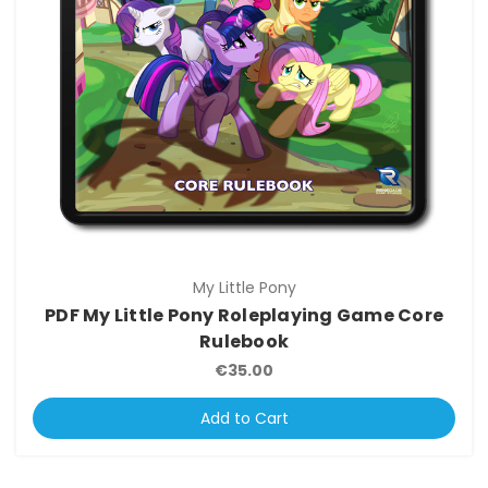
My Little Pony
PDF My Little Pony Roleplaying Game Core
Rulebook
€35.00
Add to Cart