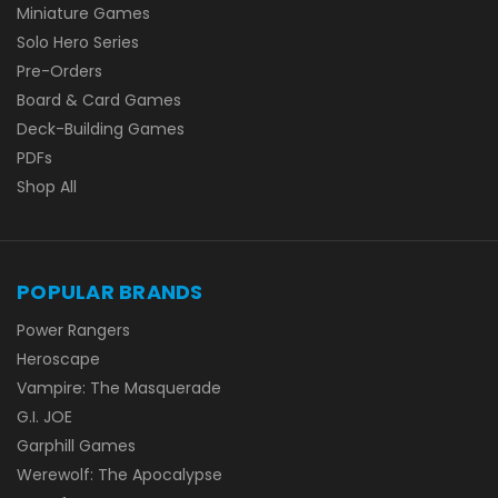
Miniature Games
Solo Hero Series
Pre-Orders
Board & Card Games
Deck-Building Games
PDFs
Shop All
POPULAR BRANDS
Power Rangers
Heroscape
Vampire: The Masquerade
G.I. JOE
Garphill Games
Werewolf: The Apocalypse