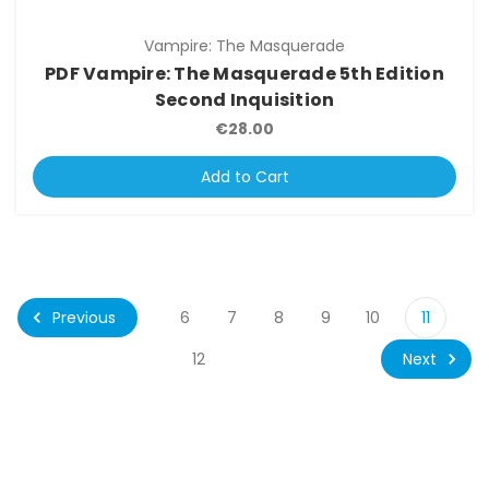
Vampire: The Masquerade
PDF Vampire: The Masquerade 5th Edition
Second Inquisition
€28.00
Add to Cart
Previous
6
7
8
9
10
11
Next
12