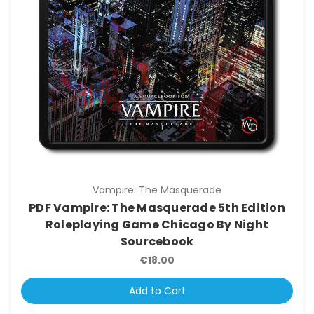
Vampire: The Masquerade
PDF Vampire: The Masquerade 5th Edition
Roleplaying Game Chicago By Night
Sourcebook
€18.00
Add to Cart