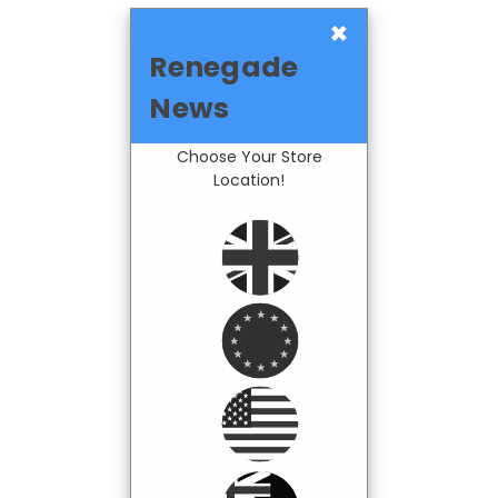
×
Renegade
News
Choose Your Store
Location!