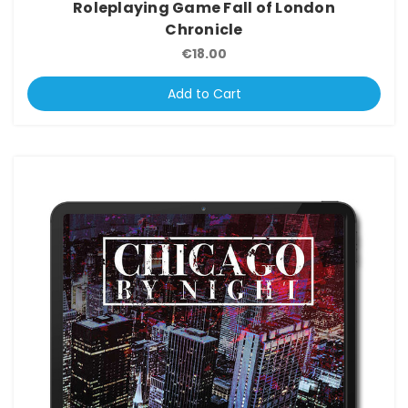
Roleplaying Game Fall of London
Chronicle
€18.00
Add to Cart