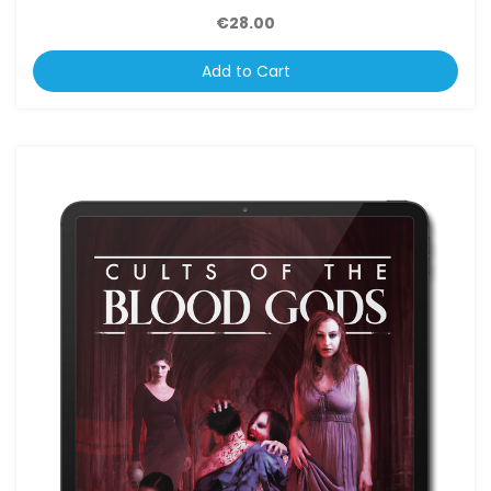
€28.00
Add to Cart