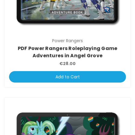
Power Rangers
PDF Power Rangers Roleplaying Game
Adventures in Angel Grove
€28.00
Add to Cart