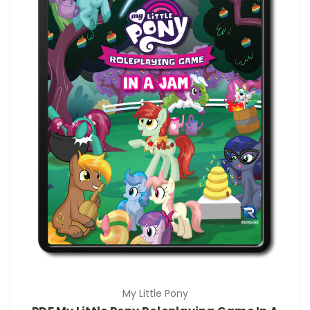
My Little Pony