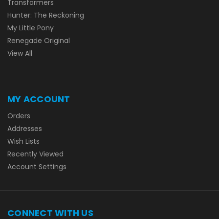
Transformers
Hunter: The Reckoning
My Little Pony
Renegade Original
View All
MY ACCOUNT
Orders
Addresses
Wish Lists
Recently Viewed
Account Settings
CONNECT WITH US