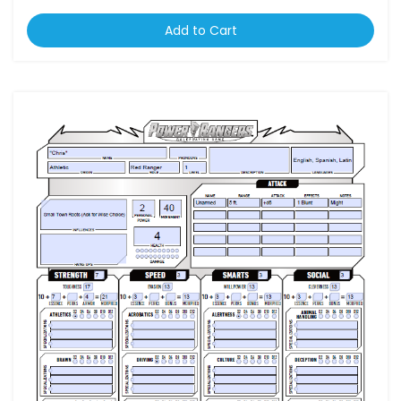
Add to Cart