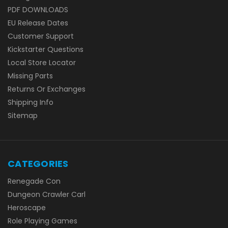
PDF DOWNLOADS
EU Release Dates
Customer Support
Kickstarter Questions
Local Store Locator
Missing Parts
Returns Or Exchanges
Shipping Info
Sitemap
CATEGORIES
Renegade Con
Dungeon Crawler Carl
Heroscape
Role Playing Games