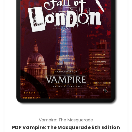
Vampire: The Masquerade
PDF Vampire: The Masquerade 5th Edition