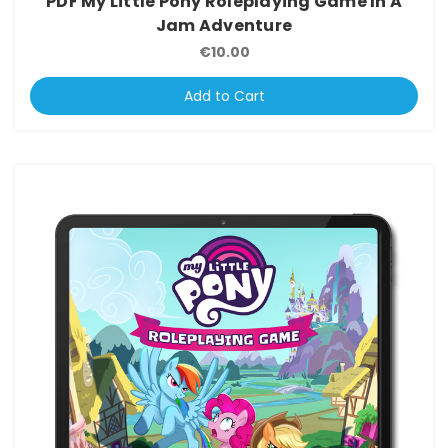
PDF My Little Pony Roleplaying Game In A
Jam Adventure
€10.00
Add to Cart