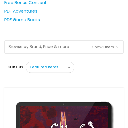
Free Bonus Content
PDF Adventures
PDF Game Books
Browse by Brand, Price & more
Show Filters
SORT BY: