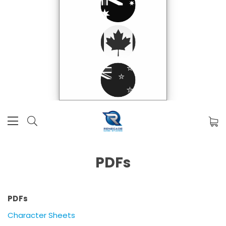
PDFs
PDFs
Character Sheets