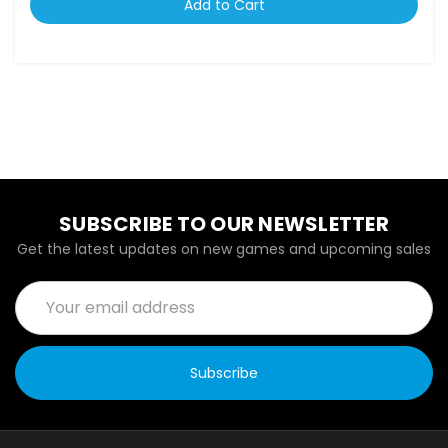
Add to Cart
SUBSCRIBE TO OUR NEWSLETTER
Get the latest updates on new games and upcoming sales
Email
Address