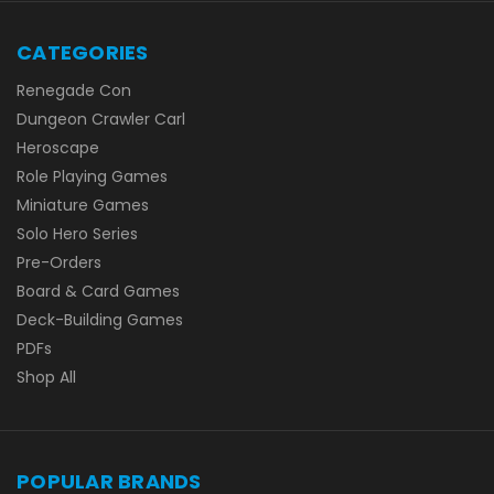
CATEGORIES
Renegade Con
Dungeon Crawler Carl
Heroscape
Role Playing Games
Miniature Games
Solo Hero Series
Pre-Orders
Board & Card Games
Deck-Building Games
PDFs
Shop All
POPULAR BRANDS