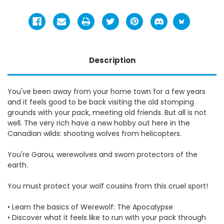
Description
You've been away from your home town for a few years
and it feels good to be back visiting the old stomping
grounds with your pack, meeting old friends. But all is not
well. The very rich have a new hobby out here in the
Canadian wilds: shooting wolves from helicopters.
You're Garou, werewolves and sworn protectors of the
earth.
You must protect your wolf cousins from this cruel sport!
• Learn the basics of Werewolf: The Apocalypse
• Discover what it feels like to run with your pack through