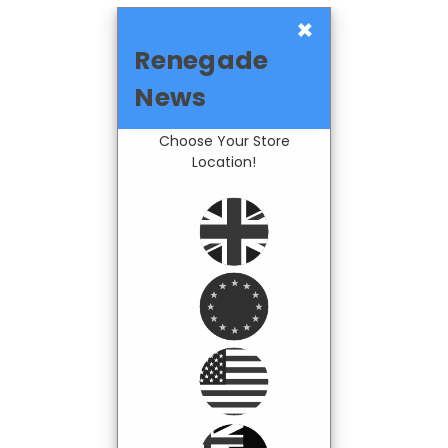
×
Renegade
News
Choose Your Store
Location!