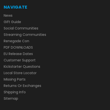
NAVIGATE
News
Gift Guide
Social Communities
Streaming Communities
Renegade Con
PDF DOWNLOADS
EU Release Dates
Customer Support
Kickstarter Questions
Local Store Locator
Missing Parts
Returns Or Exchanges
Shipping Info
Sitemap