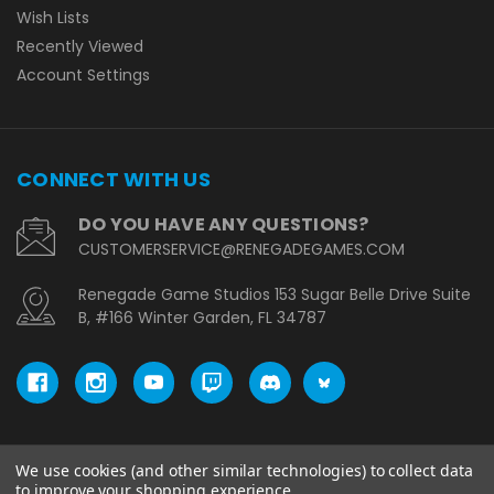
Wish Lists
Recently Viewed
Account Settings
CONNECT WITH US
DO YOU HAVE ANY QUESTIONS?
CUSTOMERSERVICE@RENEGADEGAMES.COM
Renegade Game Studios 153 Sugar Belle Drive Suite
B, #166 Winter Garden, FL 34787
We use cookies (and other similar technologies) to collect data
© copyright 2026 Renegade Game Studios - EU.
to improve your shopping experience.