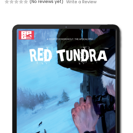
(No reviews yet)
Write a Review