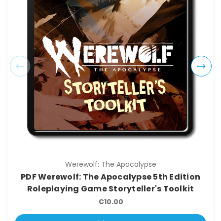
Werewolf: The Apocalypse
PDF Werewolf: The Apocalypse 5th Edition
Roleplaying Game Storyteller's Toolkit
€10.00