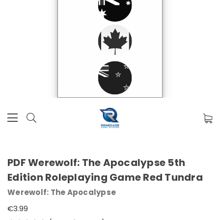
PDF Werewolf: The Apocalypse 5th
Edition Roleplaying Game Red Tundra
Werewolf: The Apocalypse
€3.99