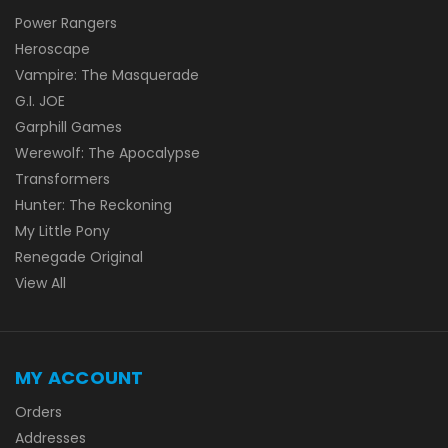
Power Rangers
Heroscape
Vampire: The Masquerade
G.I. JOE
Garphill Games
Werewolf: The Apocalypse
Transformers
Hunter: The Reckoning
My Little Pony
Renegade Original
View All
MY ACCOUNT
Orders
Addresses