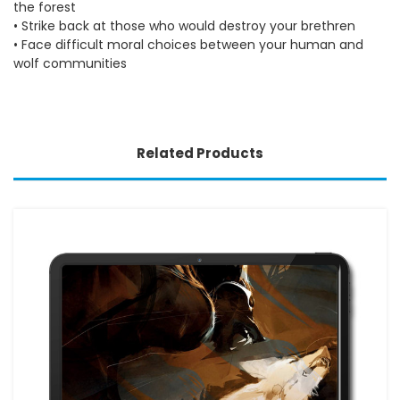
the forest
• Strike back at those who would destroy your brethren
• Face difficult moral choices between your human and
wolf communities
Related Products