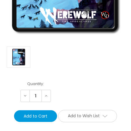
Current
Quantity:
Stock:
Decrease
Increase
Quantity:
Quantity:
Add to Wish List