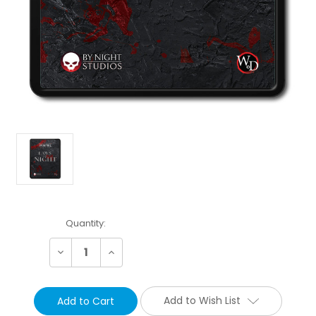
Current
Quantity:
Stock:
Decrease
Increase
Quantity:
Quantity:
Add to Wish List