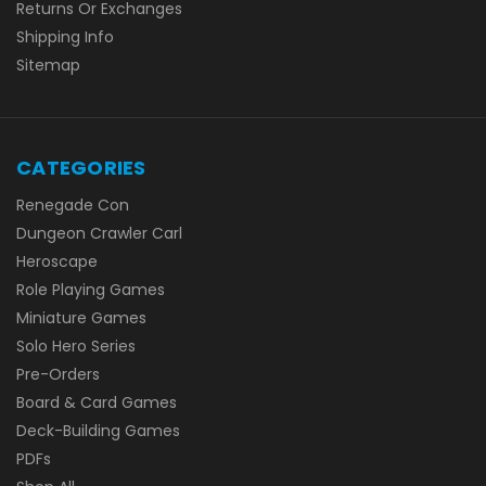
Returns Or Exchanges
Shipping Info
Sitemap
CATEGORIES
Renegade Con
Dungeon Crawler Carl
Heroscape
Role Playing Games
Miniature Games
Solo Hero Series
Pre-Orders
Board & Card Games
Deck-Building Games
PDFs