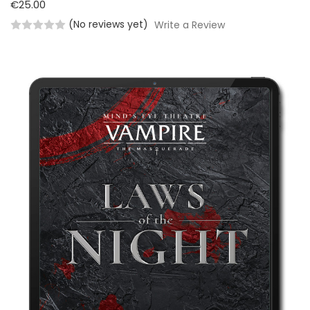
€25.00
(No reviews yet)
Write a Review