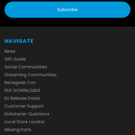
NAVIGATE
News
Gift Guide
Social Communities
Streaming Communities
Renegade Con
PDF DOWNLOADS
EU Release Dates
Customer Support
Kickstarter Questions
Local Store Locator
Missing Parts