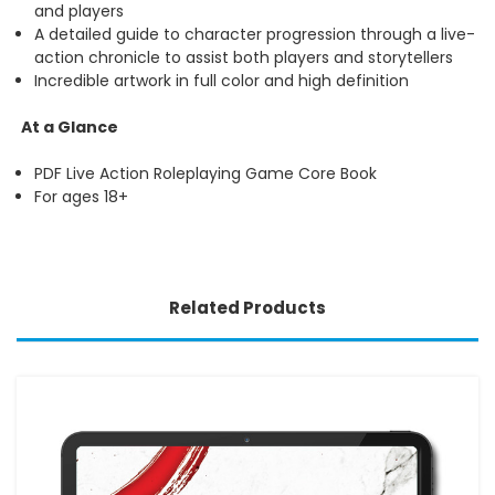
and players
A detailed guide to character progression through a live-
action chronicle to assist both players and storytellers
Incredible artwork in full color and high definition
At a Glance
PDF Live Action Roleplaying Game Core Book
For ages 18+
Related Products