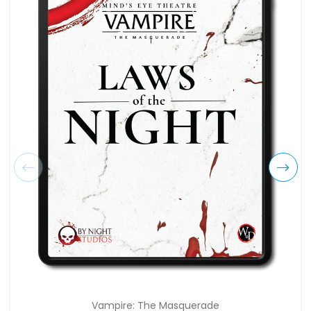
Vampire: The Masquerade