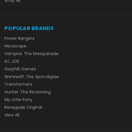
Shop All
POPULAR BRANDS
Power Rangers
Heroscape
Vampire: The Masquerade
G.I. JOE
Garphill Games
Werewolf: The Apocalypse
Transformers
Hunter: The Reckoning
My Little Pony
Renegade Original
View All