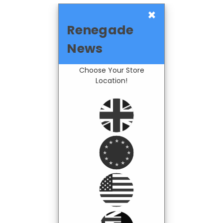
×
Renegade
News
Choose Your Store
Location!