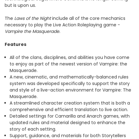
but is upon us.
The
Laws of the Night
include all of the core mechanics
necessary to play the Live Action Roleplaying game -
Vampire the Masquerade.
Features
All of the clans, disciplines, and abilities you have come
to enjoy as part of the newest version of Vampire: the
Masquerade.
A new, cinematic, and mathematically-balanced rules
system was developed specifically to support the story
and style of a live-action environment for Vampire: The
Masquerade.
A streamlined character creation system that is both a
comprehensive and efficient translation to live action.
Detailed settings for Camarilla and Anarch games, with
updated rules and material designed to enhance the
story of each setting.
Support, guidance, and materials for both Storytellers