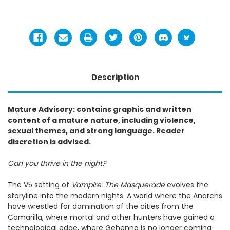
Description
Mature Advisory: contains graphic and written
content of a mature nature, including violence,
sexual themes, and strong language. Reader
discretion is advised.
Can you thrive in the night?
The V5 setting of
Vampire: The Masquerade
evolves the
storyline into the modern nights. A world where the Anarchs
have wrestled for domination of the cities from the
Camarilla, where mortal and other hunters have gained a
technological edge, where Gehenna is no longer coming