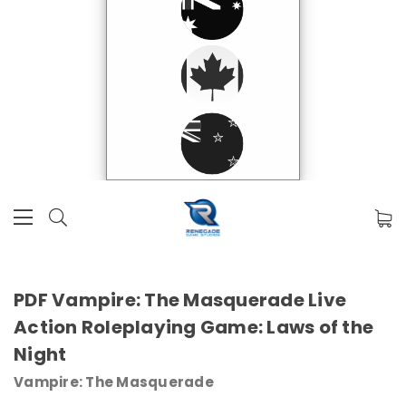
PDF Vampire: The Masquerade Live
Action Roleplaying Game: Laws of the
Night
Vampire: The Masquerade