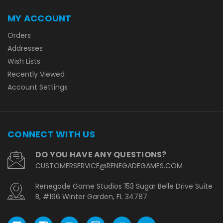
MY ACCOUNT
Orders
Addresses
Wish Lists
Recently Viewed
Account Settings
CONNECT WITH US
DO YOU HAVE ANY QUESTIONS?
CUSTOMERSERVICE@RENEGADEGAMES.COM
Renegade Game Studios 153 Sugar Belle Drive Suite
B, #166 Winter Garden, FL 34787