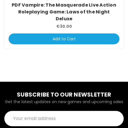
PDF Vampire: The Masquerade Live Action
Roleplaying Game: Laws of the Night
Deluxe
€30.00
Add to Cart
SUBSCRIBE TO OUR NEWSLETTER
Get the latest updates on new games and upcoming sales
Email
Address