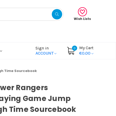
Wish Lists
My Cart
Sign in
0
ACCOUNT
€0.00
gh Time Sourcebook
ower Rangers
laying Game Jump
gh Time Sourcebook