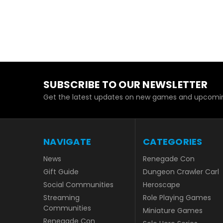
SUBSCRIBE TO OUR NEWSLETTER
Get the latest updates on new games and upcomin
NAVIGATE
CATEGORIES
News
Renegade Con
Gift Guide
Dungeon Crawler Carl
Social Communities
Heroscape
Streaming
Role Playing Games
Communities
Miniature Games
Renegade Con