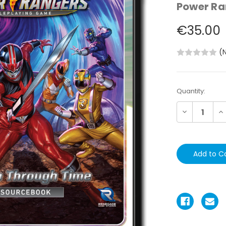
Power Ra
€35.00
(
Current
Quantity:
Stock:
Decrease
In
Quantity:
Qu