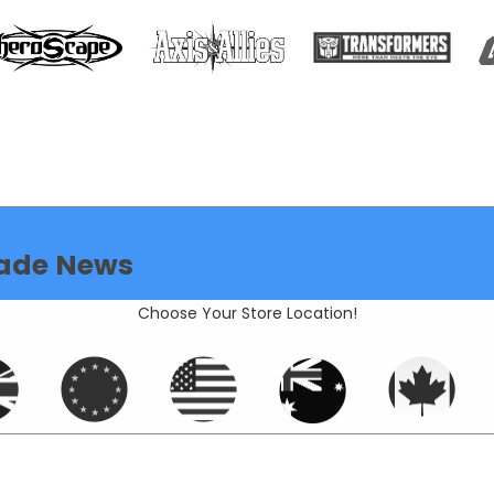
ade News
Choose Your Store Location!