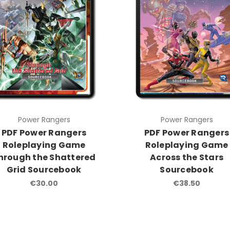
Power Rangers
Power Rangers
PDF Power Rangers
PDF Power Rangers
Roleplaying Game
Roleplaying Game
hrough the Shattered
Across the Stars
Grid Sourcebook
Sourcebook
€30.00
€38.50