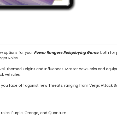
w options for your
Power Rangers Roleplaying Game
, both for
ger Roles.
vel-themed Origins and Influences. Master new Perks and equipm
ck vehicles.
as you face off against new Threats, ranging from Venjix Attack 
d roles: Purple, Orange, and Quantum