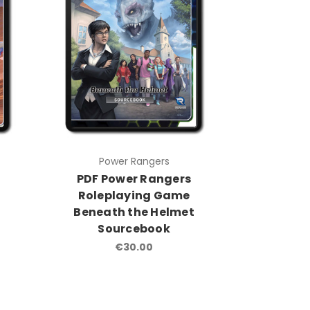
Power Rangers
PDF Power Rangers
Roleplaying Game
Beneath the Helmet
Sourcebook
€30.00