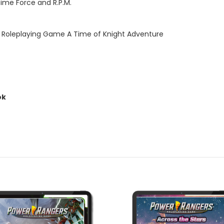
ime Force and R.P.M.
rs Roleplaying Game A Time of Knight Adventure
ok