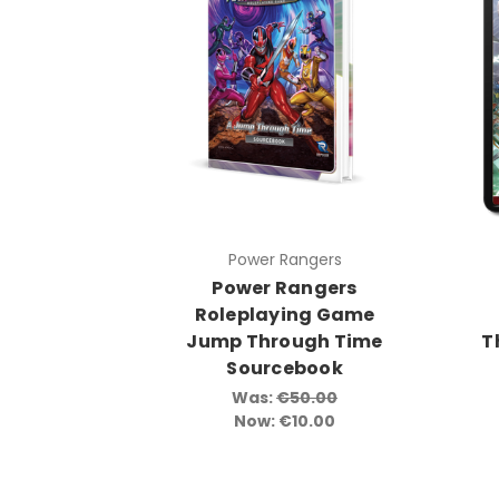
Power Rangers
Power Rangers
Roleplaying Game
Jump Through Time
T
Sourcebook
Was:
€50.00
Now:
€10.00