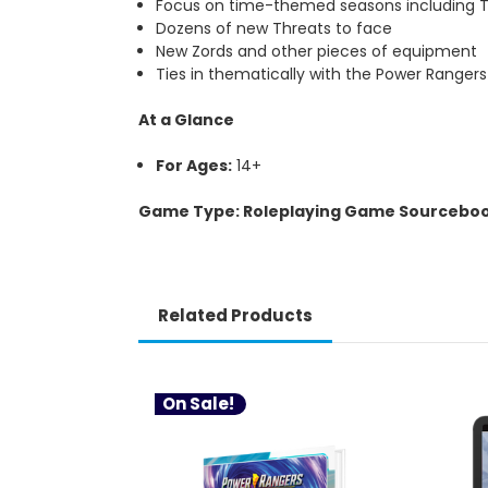
Focus on time-themed seasons including T
Dozens of new Threats to face
New Zords and other pieces of equipment
Ties in thematically with the Power Range
At a Glance
For Ages:
14+
Game Type: Roleplaying Game Sourcebo
Related Products
On Sale!