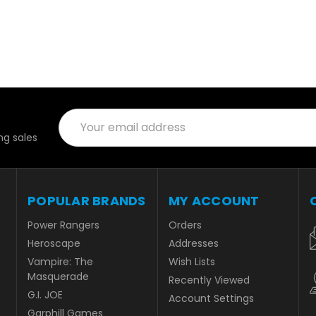
Email
Address
g sales
POPULAR BRANDS
MY ACCOUNT
Power Rangers
Orders
Heroscape
Addresses
Vampire: The
Wish Lists
Masquerade
Recently Viewed
G.I. JOE
Account Settings
Garphill Games