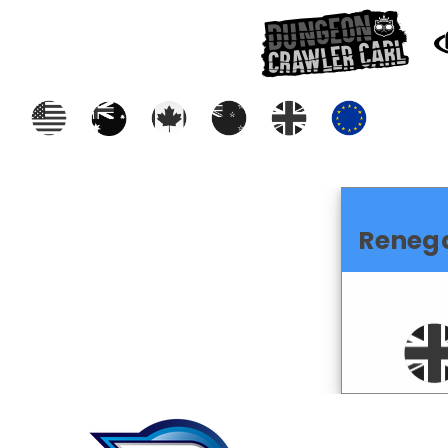
Reneg