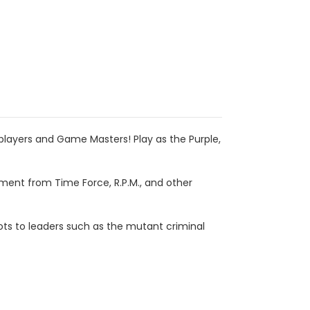
 players and Game Masters! Play as the Purple,
ent from Time Force, R.P.M., and other
Bots to leaders such as the mutant criminal