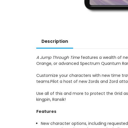
Description
A Jump Through Time
features a wealth of ne
Orange, or advanced Spectrum Quantum Ran
Customize your characters with new time tra
teams.Pilot a host of new Zords and Zord atta
Use all of this and more to protect the Grid 
kingpin, Ransik!
Features
New character options, including requeste