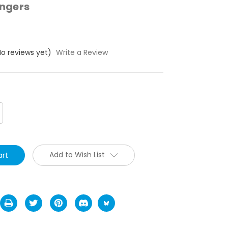
ngers
No reviews yet)
Write a Review
crease
antity:
Add to Wish List