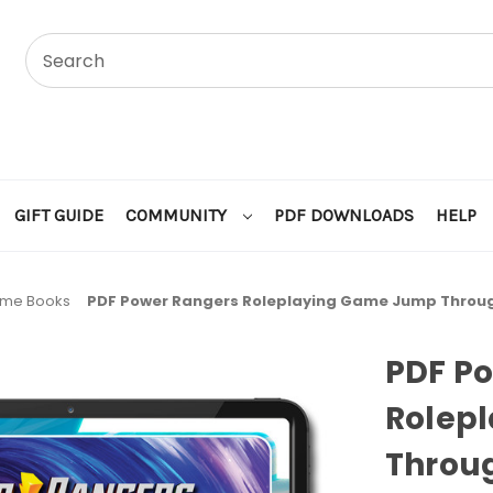
GIFT GUIDE
COMMUNITY
PDF DOWNLOADS
HELP
ame Books
PDF Power Rangers Roleplaying Game Jump Throu
PDF P
Rolep
Throu