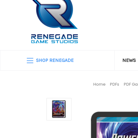
SHOP RENEGADE
NEWS
Home
PDFs
PDF G