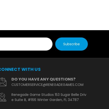
CONNECT WITH US
DO YOU HAVE ANY QUESTIONS?
CUSTOMERSERVICE@RENEGADEGAMES.COM
Renegade Game Studios 153 Sugar Belle Driv
e Suite B, #166 Winter Garden, FL 34787