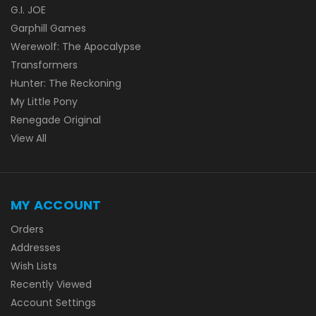
G.I. JOE
Garphill Games
Werewolf: The Apocalypse
Transformers
Hunter: The Reckoning
My Little Pony
Renegade Original
View All
MY ACCOUNT
Orders
Addresses
Wish Lists
Recently Viewed
Account Settings