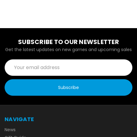
SUBSCRIBE TO OUR NEWSLETTER
Get the latest updates on new games and upcoming sales
Email
Address
NAVIGATE
News