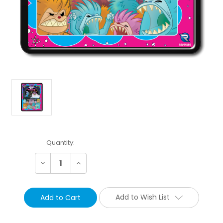
Current
Quantity:
Stock:
Decrease
Increase
Quantity:
Quantity:
Add to Wish List