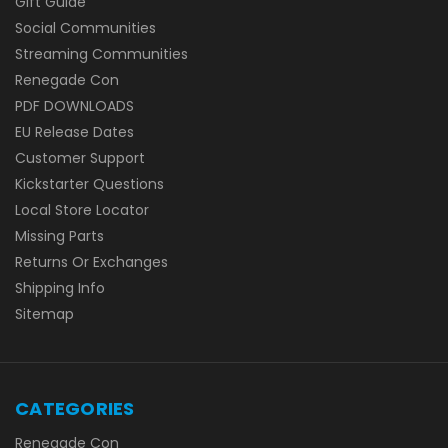
Gift Guide
Social Communities
Streaming Communities
Renegade Con
PDF DOWNLOADS
EU Release Dates
Customer Support
Kickstarter Questions
Local Store Locator
Missing Parts
Returns Or Exchanges
Shipping Info
Sitemap
CATEGORIES
Renegade Con