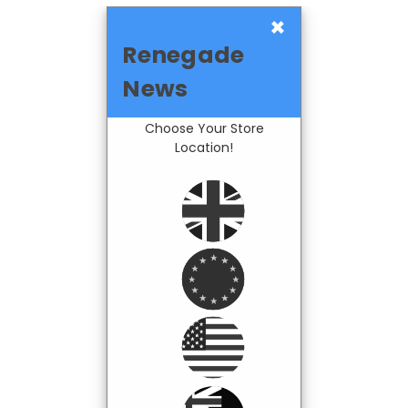
×
Renegade
News
Choose Your Store
Location!