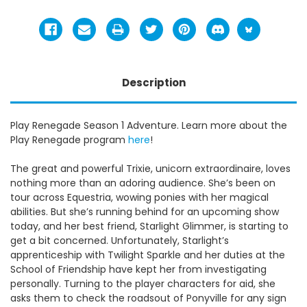
Description
Play Renegade Season 1 Adventure. Learn more about the
Play Renegade program
here
!
The great and powerful Trixie, unicorn extraordinaire, loves
nothing more than an adoring audience. She’s been on
tour across Equestria, wowing ponies with her magical
abilities. But she’s running behind for an upcoming show
today, and her best friend, Starlight Glimmer, is starting to
get a bit concerned. Unfortunately, Starlight’s
apprenticeship with Twilight Sparkle and her duties at the
School of Friendship have kept her from investigating
personally. Turning to the player characters for aid, she
asks them to check the roadsout of Ponyville for any sign