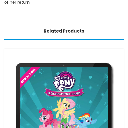
of her return.
Related Products