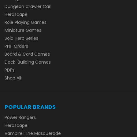
Dungeon Crawler Carl
Heroscape
Role Playing Games
Miniature Games
Solo Hero Series
Pre-Orders
Board & Card Games
Deck-Building Games
PDFs
Shop All
POPULAR BRANDS
Power Rangers
Heroscape
Vampire: The Masquerade