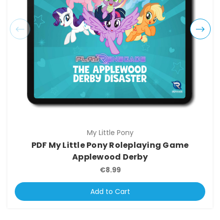
My Little Pony
PDF My Little Pony Roleplaying Game
Applewood Derby
€8.99
Add to Cart