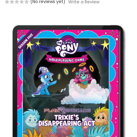
(No reviews yet)
Write a Review