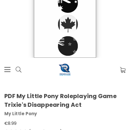
PDF My Little Pony Roleplaying Game
Trixie's Disappearing Act
My Little Pony
€8.99