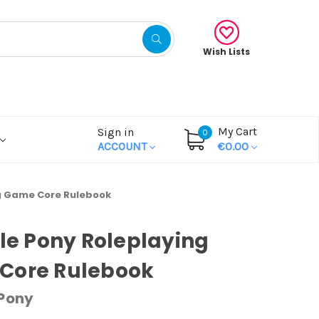
Wish Lists
My Cart
Sign in
0
ACCOUNT
€0.00
ng Game Core Rulebook
tle Pony Roleplaying
Core Rulebook
 Pony