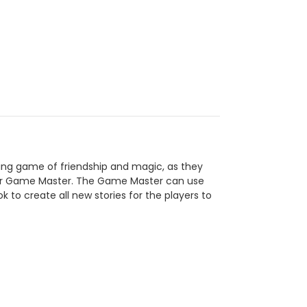
lling game of friendship and magic, as they
heir Game Master. The Game Master can use
to create all new stories for the players to