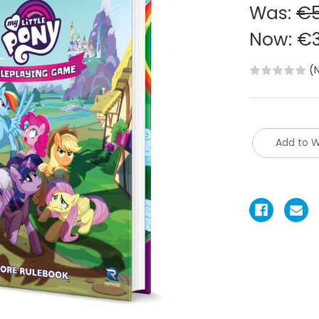
Was:
€5
Now:
€3
(
Add to W
Current
Stock: