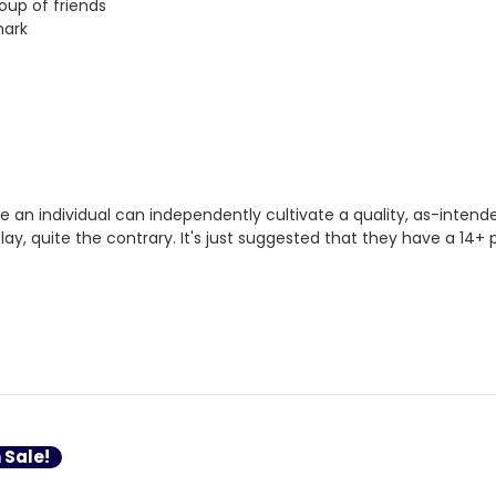
oup of friends
mark
 an individual can independently cultivate a quality, as-inten
play, quite the contrary. It's just suggested that they have a 1
 Sale!