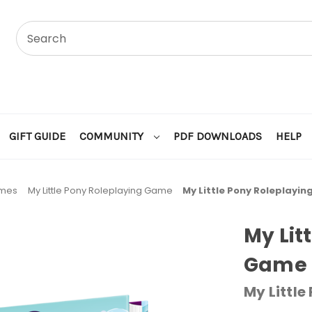
GIFT GUIDE
COMMUNITY
PDF DOWNLOADS
HELP
ames
My Little Pony Roleplaying Game
My Little Pony Roleplayi
My Lit
Game 
My Little