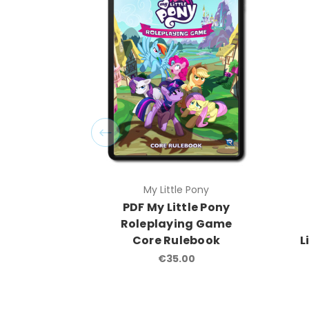
My Little Pony
PDF My Little Pony
Roleplaying Game
Core Rulebook
L
€35.00