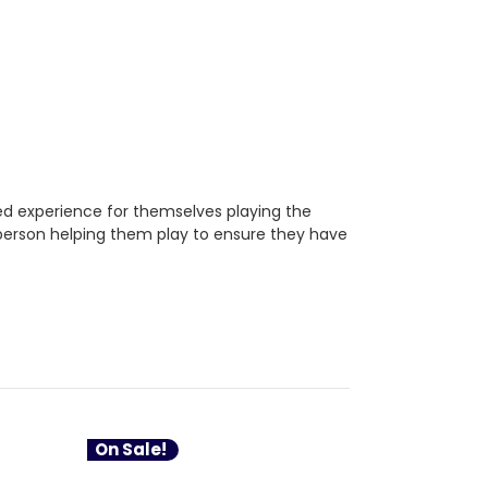
ded experience for themselves playing the
4+ person helping them play to ensure they have
On Sale!