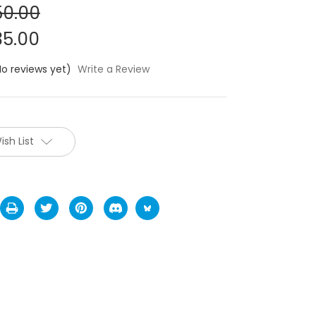
0.00
5.00
No reviews yet)
Write a Review
ish List