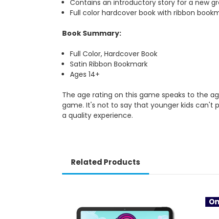
Contains an introductory story for a new gr
Full color hardcover book with ribbon book
Book Summary:
Full Color, Hardcover Book
Satin Ribbon Bookmark
Ages 14+
The age rating on this game speaks to the age
game. It's not to say that younger kids can't 
a quality experience.
Related Products
On