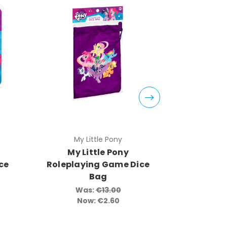
My Little Pony
My 
My Little Pony
My L
ce
Roleplaying Game Dice
Rolepl
Bag
Knights
So
Was:
€13.00
Now:
€2.60