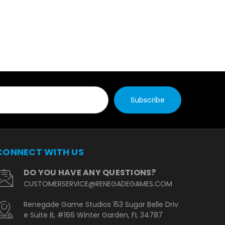
CONNECT WITH US
DO YOU HAVE ANY QUESTIONS?
CUSTOMERSERVICE@RENEGADEGAMES.COM
Renegade Game Studios 153 Sugar Belle Driv
e Suite B, #166 Winter Garden, FL 34787