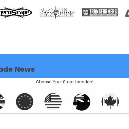
ade News
Choose Your Store Location!