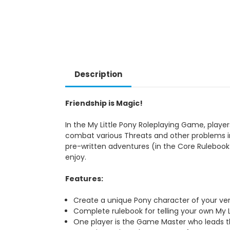
Description
Friendship is Magic!
In the My Little Pony Roleplaying Game, playe
combat various Threats and other problems i
pre-written adventures (in the Core Rulebook
enjoy.
Features:
Create a unique Pony character of your ve
Complete rulebook for telling your own My Li
One player is the Game Master who leads th