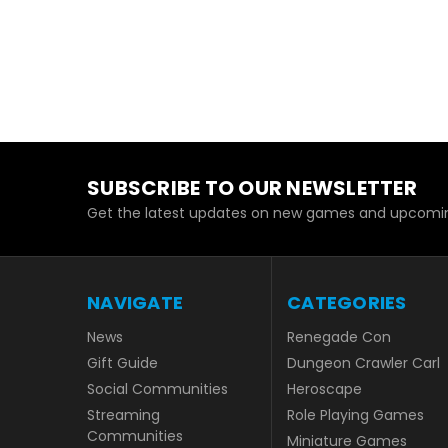
SUBSCRIBE TO OUR NEWSLETTER
Get the latest updates on new games and upcomin
NAVIGATE
CATEGORIES
News
Renegade Con
Gift Guide
Dungeon Crawler Carl
Social Communities
Heroscape
Streaming
Role Playing Games
Communities
Miniature Games