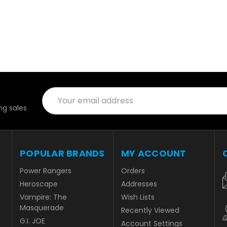
Email
Address
g sales
POPULAR BRANDS
MY ACCOUNT
Power Rangers
Orders
Heroscape
Addresses
Vampire: The
Wish Lists
Masquerade
Recently Viewed
G.I. JOE
Account Settings