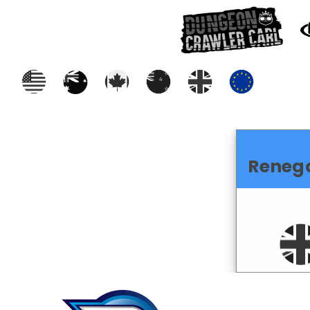
Reneg