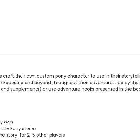
rs craft their own custom pony character to use in their storyte
n Equestria and beyond throughout their adventures, led by t
 and supplements) or use adventure hooks presented in the book 
ry own
ttle Pony stories
e story for 2–5 other players