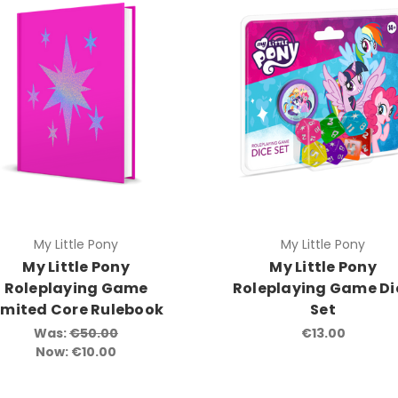
My Little Pony
My Little Pony
My Little Pony
My Little Pony
Roleplaying Game
Roleplaying Game Di
imited Core Rulebook
Set
Was:
€50.00
€13.00
Now:
€10.00