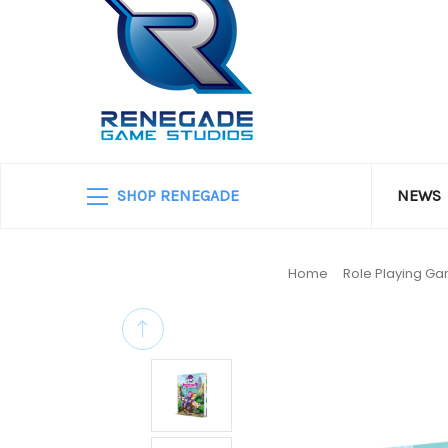
SHOP RENEGADE
NEWS
Home
Role Playing G