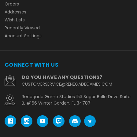
Orders
Addresses
Wish Lists
Recently Viewed
Account Settings
CONNECT WITH US
DO YOU HAVE ANY QUESTIONS?
CUSTOMERSERVICE@RENEGADEGAMES.COM
Renegade Game Studios 153 Sugar Belle Drive Suite
B, #166 Winter Garden, FL 34787