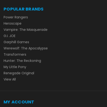
POPULAR BRANDS
Power Rangers
Heroscape
Vampire: The Masquerade
G.I. JOE
Garphill Games
Werewolf: The Apocalypse
Transformers
Hunter: The Reckoning
My Little Pony
Renegade Original
View All
MY ACCOUNT