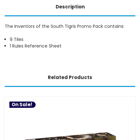
Description
The Inventors of the South Tigris Promo Pack contains:
9 Tiles
1 Rules Reference Sheet
Related Products
On Sale!