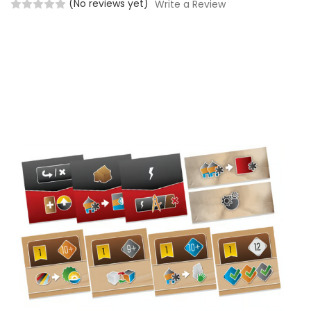
(No reviews yet)
Write a Review