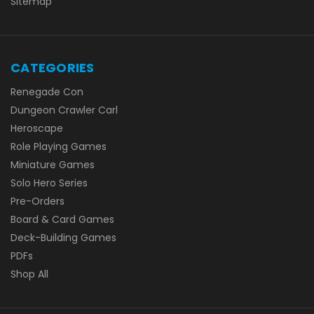
Sitemap
CATEGORIES
Renegade Con
Dungeon Crawler Carl
Heroscape
Role Playing Games
Miniature Games
Solo Hero Series
Pre-Orders
Board & Card Games
Deck-Building Games
PDFs
Shop All