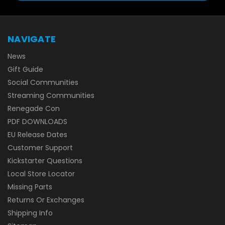
NAVIGATE
News
Gift Guide
Social Communities
Streaming Communities
Renegade Con
PDF DOWNLOADS
EU Release Dates
Customer Support
Kickstarter Questions
Local Store Locator
Missing Parts
Returns Or Exchanges
Shipping Info