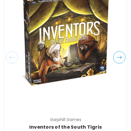
Garphill Games
Inventors of the South Tigris