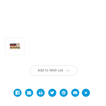
Add to Wish List
Current
Stock: