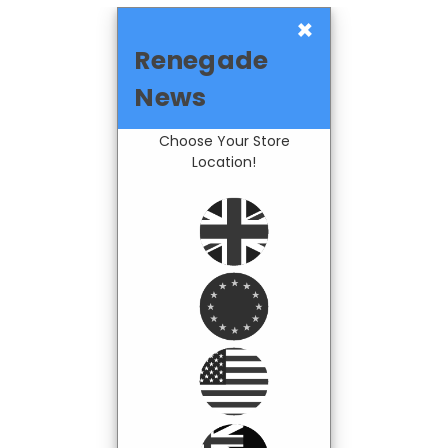
×
Renegade
News
Choose Your Store
Location!