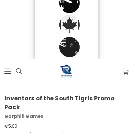
Inventors of the South Tigris Promo
Pack
Garphill Games
€5.00