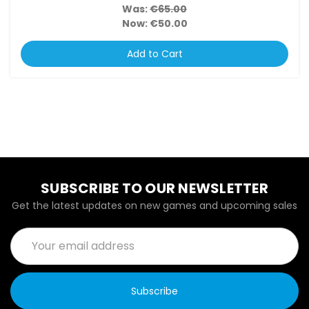
Was:
€65.00
Now:
€50.00
Add to Cart
SUBSCRIBE TO OUR NEWSLETTER
Get the latest updates on new games and upcoming sales
Email
Address