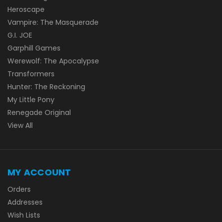
Heroscape
Vampire: The Masquerade
G.I. JOE
Garphill Games
Werewolf: The Apocalypse
Transformers
Hunter: The Reckoning
My Little Pony
Renegade Original
View All
MY ACCOUNT
Orders
Addresses
Wish Lists