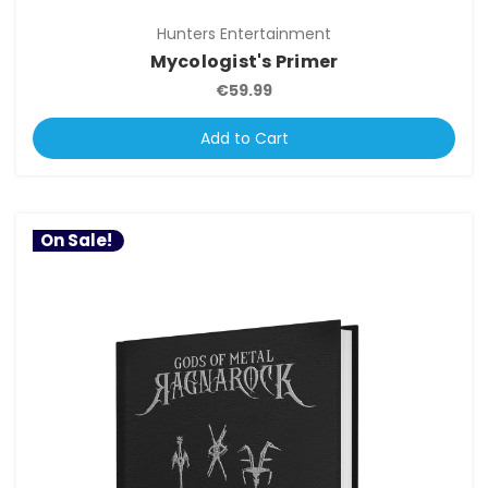
Hunters Entertainment
Mycologist's Primer
€59.99
Add to Cart
On Sale!