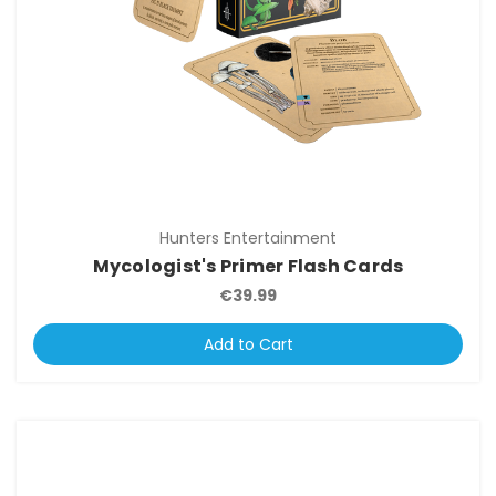
Hunters Entertainment
Mycologist's Primer Flash Cards
€39.99
Add to Cart