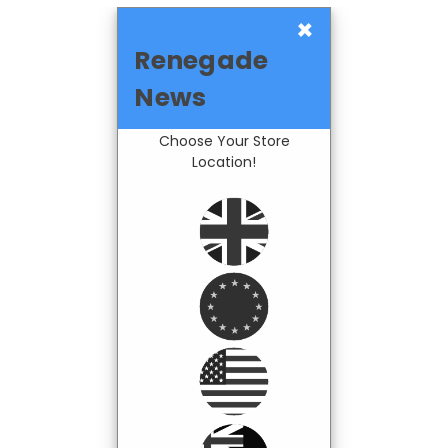
×
Renegade
News
Choose Your Store
Location!