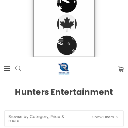
Hunters Entertainment
Browse by Category, Price &
Show Filters
more