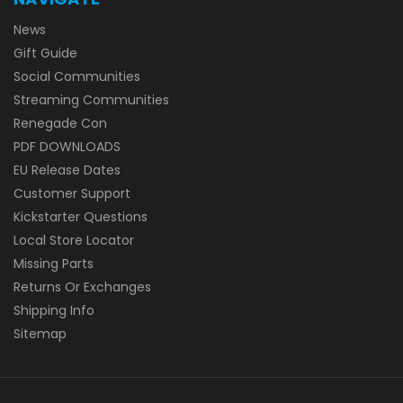
News
Gift Guide
Social Communities
Streaming Communities
Renegade Con
PDF DOWNLOADS
EU Release Dates
Customer Support
Kickstarter Questions
Local Store Locator
Missing Parts
Returns Or Exchanges
Shipping Info
Sitemap