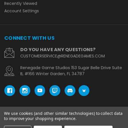
Recently Viewed
Account Settings
CONNECT WITH US
DO YOU HAVE ANY QUESTIONS?
CUSTOMERSERVICE@RENEGADEGAMES.COM
Renegade Game Studios 153 Sugar Belle Drive Suite
B, #166 Winter Garden, FL 34787
We use cookies (and other similar technologies) to collect data
© copyright 2026 Renegade Game Studios - EU.
to improve your shopping experience.