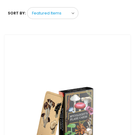
SORT BY: