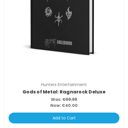
Hunters Entertainment
Gods of Metal: Ragnarock Deluxe
Was:
€69.99
Now:
€40.00
Add to Cart