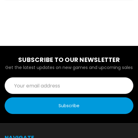
SUBSCRIBE TO OUR NEWSLETTER
Get the latest updates on new games and upcoming sales
Email
Address
NAVIGATE