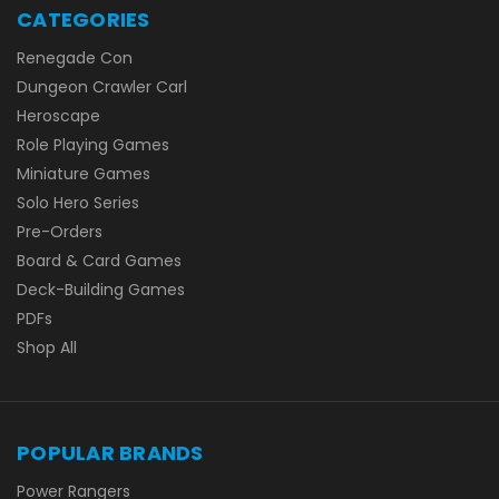
CATEGORIES
Renegade Con
Dungeon Crawler Carl
Heroscape
Role Playing Games
Miniature Games
Solo Hero Series
Pre-Orders
Board & Card Games
Deck-Building Games
PDFs
Shop All
POPULAR BRANDS
Power Rangers