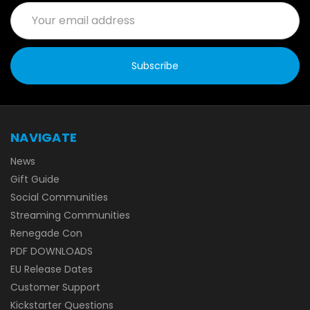
Email
Address
NAVIGATE
News
Gift Guide
Social Communities
Streaming Communities
Renegade Con
PDF DOWNLOADS
EU Release Dates
Customer Support
Kickstarter Questions