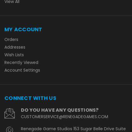
View All
MY ACCOUNT
Orders
Addresses
Wish Lists
Recently Viewed
Account Settings
CONNECT WITH US
DO YOU HAVE ANY QUESTIONS?
CUSTOMERSERVICE@RENEGADEGAMES.COM
Renegade Game Studios 153 Sugar Belle Drive Suite