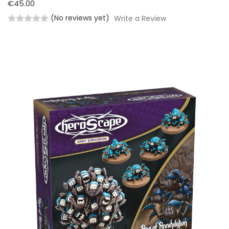
€45.00
(No reviews yet)
Write a Review