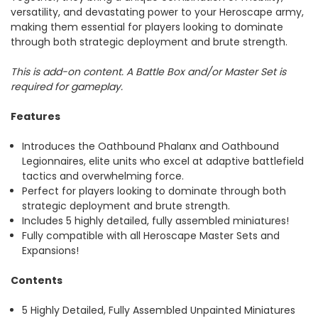
versatility, and devastating power to your Heroscape army,
making them essential for players looking to dominate
through both strategic deployment and brute strength.
This is add-on content. A Battle Box and/or Master Set is
required for gameplay.
Features
Introduces the Oathbound Phalanx and Oathbound
Legionnaires, elite units who excel at adaptive battlefield
tactics and overwhelming force.
Perfect for players looking to dominate through both
strategic deployment and brute strength.
Includes 5 highly detailed, fully assembled miniatures!
Fully compatible with all Heroscape Master Sets and
Expansions!
Contents
5 Highly Detailed, Fully Assembled Unpainted Miniatures