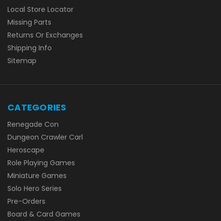
Local Store Locator
Missing Parts
Returns Or Exchanges
Shipping Info
Sitemap
CATEGORIES
Renegade Con
Dungeon Crawler Carl
Heroscape
Role Playing Games
Miniature Games
Solo Hero Series
Pre-Orders
Board & Card Games