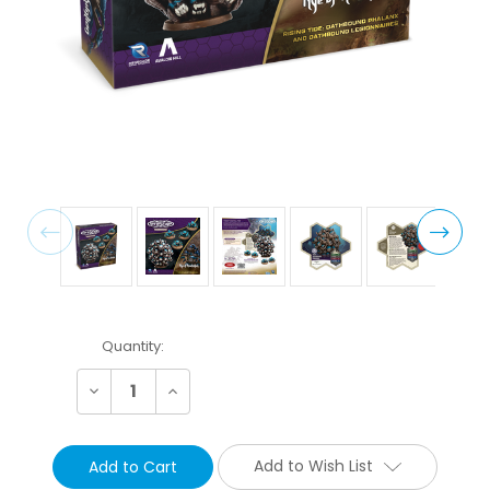
Current
Quantity:
Stock:
Decrease
Increase
Quantity:
Quantity:
Add to Wish List