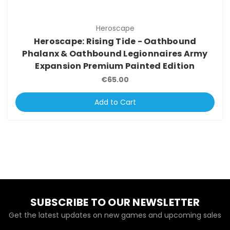
Heroscape
Heroscape: Rising Tide - Oathbound
Phalanx & Oathbound Legionnaires Army
Expansion Premium Painted Edition
€65.00
Add to Cart
SUBSCRIBE TO OUR NEWSLETTER
Get the latest updates on new games and upcoming sales