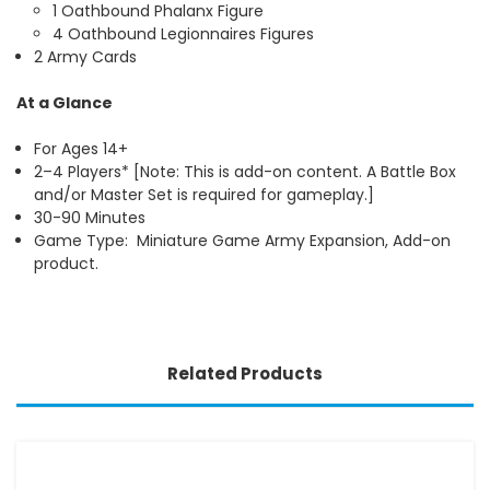
1 Oathbound Phalanx Figure
4 Oathbound Legionnaires Figures
2 Army Cards
At a Glance
For Ages 14+
2–4 Players* [Note: This is add-on content. A Battle Box
and/or Master Set is required for gameplay.]
30-90 Minutes
Game Type: Miniature Game Army Expansion, Add-on
product.
Related Products