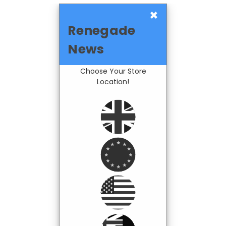
×
Renegade
News
Choose Your Store
Location!