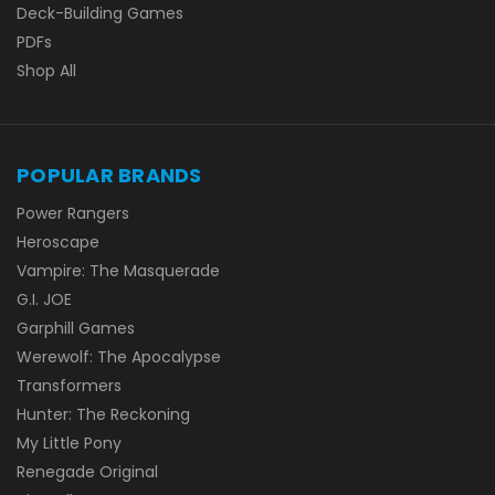
Deck-Building Games
PDFs
Shop All
POPULAR BRANDS
Power Rangers
Heroscape
Vampire: The Masquerade
G.I. JOE
Garphill Games
Werewolf: The Apocalypse
Transformers
Hunter: The Reckoning
My Little Pony
Renegade Original