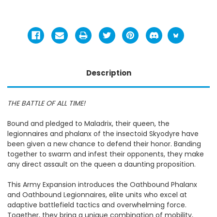
Description
THE BATTLE OF ALL TIME!
Bound and pledged to Maladrix, their queen, the
legionnaires and phalanx of the insectoid Skyodyre have
been given a new chance to defend their honor. Banding
together to swarm and infest their opponents, they make
any direct assault on the queen a daunting proposition.
This Army Expansion introduces the Oathbound Phalanx
and Oathbound Legionnaires, elite units who excel at
adaptive battlefield tactics and overwhelming force.
Together, they bring a unique combination of mobility,