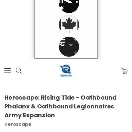
Heroscape: Rising Tide - Oathbound
Phalanx & Oathbound Legionnaires
Army Expansion
Heroscape