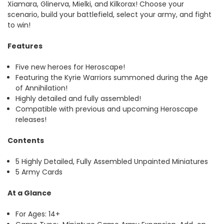
Xiamara, Glinerva, Mielki, and Kilkorax! Choose your
scenario, build your battlefield, select your army, and fight
to win!
Features
Five new heroes for Heroscape!
Featuring the Kyrie Warriors summoned during the Age
of Annihilation!
Highly detailed and fully assembled!
Compatible with previous and upcoming Heroscape
releases!
Contents
5 Highly Detailed, Fully Assembled Unpainted Miniatures
5 Army Cards
At a Glance
For Ages: 14+