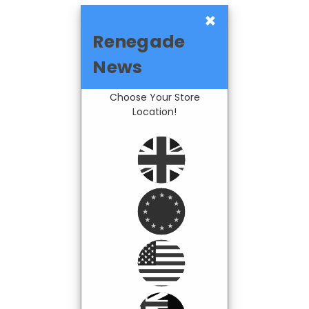
×
Renegade
News
Choose Your Store
Location!