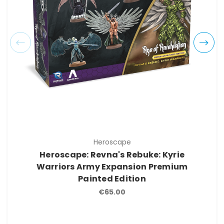
Heroscape
Heroscape: Revna's Rebuke: Kyrie
Warriors Army Expansion Premium
Painted Edition
€65.00