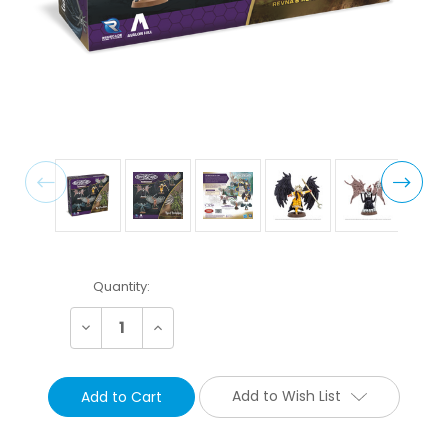
Current
Quantity:
Stock:
Decrease
Increase
Quantity:
Quantity:
Add to Wish List