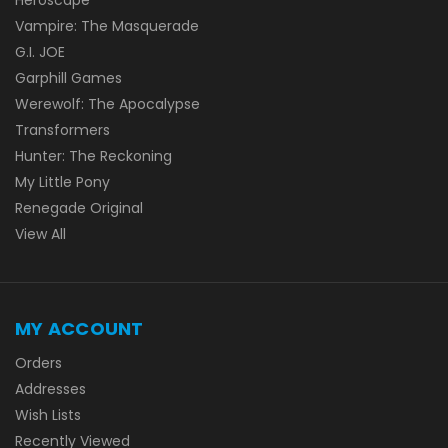
Vampire: The Masquerade
G.I. JOE
Garphill Games
Werewolf: The Apocalypse
Transformers
Hunter: The Reckoning
My Little Pony
Renegade Original
View All
MY ACCOUNT
Orders
Addresses
Wish Lists
Recently Viewed