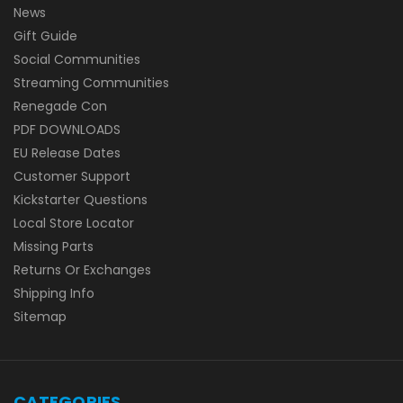
News
Gift Guide
Social Communities
Streaming Communities
Renegade Con
PDF DOWNLOADS
EU Release Dates
Customer Support
Kickstarter Questions
Local Store Locator
Missing Parts
Returns Or Exchanges
Shipping Info
Sitemap
CATEGORIES