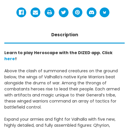
Description
Learn to play Heroscape with the DIZED app. Click
here
!
Above the clash of summoned creatures on the ground
below, the wings of Valhalla’s native Kyrie Warriors beat
alongside the drums of war. Among the throngs of
combatants heroes rise to lead their people. Each armed
with artifacts and magic unique to their General’s tribe,
these winged warriors command an array of tactics for
battlefield control.
Expand your armies and fight for Valhalla with five new,
highly detailed, and fully assembled figures: Qhyrion,