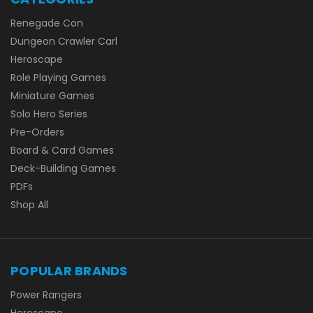
Renegade Con
Dungeon Crawler Carl
Heroscape
Role Playing Games
Miniature Games
Solo Hero Series
Pre-Orders
Board & Card Games
Deck-Building Games
PDFs
Shop All
POPULAR BRANDS
Power Rangers
Heroscape