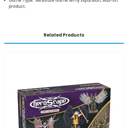
Game Type: Miniature Game Army Expansion, Add-on
product.
Related Products