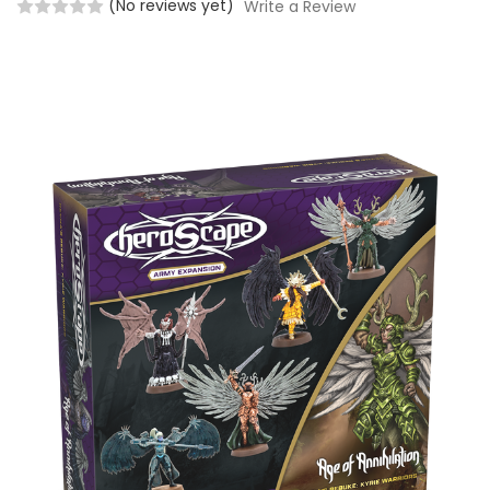
(No reviews yet)
Write a Review