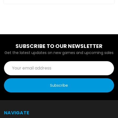
SUBSCRIBE TO OUR NEWSLETTER
Get the latest updates on new games and upcoming sales
Email
Address
NAVIGATE