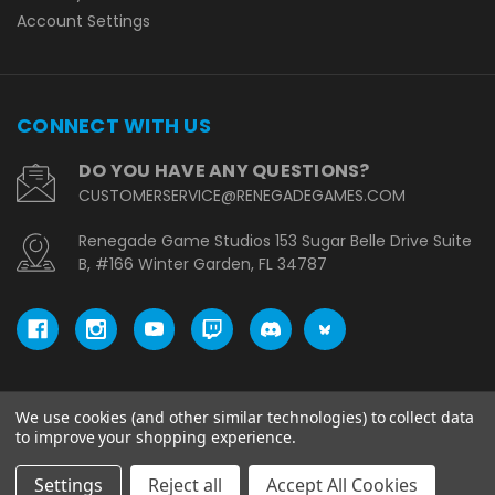
Account Settings
CONNECT WITH US
DO YOU HAVE ANY QUESTIONS?
CUSTOMERSERVICE@RENEGADEGAMES.COM
Renegade Game Studios 153 Sugar Belle Drive Suite
B, #166 Winter Garden, FL 34787
We use cookies (and other similar technologies) to collect data
© copyright 2026 Renegade Game Studios - EU.
to improve your shopping experience.
Settings
Reject all
Accept All Cookies