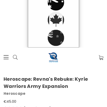
Heroscape: Revna's Rebuke: Kyrie
Warriors Army Expansion
Heroscape
€45.00