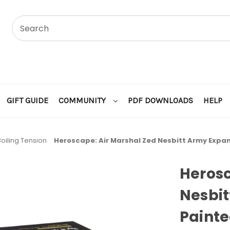
GIFT GUIDE
COMMUNITY
PDF DOWNLOADS
HELP
Boiling Tension
Heroscape: Air Marshal Zed Nesbitt Army Expan
Herosc
Nesbit
Painte