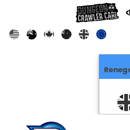
Reneg