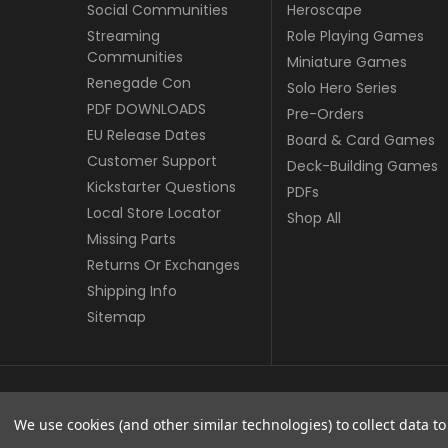
Social Communities
Heroscape
Streaming
Role Playing Games
Communities
Miniature Games
Renegade Con
Solo Hero Series
PDF DOWNLOADS
Pre-Orders
EU Release Dates
Board & Card Games
Customer Support
Deck-Building Games
Kickstarter Questions
PDFs
Local Store Locator
Shop All
Missing Parts
Returns Or Exchanges
Shipping Info
Sitemap
© copyright 2026 Renegade Game Studios - EU.
We use cookies (and other similar technologies) to collect data 