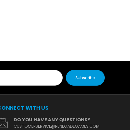
CONNECT WITH US
DO YOU HAVE ANY QUESTIONS?
CUSTOMERSERVICE@RENEGADEGAMES.COM