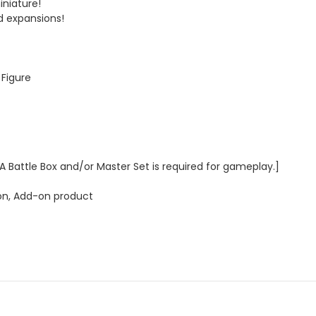
iniature!
d expansions!
 Figure
 A Battle Box and/or Master Set is required for gameplay.]
n, Add-on product