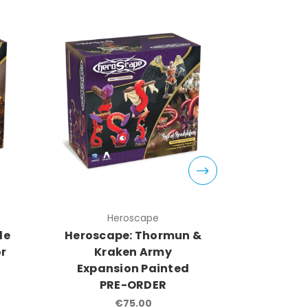
Heroscape
H
de
Heroscape: Thormun &
Herosca
or
Kraken Army
Kayne A
Expansion Painted
P
PRE-ORDER
€75.00