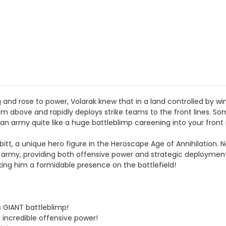
d rose to power, Volarak knew that in a land controlled by wing
above and rapidly deploys strike teams to the front lines. Some
 an army quite like a huge battleblimp careening into your front l
itt, a unique hero figure in the Heroscape Age of Annihilation. Ne
 army, providing both offensive power and strategic deployment
ng him a formidable presence on the battlefield!
 GIANT battleblimp!
r incredible offensive power!