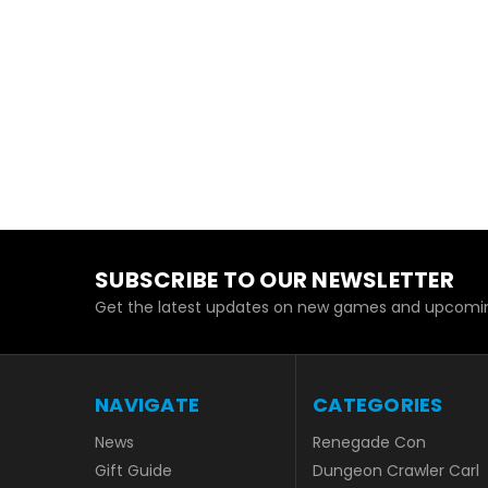
SUBSCRIBE TO OUR NEWSLETTER
Get the latest updates on new games and upcomin
NAVIGATE
CATEGORIES
News
Renegade Con
Gift Guide
Dungeon Crawler Carl