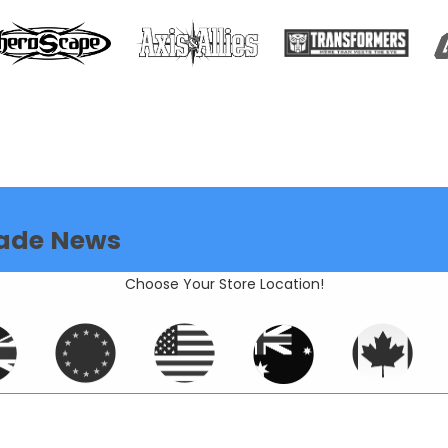
ade News
Choose Your Store Location!