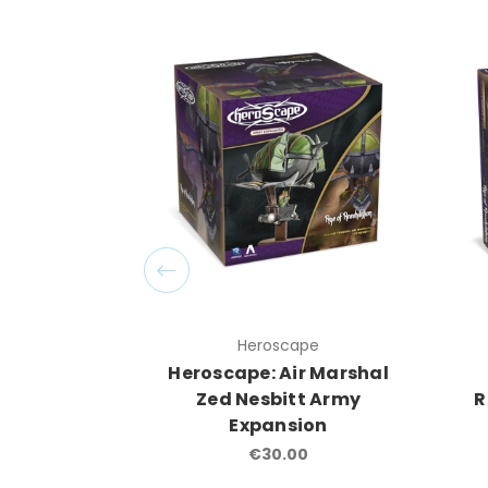
Heroscape
Heroscape: Air Marshal
Zed Nesbitt Army
R
Expansion
€30.00