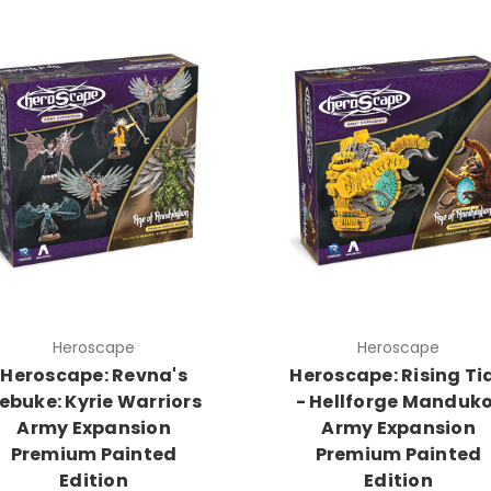
Heroscape
Heroscape
Heroscape: Revna's
Heroscape: Rising Ti
ebuke: Kyrie Warriors
- Hellforge Manduk
Army Expansion
Army Expansion
Premium Painted
Premium Painted
Edition
Edition