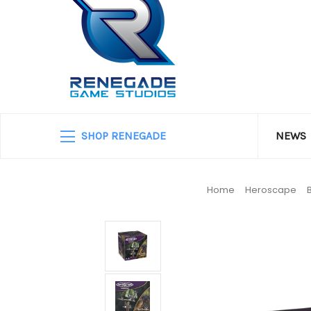
SHOP RENEGADE
NEWS
Home
Heroscape