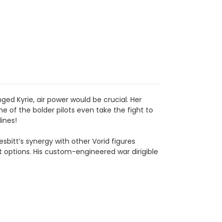
ed Kyrie, air power would be crucial. Her
 of the bolder pilots even take the fight to
ines!
sbitt’s synergy with other Vorid figures
 options. His custom-engineered war dirigible