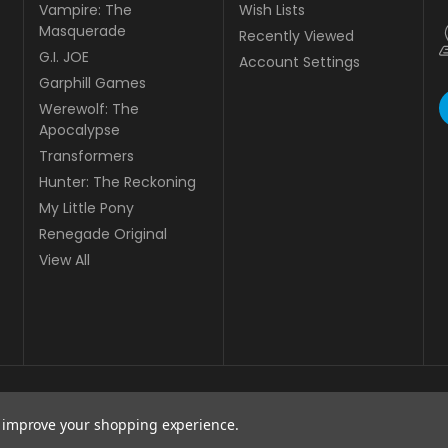
Vampire: The
Wish Lists
Masquerade
Recently Viewed
G.I. JOE
Account Settings
Garphill Games
Werewolf: The
Apocalypse
Transformers
Hunter: The Reckoning
My Little Pony
Renegade Original
View All
to improve your shopping experience.