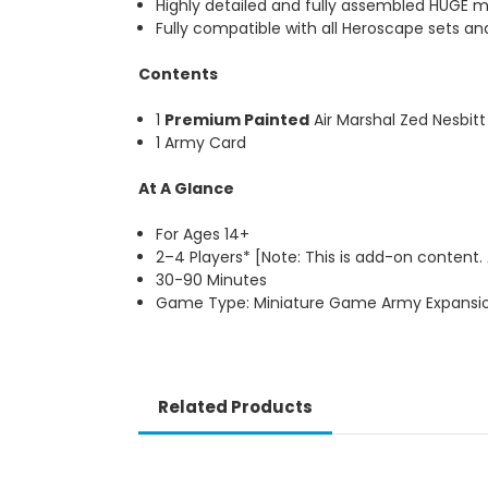
Highly detailed and fully assembled HUGE m
Fully compatible with all Heroscape sets an
Contents
1
Premium Painted
Air Marshal Zed Nesbitt
1 Army Card
At A Glance
For Ages 14+
2–4 Players* [Note: This is add-on content.
30-90 Minutes
Game Type: Miniature Game Army Expansio
Related Products