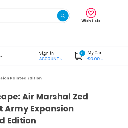
Wish Lists
My Cart
Sign in
0
ACCOUNT
€0.00
sion Painted Edition
ape: Air Marshal Zed
t Army Expansion
d Edition