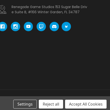
Renegade Game Studios 153 Sugar Belle Driv
e Suite B, #166 Winter Garden, FL 34787
Settings
Reject all
Accept All Cookies