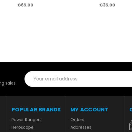
€65.00
€35.00
Email
Address
g sales
POPULAR BRANDS
MY ACCOUNT
Power Rangers
Orders
Heroscape
Addresses