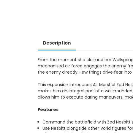
Description
From the moment she claimed her Wellspring an
mechanized air force engages the enemy from 
the enemy directly. Few things drive fear into
This expansion introduces Air Marshal Zed Nesb
makes him an integral part of a well-rounded
allows him to execute daring maneuvers, maki
Features
Command the battlefield with Zed Nesbitt’s
Use Nesbitt alongside other Vorid figures fo