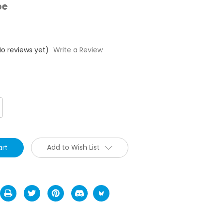
pe
No reviews yet)
Write a Review
crease
antity:
Add to Wish List