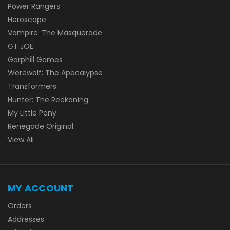
Power Rangers
Heroscape
Vampire: The Masquerade
G.I. JOE
Garphill Games
Werewolf: The Apocalypse
Transformers
Hunter: The Reckoning
My Little Pony
Renegade Original
View All
MY ACCOUNT
Orders
Addresses