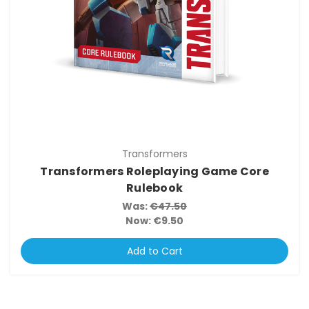
Transformers
Transformers Roleplaying Game Core
Rulebook
Was:
€47.50
Now:
€9.50
Add to Cart