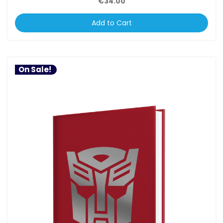
€34.00
Add to Cart
On Sale!