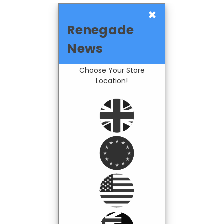
×
Renegade
News
Choose Your Store
Location!