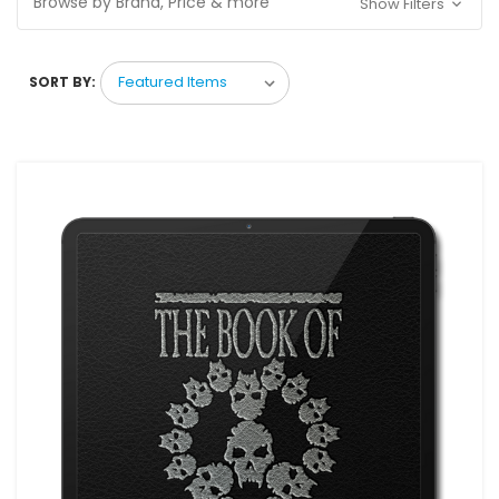
Browse by Brand, Price & more
Show Filters
SORT BY: