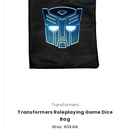
Transformers
Transformers Roleplaying Game Dice
Bag
Was:
€13.00