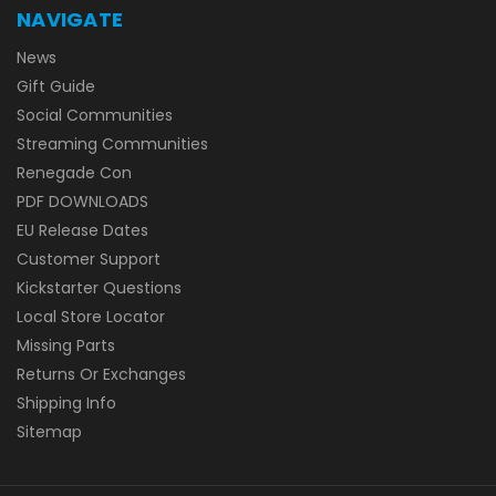
NAVIGATE
News
Gift Guide
Social Communities
Streaming Communities
Renegade Con
PDF DOWNLOADS
EU Release Dates
Customer Support
Kickstarter Questions
Local Store Locator
Missing Parts
Returns Or Exchanges
Shipping Info
Sitemap