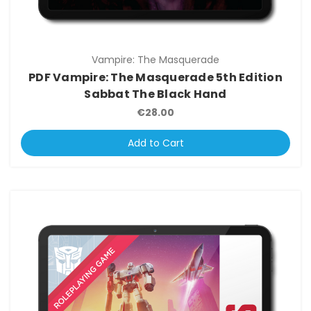
Vampire: The Masquerade
PDF Vampire: The Masquerade 5th Edition
Sabbat The Black Hand
€28.00
Add to Cart