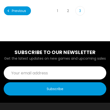
Previous
1
2
3
SUBSCRIBE TO OUR NEWSLETTER
Get the latest updates on new games and upcoming sales
Email
Address