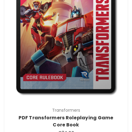
Transformers
PDF Transformers Roleplaying Game
Core Book