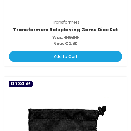
Transformers
Transformers Roleplaying Game Dice Set
Was:
€13.00
Now:
€2.60
Add to Cart
On Sale!