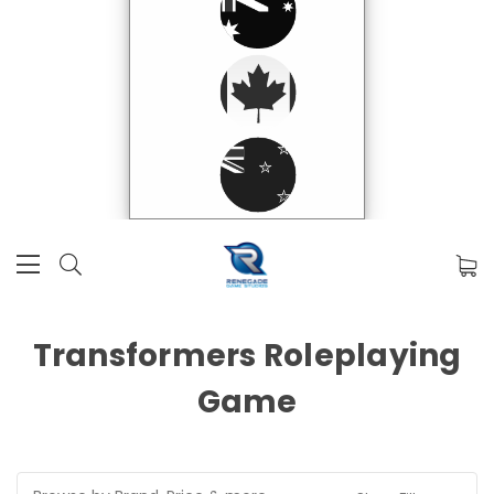
Transformers Roleplaying
Game