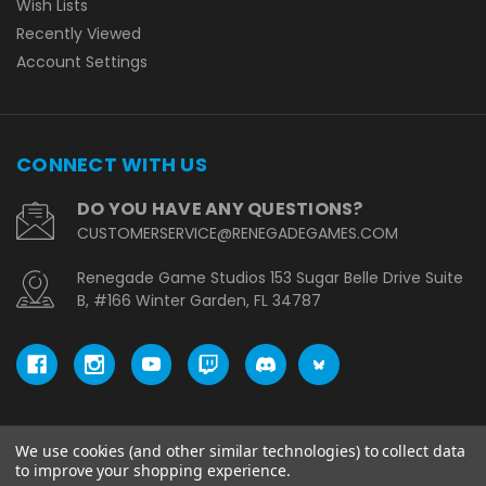
Wish Lists
Recently Viewed
Account Settings
CONNECT WITH US
DO YOU HAVE ANY QUESTIONS?
CUSTOMERSERVICE@RENEGADEGAMES.COM
Renegade Game Studios 153 Sugar Belle Drive Suite
B, #166 Winter Garden, FL 34787
We use cookies (and other similar technologies) to collect data
© copyright 2026 Renegade Game Studios - EU.
to improve your shopping experience.