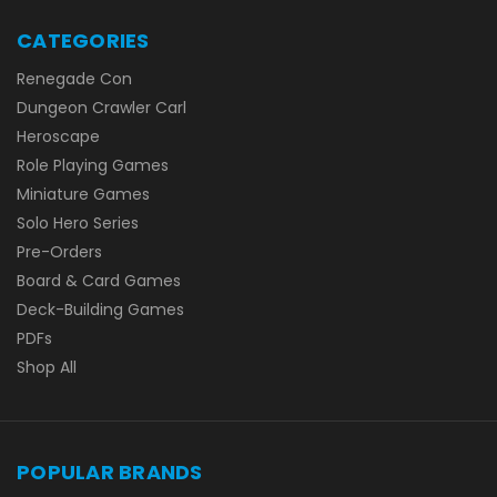
CATEGORIES
Renegade Con
Dungeon Crawler Carl
Heroscape
Role Playing Games
Miniature Games
Solo Hero Series
Pre-Orders
Board & Card Games
Deck-Building Games
PDFs
Shop All
POPULAR BRANDS