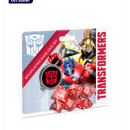
On Sale!