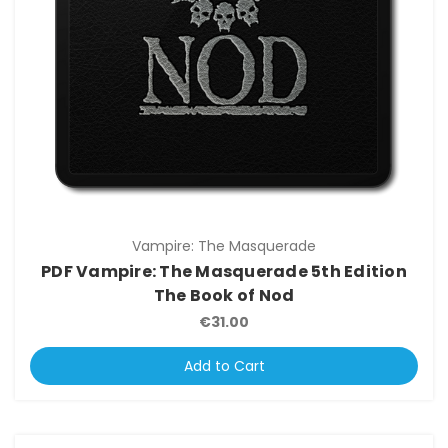
Vampire: The Masquerade
PDF Vampire: The Masquerade 5th Edition
The Book of Nod
€31.00
Add to Cart