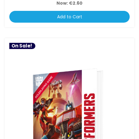
Now:
€2.60
Add to Cart
On Sale!