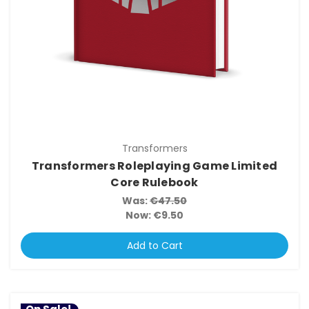
Transformers
Transformers Roleplaying Game Limited
Core Rulebook
Was:
€47.50
Now:
€9.50
Add to Cart