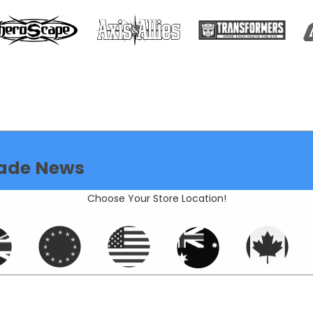
ade News
Choose Your Store Location!