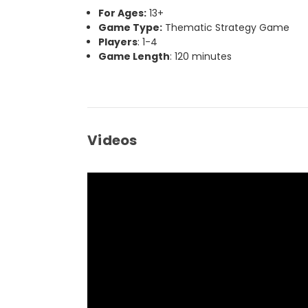
For Ages:
13+
Game Type:
Thematic Strategy Game
Players
: 1-4
Game Length
: 120 minutes
Videos