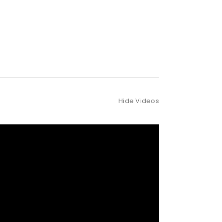
Hide Videos