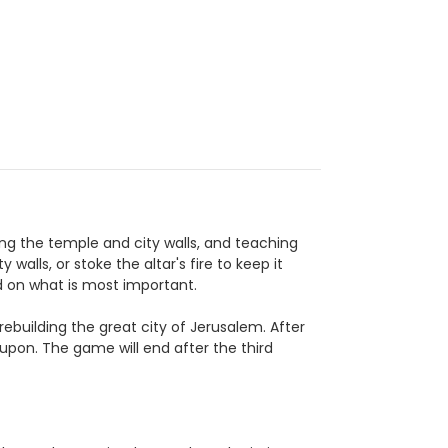
ing the temple and city walls, and teaching
walls, or stoke the altar's fire to keep it
d on what is most important.
rebuilding the great city of Jerusalem. After
d upon. The game will end after the third