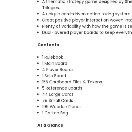
A thematic strategy game designed by Shem
Trilogies,
A unique card-driven action taking system 
Great positive player interaction woven int
Plenty of variability with how the game is set
Dual-layered player boards to keep everyt
Contents
1 Rulebook
1 Main Board
4 Player Boards
1 Solo Board
155 Cardboard Tiles & Tokens
5 Reference Boards
44 Large Cards
78 Small Cards
196 Wooden Pieces
1 Cotton Bag
At a Glance