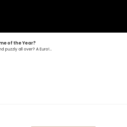
me of the Year?
 puzzly all over? A Euro!...