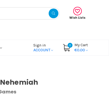
Wish Lists
My Cart
Sign in
0
ACCOUNT
€0.00
& Nehemiah
 Games