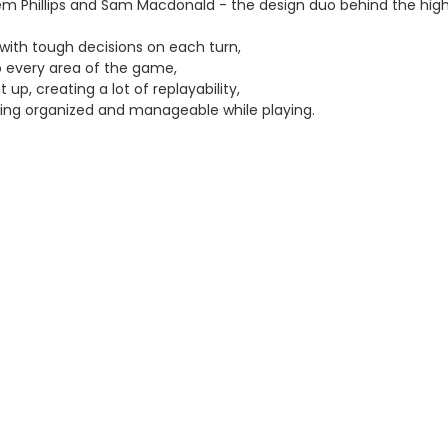
 Phillips and Sam Macdonald - the design duo behind the high
with tough decisions on each turn,
o every area of the game,
 up, creating a lot of replayability,
hing organized and manageable while playing.