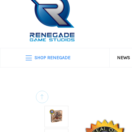
SHOP RENEGADE
NEWS