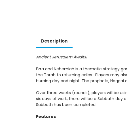
Description
Ancient Jerusalem Awaits!
Ezra and Nehemiah is a thematic strategy game 
the Torah to returning exiles. Players may also 
burning day and night. The prophets, Haggai a
Over three weeks (rounds), players will be usin
six days of work, there will be a Sabbath day o
Sabbath has been completed.
Features