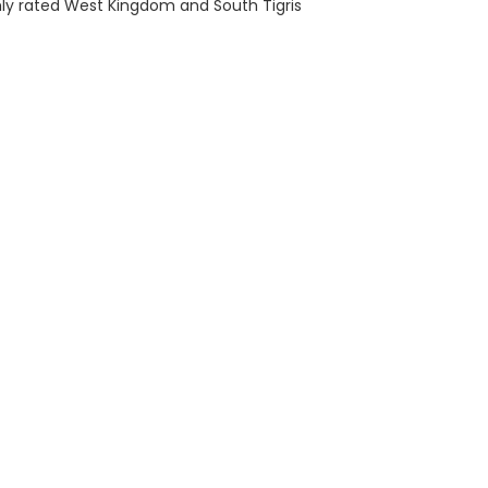
ly rated West Kingdom and South Tigris