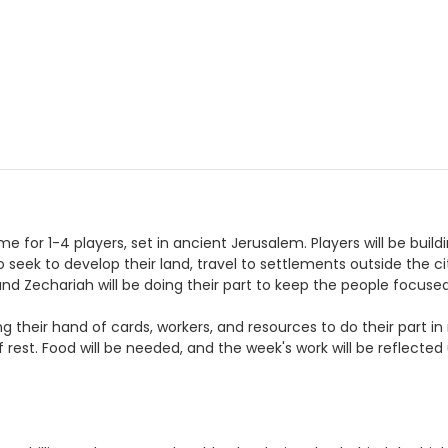
for 1-4 players, set in ancient Jerusalem. Players will be build
seek to develop their land, travel to settlements outside the city 
nd Zechariah will be doing their part to keep the people focuse
g their hand of cards, workers, and resources to do their part in 
f rest. Food will be needed, and the week's work will be reflecte