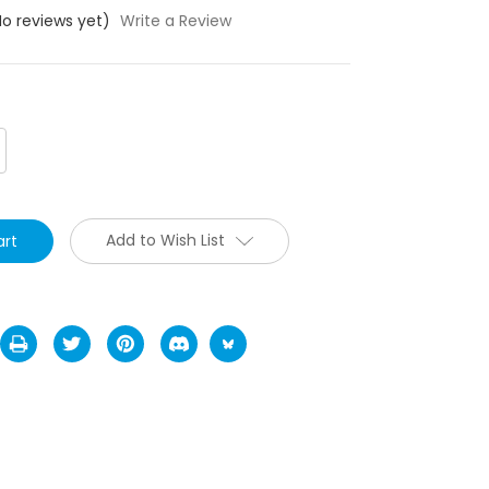
No reviews yet)
Write a Review
crease
antity:
Add to Wish List