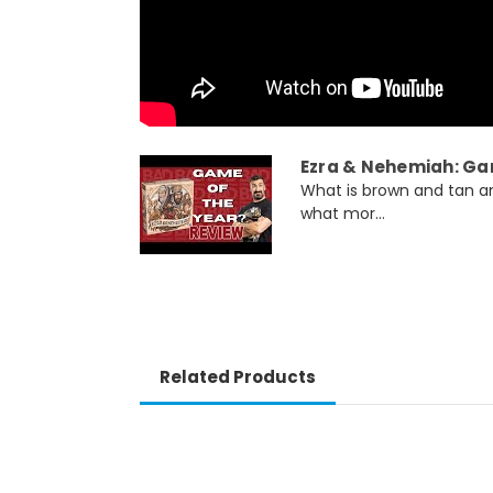
Ezra & Nehemiah: Ga
What is brown and tan and
what mor...
Related Products