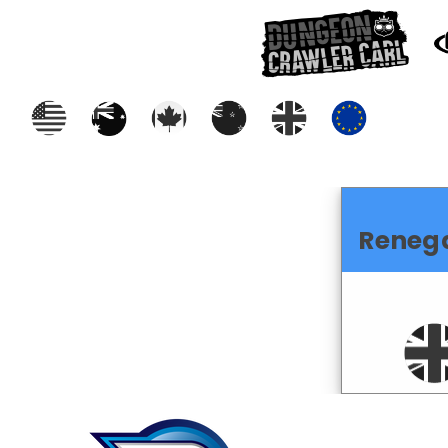
Reneg