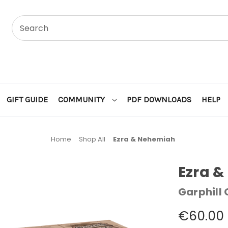
GIFT GUIDE
COMMUNITY
PDF DOWNLOADS
HELP
Home
Shop All
Ezra & Nehemiah
Ezra 
Garphill
€60.00