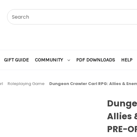
GIFT GUIDE
COMMUNITY
PDF DOWNLOADS
HELP
rl
Roleplaying Game
Dungeon Crawler Carl RPG: Allies & Ene
Dungeo
Allies
PRE-O