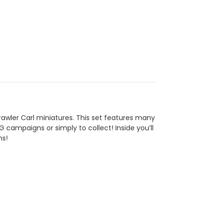
wler Carl miniatures. This set features many
 campaigns or simply to collect! Inside you’ll
ms!