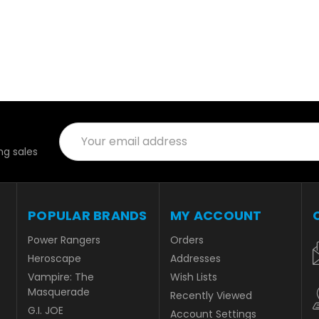
Email
Address
g sales
POPULAR BRANDS
MY ACCOUNT
Power Rangers
Orders
Heroscape
Addresses
Vampire: The
Wish Lists
Masquerade
Recently Viewed
G.I. JOE
Account Settings