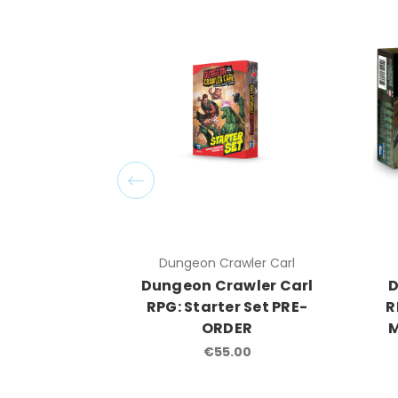
Dungeon Crawler Carl
Dungeon Crawler Carl
D
RPG: Starter Set PRE-
R
ORDER
M
€55.00