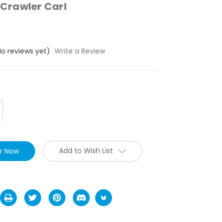
Crawler Carl
No reviews yet)
Write a Review
crease
antity:
Add to Wish List