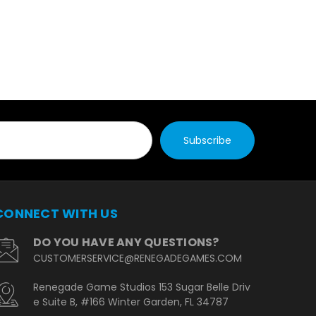
CONNECT WITH US
DO YOU HAVE ANY QUESTIONS?
CUSTOMERSERVICE@RENEGADEGAMES.COM
Renegade Game Studios 153 Sugar Belle Driv
e Suite B, #166 Winter Garden, FL 34787