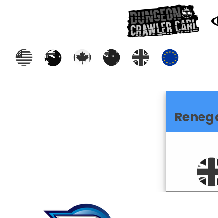
Reneg