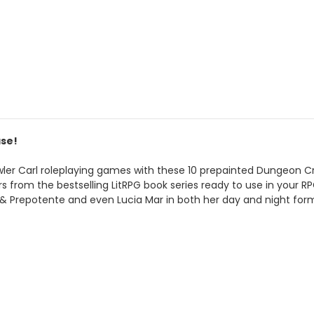
ase!
r Carl roleplaying games with these 10 prepainted Dungeon Cra
from the bestselling LitRPG book series ready to use in your RPG
a & Prepotente and even Lucia Mar in both her day and night for