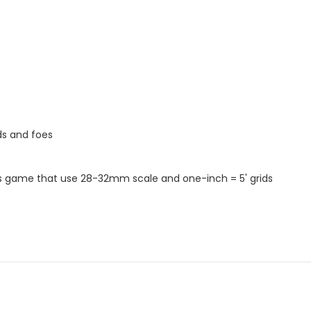
ds and foes
s game that use 28-32mm scale and one-inch = 5' grids