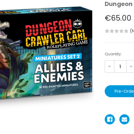
Dungeon 
€65.00
(
Current
Quantity:
Stock:
Decrease
In
Quantity:
Qu