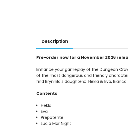
Description
Pre-order now for a November 2026 rele
Enhance your gameplay of the Dungeon Crawle
of the most dangerous and friendly characters 
find Brynhild's daughters: Hekla & Eva, Bianc
Contents
Hekla
Eva
Prepotente
Lucia Mar Night