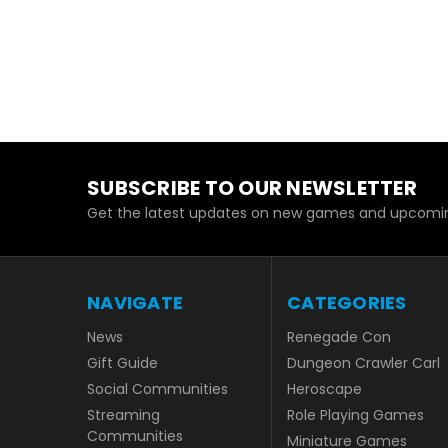
SUBSCRIBE TO OUR NEWSLETTER
Get the latest updates on new games and upcomin
NAVIGATE
CATEGORIES
News
Renegade Con
Gift Guide
Dungeon Crawler Carl
Social Communities
Heroscape
Streaming
Role Playing Games
Communities
Miniature Games