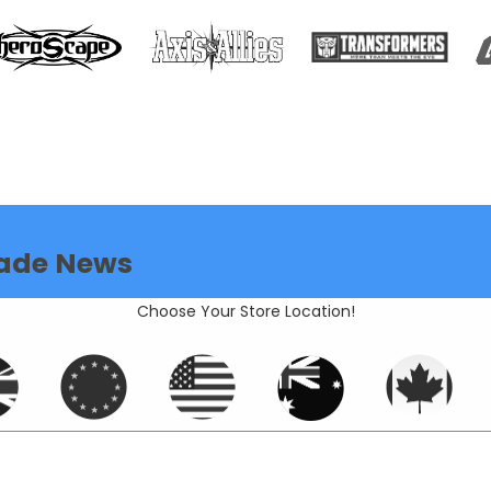
ade News
Choose Your Store Location!