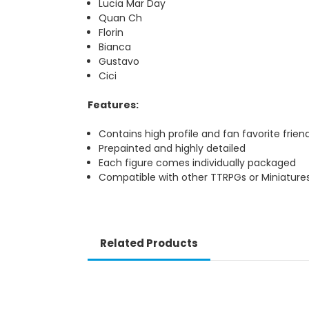
Lucia Mar Day
Quan Ch
Florin
Bianca
Gustavo
Cici
Features:
Contains high profile and fan favorite frien
Prepainted and highly detailed
Each figure comes individually packaged
Compatible with other TTRPGs or Miniature
Related Products