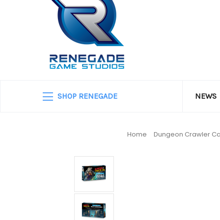
SHOP RENEGADE
NEWS
Home
Dungeon Crawler Ca