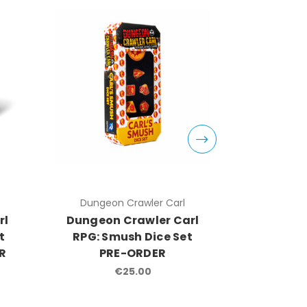
Dungeon Crawler Carl
Dungeo
rl
Dungeon Crawler Carl
Dungeon
t
RPG: Smush Dice Set
RPG: C
ER
PRE-ORDER
PR
€25.00