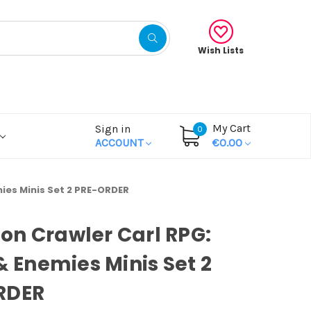
Wish Lists
My Cart
Sign in
0
ACCOUNT
€0.00
mies Minis Set 2 PRE-ORDER
n Crawler Carl RPG:
 & Enemies Minis Set 2
RDER