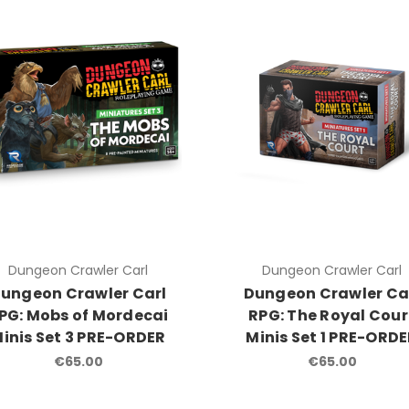
Dungeon Crawler Carl
Dungeon Crawler Carl
ungeon Crawler Carl
Dungeon Crawler Ca
PG: Mobs of Mordecai
RPG: The Royal Cour
inis Set 3 PRE-ORDER
Minis Set 1 PRE-ORD
€65.00
€65.00