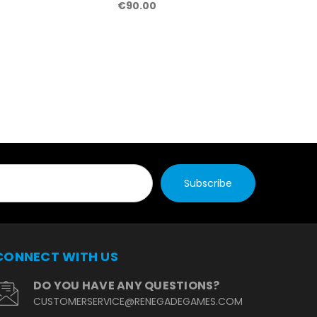
€90.00
CONNECT WITH US
DO YOU HAVE ANY QUESTIONS?
CUSTOMERSERVICE@RENEGADEGAMES.COM