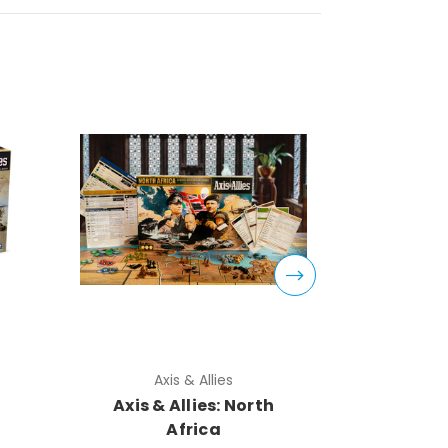
Axis & Allies
Ax
Axis & Allies: North
Axi
Africa
Annive