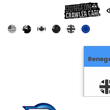
Reneg