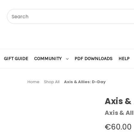
GIFT GUIDE
COMMUNITY
PDF DOWNLOADS
HELP
Home
Shop All
Axis & Allies: D-Day
Axis &
Axis & All
€60.00