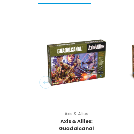
Axis & Allies
Axis & Allies:
Guadalcanal