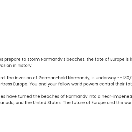
ces prepare to storm Normandy’s beaches, the fate of Europe is in
asion in history.
lord, the invasion of German-held Normandy, is underway -- 130,
rtress Europe. You and your fellow world powers control their fat
ces have turned the beaches of Normandy into a near-impenetra
Canada, and the United States. The future of Europe and the wor