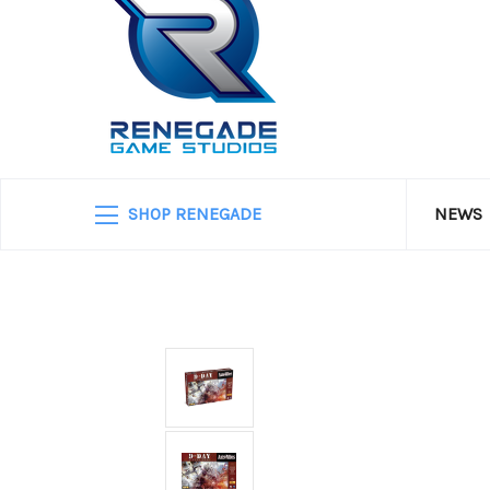
SHOP RENEGADE
NEWS