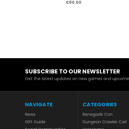
€60.00
SUBSCRIBE TO OUR NEWSLETTER
Get the latest updates on new games and upcomin
NAVIGATE
CATEGORIES
News
Renegade Con
Gift Guide
Dungeon Crawler Carl