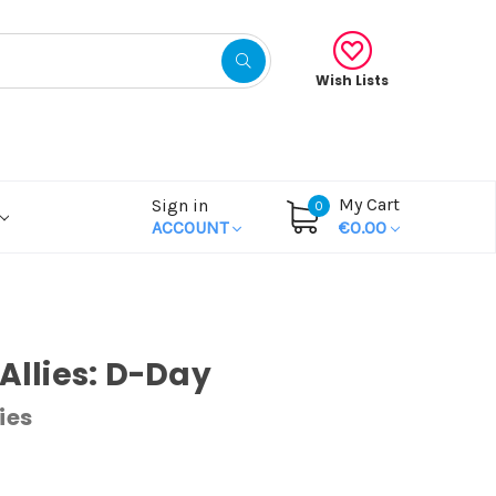
Wish Lists
My Cart
Sign in
0
ACCOUNT
€0.00
 Allies: D-Day
ies