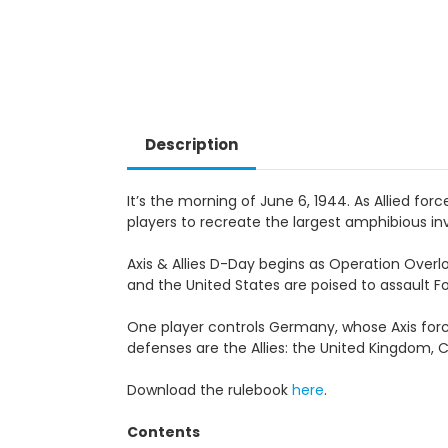
Description
It’s the morning of June 6, 1944. As Allied for
players to recreate the largest amphibious inv
Axis & Allies D-Day begins as Operation Over
and the United States are poised to assault Fo
One player controls Germany, whose Axis for
defenses are the Allies: the United Kingdom, 
Download the rulebook
here
.
Contents