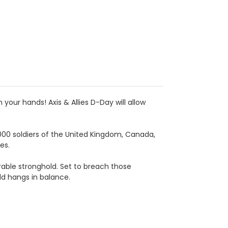
 your hands! Axis & Allies D-Day will allow
000 soldiers of the United Kingdom, Canada,
es.
ble stronghold. Set to breach those
ld hangs in balance.