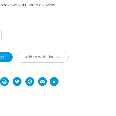
No reviews yet)
Write a Review
crease
antity:
Add to Wish List