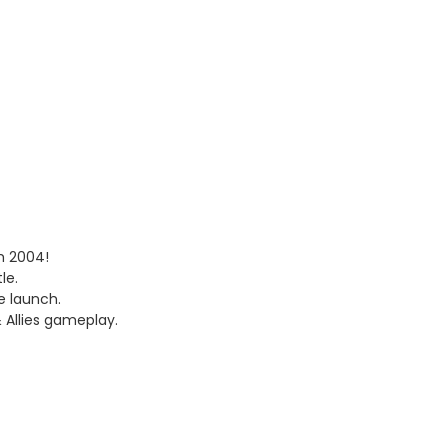
om 2004!
le.
e launch.
 Allies gameplay.