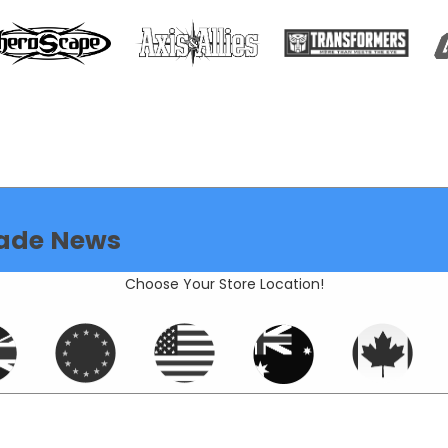
ade News
Choose Your Store Location!