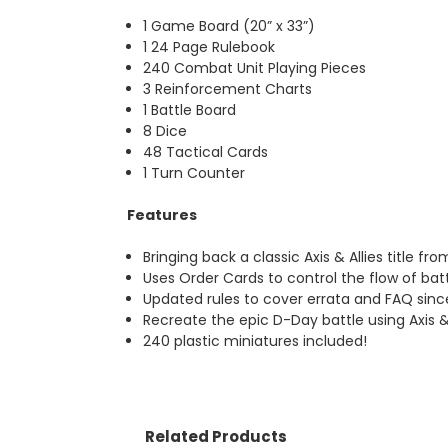
1 Game Board (20” x 33”)
1 24 Page Rulebook
240 Combat Unit Playing Pieces
3 Reinforcement Charts
1 Battle Board
8 Dice
48 Tactical Cards
1 Turn Counter
Features
Bringing back a classic Axis & Allies title fr
Uses Order Cards to control the flow of batt
Updated rules to cover errata and FAQ sinc
Recreate the epic D-Day battle using Axis &
240 plastic miniatures included!
Related Products