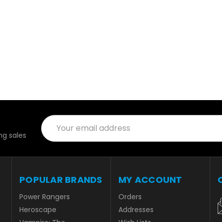
Email
Address
g sales
POPULAR BRANDS
MY ACCOUNT
Power Rangers
Orders
Heroscape
Addresses