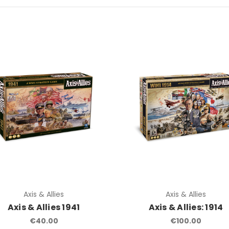
Axis & Allies
Axis & Allies
Axis & Allies 1941
Axis & Allies: 1914
€40.00
€100.00