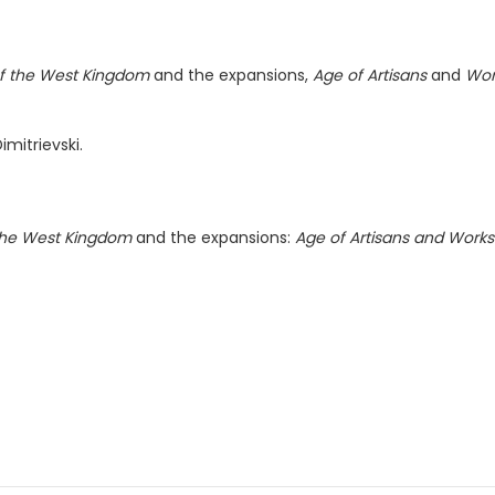
of the West Kingdom
and the expansions,
Age of Artisans
and
Wor
imitrievski.
 the West Kingdom
and the expansions:
Age of Artisans and Works