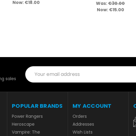
Now:
€18.00
Was:
€30.00
Now:
€15.00
Email
Address
g sales
POPULAR BRANDS
MY ACCOUNT
Power Rangers
Orders
Heroscape
Addresses
Vampire: The
Wish Lists