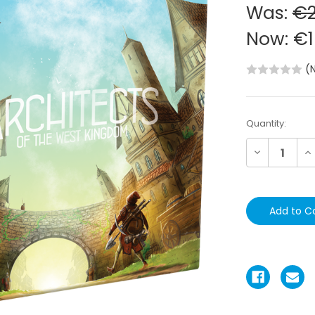
Was:
€2
Now:
€1
(
Current
Quantity:
Stock:
Decrease
In
Quantity:
Qu