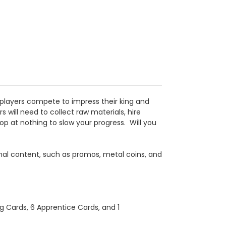
, players compete to impress their king and
will need to collect raw materials, hire
op at nothing to slow your progress. Will you
onal content, such as promos, metal coins, and
g Cards, 6 Apprentice Cards, and 1