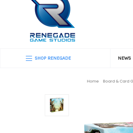
SHOP RENEGADE
NEWS
Home
Board & Card