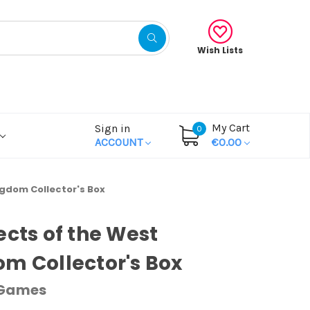
Wish Lists
My Cart
Sign in
0
ACCOUNT
€0.00
ngdom Collector's Box
ects of the West
m Collector's Box
 Games