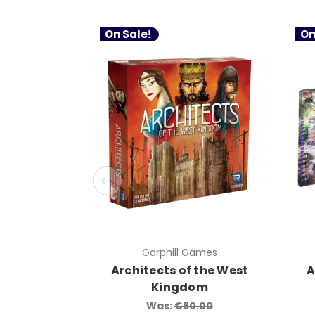
On Sale!
On
Garphill Games
Architects of the West
A
Kingdom
Was:
€60.00