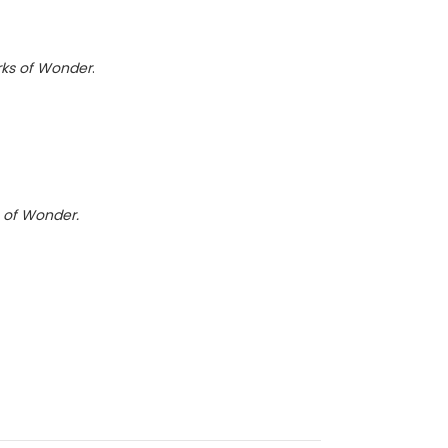
ks of Wonder
.
 of Wonder.