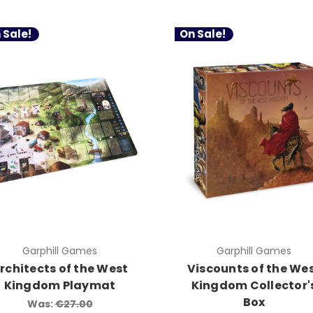
 Sale!
On Sale!
Garphill Games
Garphill Games
rchitects of the West
Viscounts of the We
Kingdom Playmat
Kingdom Collector'
Box
Was:
€27.00