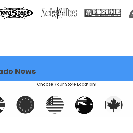
ade News
Choose Your Store Location!