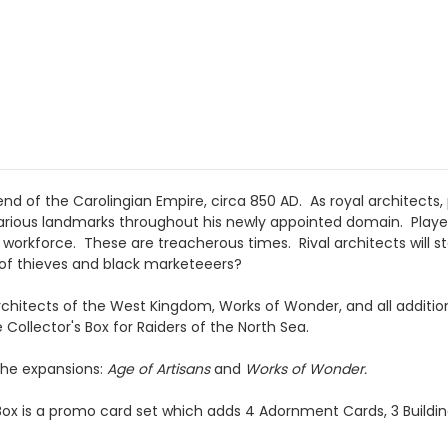
end of the Carolingian Empire, circa 850 AD. As royal architects
arious landmarks throughout his newly appointed domain. Players 
workforce. These are treacherous times. Rival architects will st
 of thieves and black marketeeers?
t Architects of the West Kingdom, Works of Wonder, and all additi
 Collector's Box for Raiders of the North Sea.
he expansions:
Age of Artisans
and
Works of Wonder.
 Box is a promo card set which adds 4 Adornment Cards, 3 Buildin