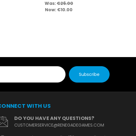
Was:
€26.00
Wa
Now:
€10.00
No
CONNECT WITH US
DO YOU HAVE ANY QUESTIONS?
CUSTOMERSERVICE@RENEGADEGAMES.COM