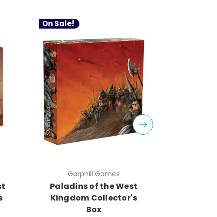
On Sale!
On Sale!
Garphill Games
Gar
st
Paladins of the West
Architec
s
Kingdom Collector's
Kingd
Box
A