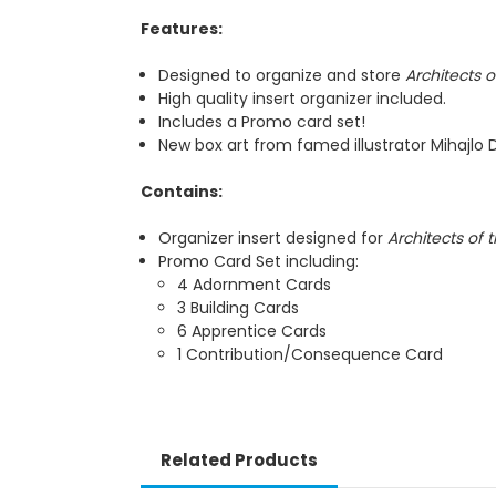
Features:
Designed to organize and store
Architects 
High quality insert organizer included.
Includes a Promo card set!
New box art from famed illustrator Mihajlo D
Contains:
Organizer insert designed for
Architects of
Promo Card Set including:
4 Adornment Cards
3 Building Cards
6 Apprentice Cards
1 Contribution/Consequence Card
Related Products