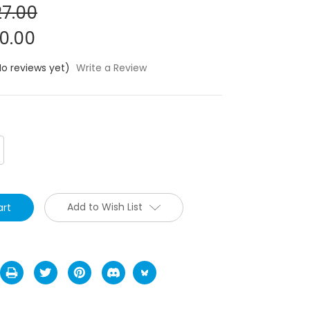
7.00
0.00
No reviews yet)
Write a Review
crease
antity:
Add to Wish List