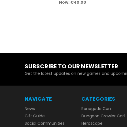
Now:
€40.00
SUBSCRIBE TO OUR NEWSLETTER
Get the latest updates on new games and upcomin
NAVIGATE
CATEGORIES
News
Renegade Con
Gift Guide
Dungeon Crawler Carl
Social Communities
Heroscape