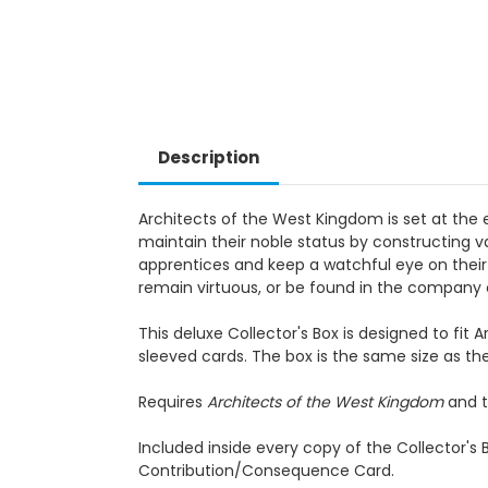
Description
Architects of the West Kingdom is set at the 
maintain their noble status by constructing v
apprentices and keep a watchful eye on their 
remain virtuous, or be found in the company
This deluxe Collector's Box is designed to fi
sleeved cards. The box is the same size as the
Requires
Architects of the West Kingdom
and t
Included inside every copy of the Collector's
Contribution/Consequence Card.