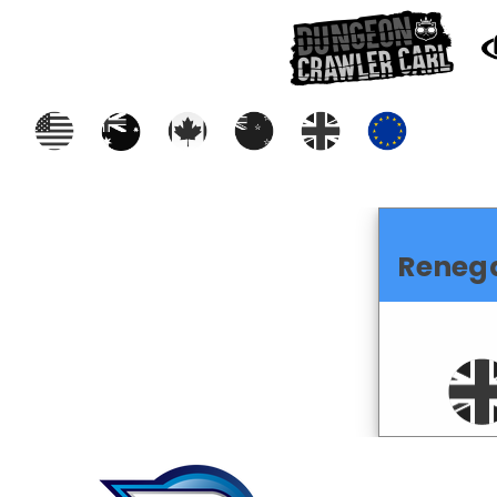
Reneg