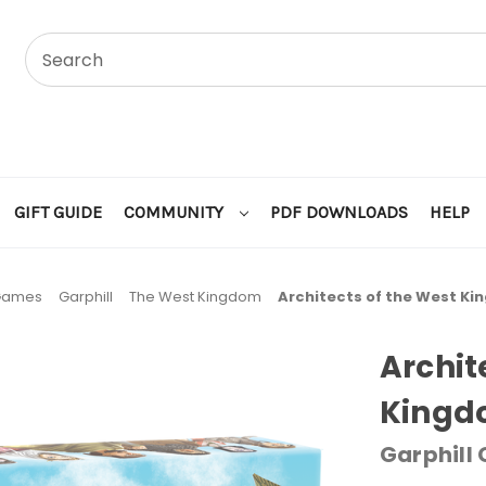
GIFT GUIDE
COMMUNITY
PDF DOWNLOADS
HELP
 Games
Garphill
The West Kingdom
Architects of the West Ki
Archit
Kingdo
Garphill