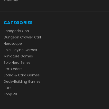
CATEGORIES
Renegade Con
Dungeon Crawler Carl
Heroscape
Role Playing Games
Miniature Games
Solo Hero Series
Pre-Orders
Board & Card Games
Deck-Building Games
PDFs
Shop All