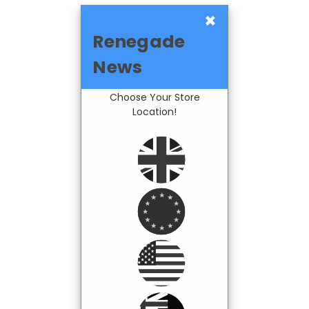
×
Renegade
News
Choose Your Store
Location!