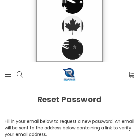
Reset Password
Fill in your email below to request a new password. An email
will be sent to the address below containing a link to verify
your email address.