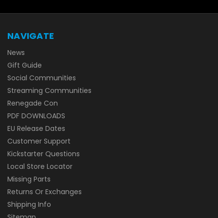
NAVIGATE
News
Gift Guide
Social Communities
Streaming Communities
Renegade Con
PDF DOWNLOADS
EU Release Dates
Customer Support
Kickstarter Questions
Local Store Locator
Missing Parts
Returns Or Exchanges
Shipping Info
Sitemap