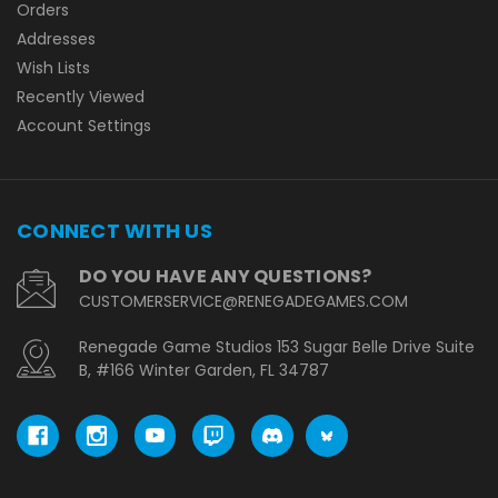
Orders
Addresses
Wish Lists
Recently Viewed
Account Settings
CONNECT WITH US
DO YOU HAVE ANY QUESTIONS?
CUSTOMERSERVICE@RENEGADEGAMES.COM
Renegade Game Studios 153 Sugar Belle Drive Suite
B, #166 Winter Garden, FL 34787