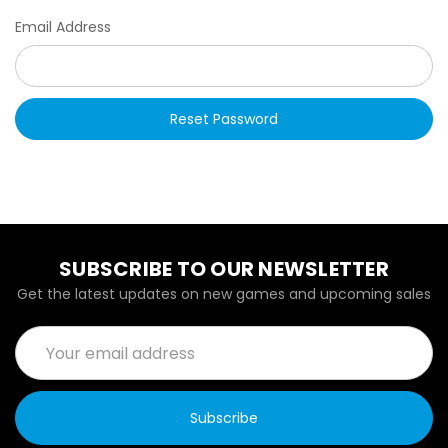
Email Address
SUBSCRIBE TO OUR NEWSLETTER
Get the latest updates on new games and upcoming sales
Email
Address