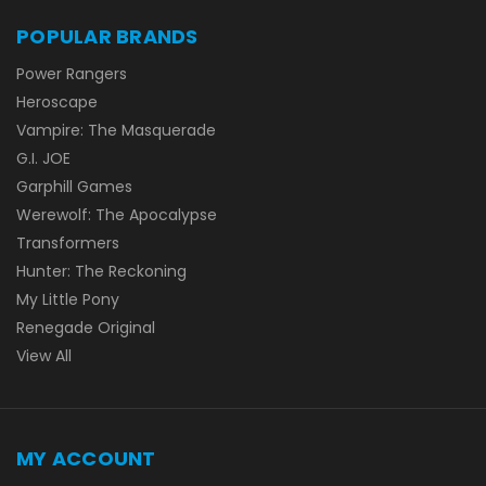
POPULAR BRANDS
Power Rangers
Heroscape
Vampire: The Masquerade
G.I. JOE
Garphill Games
Werewolf: The Apocalypse
Transformers
Hunter: The Reckoning
My Little Pony
Renegade Original
View All
MY ACCOUNT