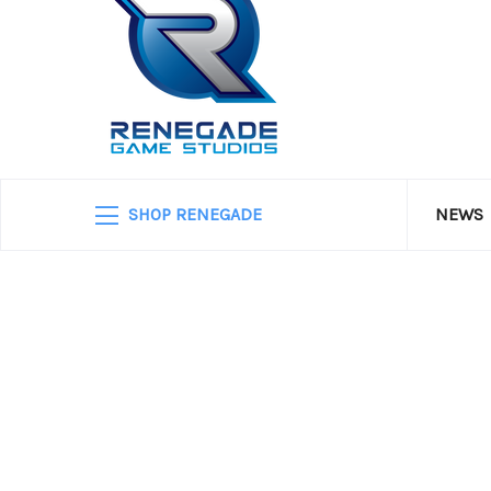
SHOP RENEGADE
NEWS