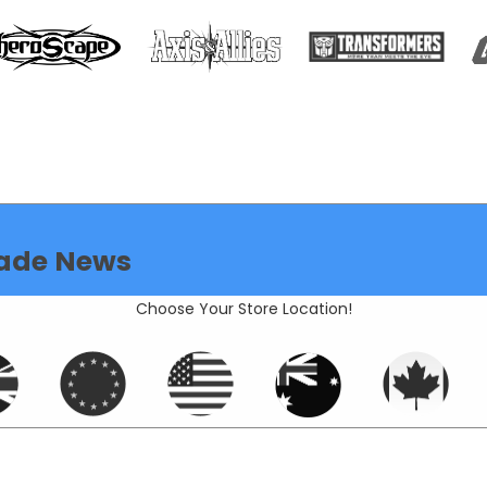
ade News
Choose Your Store Location!