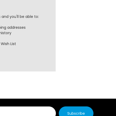
and you'll be able to:
ping addresses
history
Wish List