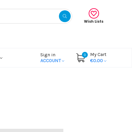
Wish Lists
My Cart
Sign in
0
ACCOUNT
€0.00