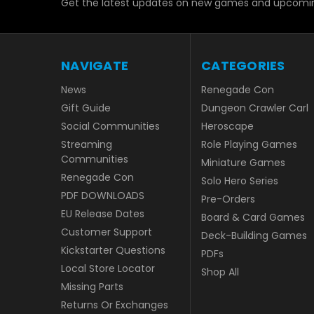
Get the latest updates on new games and upcomin
NAVIGATE
CATEGORIES
News
Renegade Con
Gift Guide
Dungeon Crawler Carl
Social Communities
Heroscape
Streaming
Role Playing Games
Communities
Miniature Games
Renegade Con
Solo Hero Series
PDF DOWNLOADS
Pre-Orders
EU Release Dates
Board & Card Games
Customer Support
Deck-Building Games
Kickstarter Questions
PDFs
Local Store Locator
Shop All
Missing Parts
Returns Or Exchanges