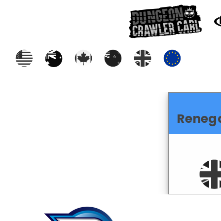
Reneg