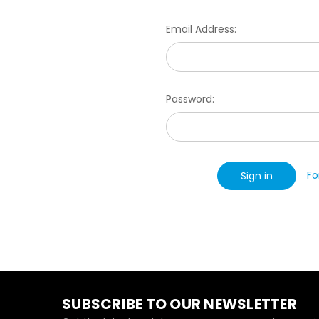
Email Address:
Password:
Fo
SUBSCRIBE TO OUR NEWSLETTER