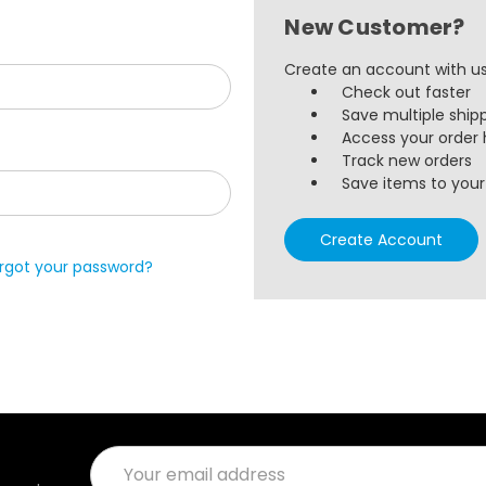
New Customer?
Create an account with us 
Check out faster
Save multiple ship
Access your order 
Track new orders
Save items to your 
Create Account
rgot your password?
Email
Address