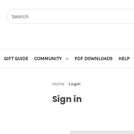
GIFT GUIDE
COMMUNITY
PDF DOWNLOADS
HELP
Home
Login
Sign in