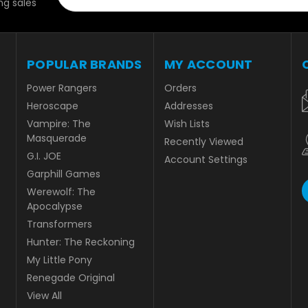
g sales
POPULAR BRANDS
MY ACCOUNT
Power Rangers
Orders
Heroscape
Addresses
Vampire: The
Wish Lists
Masquerade
Recently Viewed
G.I. JOE
Account Settings
Garphill Games
Werewolf: The
Apocalypse
Transformers
Hunter: The Reckoning
My Little Pony
Renegade Original
View All