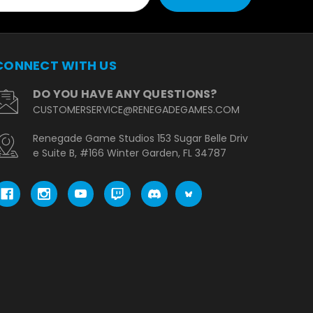
CONNECT WITH US
DO YOU HAVE ANY QUESTIONS?
CUSTOMERSERVICE@RENEGADEGAMES.COM
Renegade Game Studios 153 Sugar Belle Driv
e Suite B, #166 Winter Garden, FL 34787