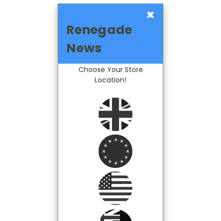
×
Renegade
News
Choose Your Store
Location!