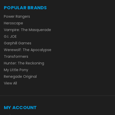
POPULAR BRANDS
Power Rangers
Heroscape
Vampire: The Masquerade
G.I. JOE
Garphill Games
Werewolf: The Apocalypse
Transformers
Hunter: The Reckoning
My Little Pony
Renegade Original
View All
MY ACCOUNT