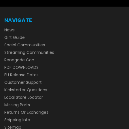
NAVIGATE
News
Gift Guide
Social Communities
Streaming Communities
Renegade Con
PDF DOWNLOADS
EU Release Dates
Customer Support
Kickstarter Questions
Local Store Locator
Missing Parts
Returns Or Exchanges
Shipping Info
Sitemap