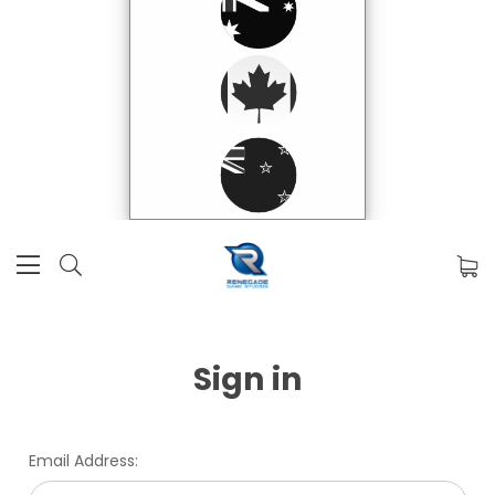
Sign in
Email Address: