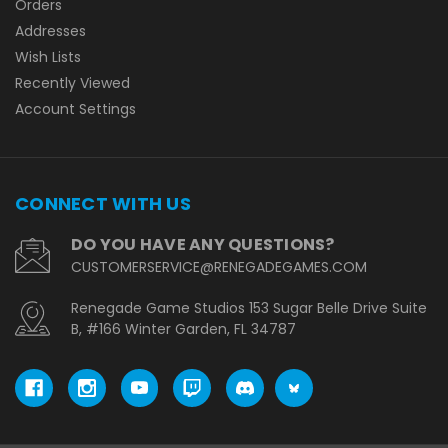
Orders
Addresses
Wish Lists
Recently Viewed
Account Settings
CONNECT WITH US
DO YOU HAVE ANY QUESTIONS?
CUSTOMERSERVICE@RENEGADEGAMES.COM
Renegade Game Studios 153 Sugar Belle Drive Suite
B, #166 Winter Garden, FL 34787