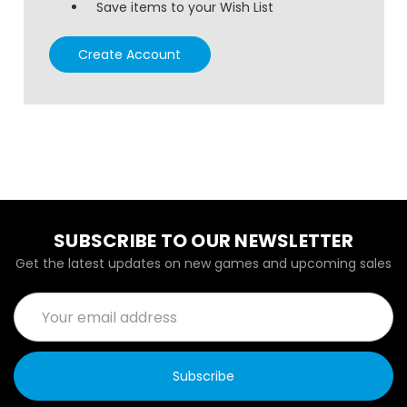
Save items to your Wish List
Create Account
SUBSCRIBE TO OUR NEWSLETTER
Get the latest updates on new games and upcoming sales
Email
Address