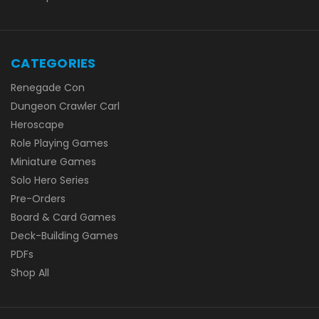
CATEGORIES
Renegade Con
Dungeon Crawler Carl
Heroscape
Role Playing Games
Miniature Games
Solo Hero Series
Pre-Orders
Board & Card Games
Deck-Building Games
PDFs
Shop All