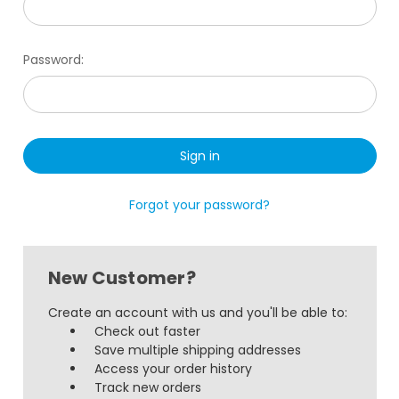
Password:
Forgot your password?
New Customer?
Create an account with us and you'll be able to:
Check out faster
Save multiple shipping addresses
Access your order history
Track new orders