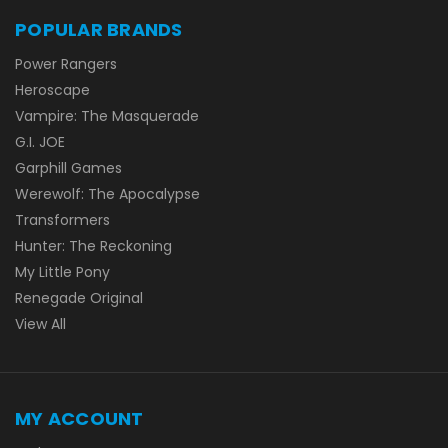
POPULAR BRANDS
Power Rangers
Heroscape
Vampire: The Masquerade
G.I. JOE
Garphill Games
Werewolf: The Apocalypse
Transformers
Hunter: The Reckoning
My Little Pony
Renegade Original
View All
MY ACCOUNT