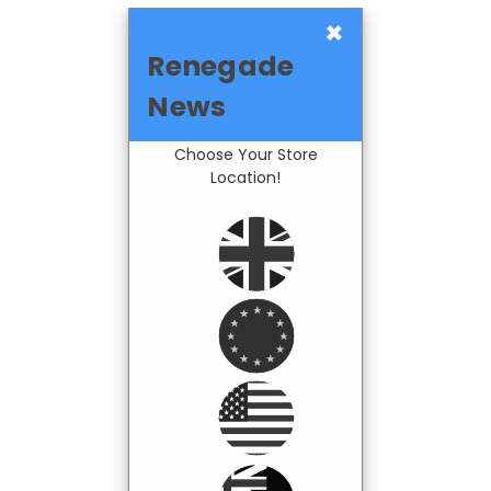
×
Renegade
News
Choose Your Store
Location!