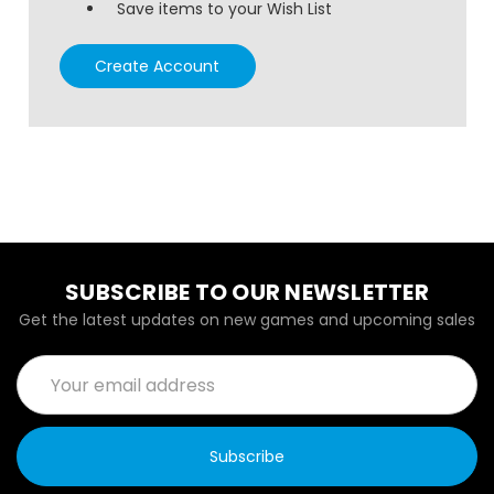
Save items to your Wish List
Create Account
SUBSCRIBE TO OUR NEWSLETTER
Get the latest updates on new games and upcoming sales
Email
Address