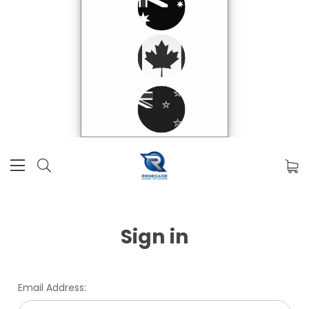
Sign in
Email Address: