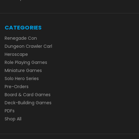
CATEGORIES
Renegade Con
Dungeon Crawler Carl
Heroscape
Role Playing Games
Miniature Games
Solo Hero Series
Pre-Orders
Board & Card Games
Deck-Building Games
PDFs
Shop All