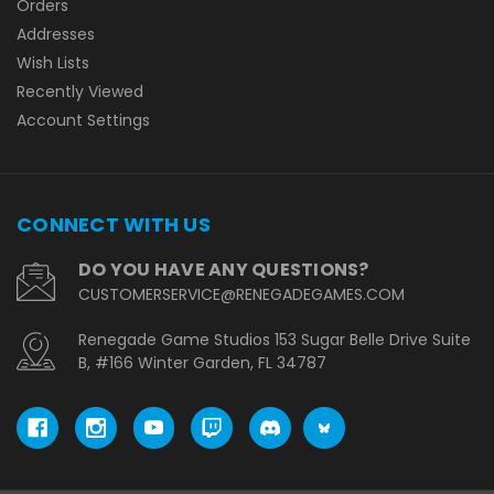
Orders
Addresses
Wish Lists
Recently Viewed
Account Settings
CONNECT WITH US
DO YOU HAVE ANY QUESTIONS?
CUSTOMERSERVICE@RENEGADEGAMES.COM
Renegade Game Studios 153 Sugar Belle Drive Suite
B, #166 Winter Garden, FL 34787