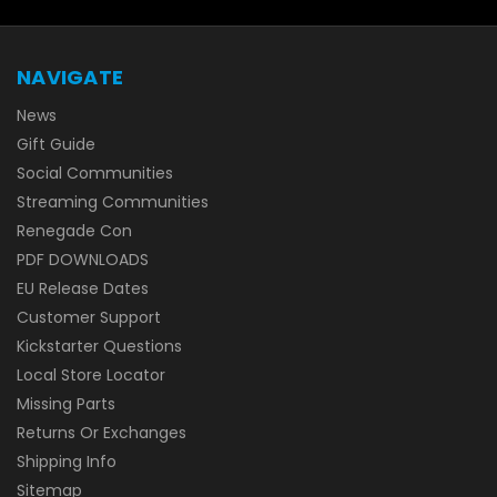
NAVIGATE
News
Gift Guide
Social Communities
Streaming Communities
Renegade Con
PDF DOWNLOADS
EU Release Dates
Customer Support
Kickstarter Questions
Local Store Locator
Missing Parts
Returns Or Exchanges
Shipping Info
Sitemap