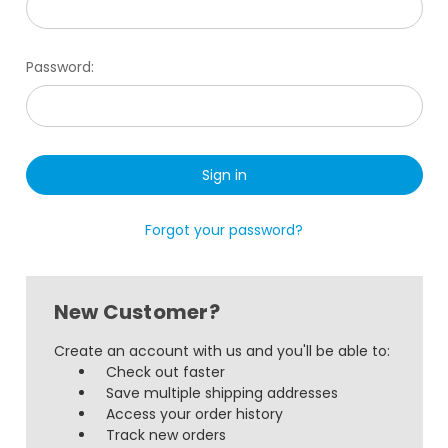
Password:
Forgot your password?
New Customer?
Create an account with us and you'll be able to:
Check out faster
Save multiple shipping addresses
Access your order history
Track new orders