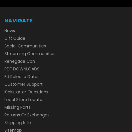
NAVIGATE
News
Gift Guide
Social Communities
Streaming Communities
Renegade Con
PDF DOWNLOADS
EU Release Dates
Customer Support
Kickstarter Questions
Local Store Locator
Missing Parts
Returns Or Exchanges
Shipping Info
Sitemap