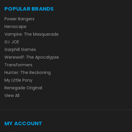
POPULAR BRANDS
Power Rangers
Heroscape
Vampire: The Masquerade
G.I. JOE
Garphill Games
Werewolf: The Apocalypse
Transformers
Hunter: The Reckoning
My Little Pony
Renegade Original
View All
MY ACCOUNT