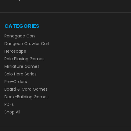
CATEGORIES
Renegade Con
Dungeon Crawler Carl
Heroscape
Role Playing Games
Miniature Games
Solo Hero Series
Pre-Orders
Board & Card Games
Deck-Building Games
PDFs
Shop All