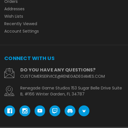
Orders
Addresses
Wish Lists
Recently Viewed
Account Settings
CONNECT WITH US
DO YOU HAVE ANY QUESTIONS?
CUSTOMERSERVICE@RENEGADEGAMES.COM
Renegade Game Studios 153 Sugar Belle Drive Suite
B, #166 Winter Garden, FL 34787