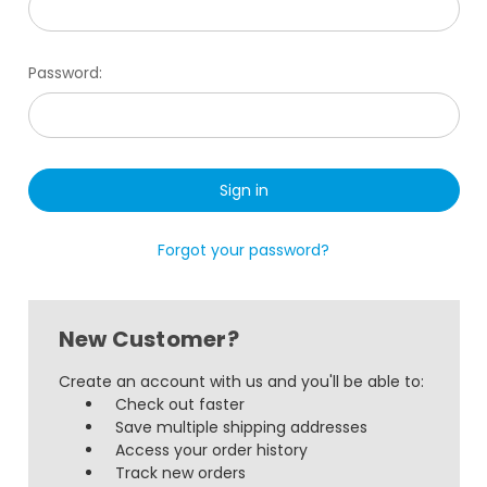
Password:
Forgot your password?
New Customer?
Create an account with us and you'll be able to:
Check out faster
Save multiple shipping addresses
Access your order history
Track new orders