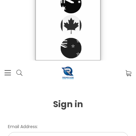
Sign in
Email Address: