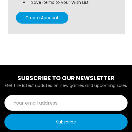
Save items to your Wish List
Create Account
SUBSCRIBE TO OUR NEWSLETTER
Get the latest updates on new games and upcoming sales
Email
Address