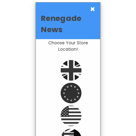
×
Renegade
News
Choose Your Store
Location!