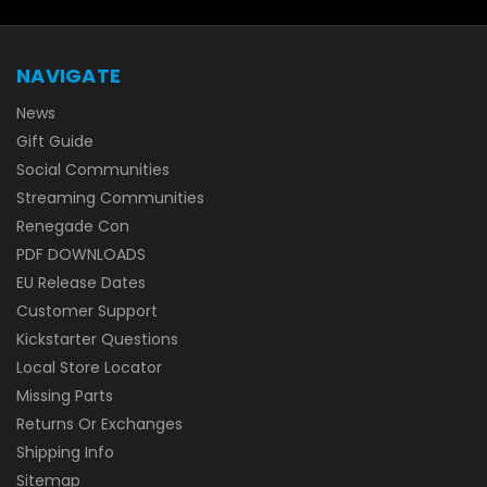
NAVIGATE
News
Gift Guide
Social Communities
Streaming Communities
Renegade Con
PDF DOWNLOADS
EU Release Dates
Customer Support
Kickstarter Questions
Local Store Locator
Missing Parts
Returns Or Exchanges
Shipping Info
Sitemap