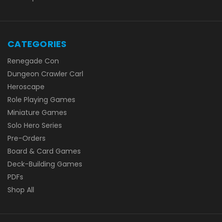
CATEGORIES
Renegade Con
Dungeon Crawler Carl
Heroscape
Role Playing Games
Miniature Games
Solo Hero Series
Pre-Orders
Board & Card Games
Deck-Building Games
PDFs
Shop All