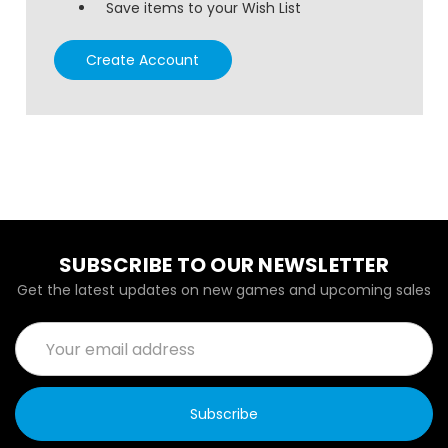
Save items to your Wish List
Create Account
SUBSCRIBE TO OUR NEWSLETTER
Get the latest updates on new games and upcoming sales
Email
Address