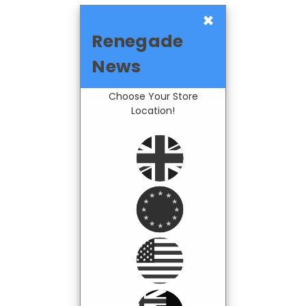
×
Renegade
News
Choose Your Store
Location!