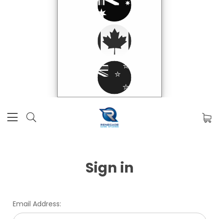
Sign in
Email Address: