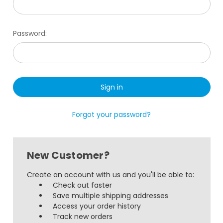
Password:
Forgot your password?
New Customer?
Create an account with us and you'll be able to:
Check out faster
Save multiple shipping addresses
Access your order history
Track new orders