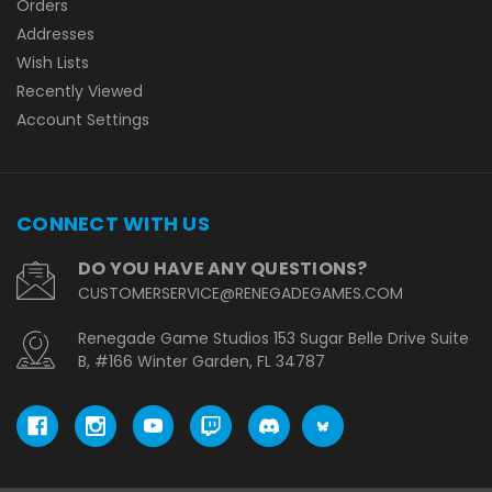
Orders
Addresses
Wish Lists
Recently Viewed
Account Settings
CONNECT WITH US
DO YOU HAVE ANY QUESTIONS?
CUSTOMERSERVICE@RENEGADEGAMES.COM
Renegade Game Studios 153 Sugar Belle Drive Suite
B, #166 Winter Garden, FL 34787