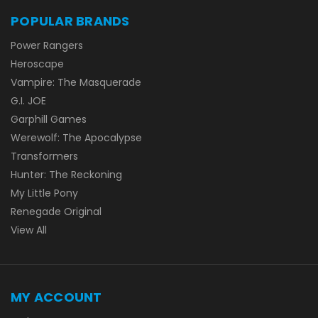
POPULAR BRANDS
Power Rangers
Heroscape
Vampire: The Masquerade
G.I. JOE
Garphill Games
Werewolf: The Apocalypse
Transformers
Hunter: The Reckoning
My Little Pony
Renegade Original
View All
MY ACCOUNT