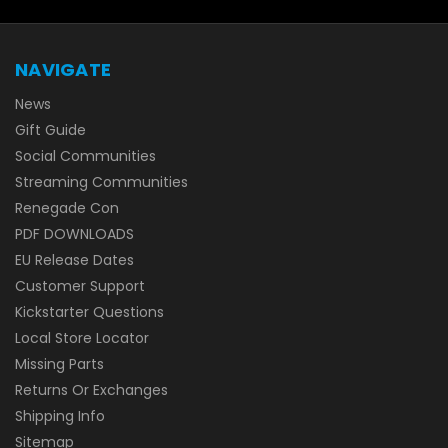
NAVIGATE
News
Gift Guide
Social Communities
Streaming Communities
Renegade Con
PDF DOWNLOADS
EU Release Dates
Customer Support
Kickstarter Questions
Local Store Locator
Missing Parts
Returns Or Exchanges
Shipping Info
Sitemap