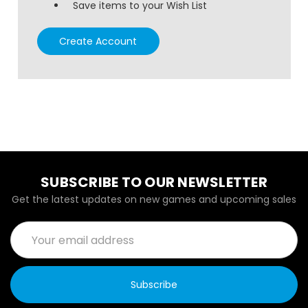
Save items to your Wish List
Create Account
SUBSCRIBE TO OUR NEWSLETTER
Get the latest updates on new games and upcoming sales
Email
Address