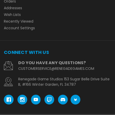
Orders
Addresses
Wish Lists
Recently Viewed
Account Settings
CONNECT WITH US
DO YOU HAVE ANY QUESTIONS?
CUSTOMERSERVICE@RENEGADEGAMES.COM
Renegade Game Studios 153 Sugar Belle Drive Suite
B, #166 Winter Garden, FL 34787