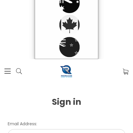
Sign in
Email Address: