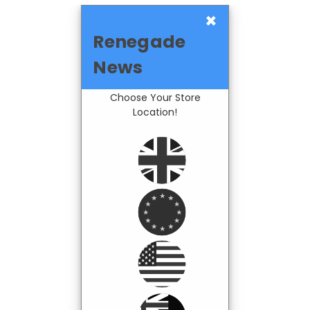
×
Renegade
News
Choose Your Store
Location!