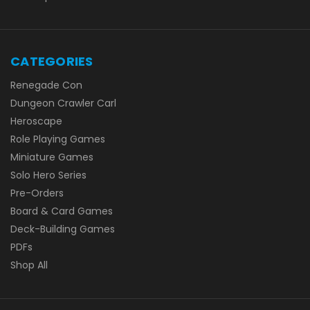
CATEGORIES
Renegade Con
Dungeon Crawler Carl
Heroscape
Role Playing Games
Miniature Games
Solo Hero Series
Pre-Orders
Board & Card Games
Deck-Building Games
PDFs
Shop All