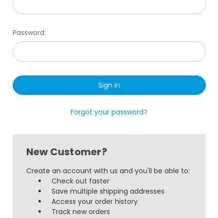
Password:
Forgot your password?
New Customer?
Create an account with us and you'll be able to:
Check out faster
Save multiple shipping addresses
Access your order history
Track new orders