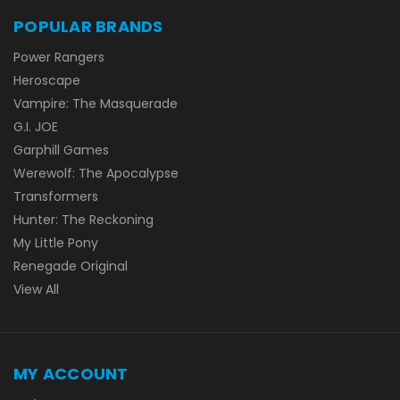
POPULAR BRANDS
Power Rangers
Heroscape
Vampire: The Masquerade
G.I. JOE
Garphill Games
Werewolf: The Apocalypse
Transformers
Hunter: The Reckoning
My Little Pony
Renegade Original
View All
MY ACCOUNT